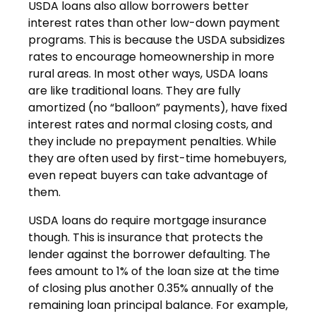
USDA loans also allow borrowers better
interest rates than other low-down payment
programs. This is because the USDA subsidizes
rates to encourage homeownership in more
rural areas. In most other ways, USDA loans
are like traditional loans. They are fully
amortized (no “balloon” payments), have fixed
interest rates and normal closing costs, and
they include no prepayment penalties. While
they are often used by first-time homebuyers,
even repeat buyers can take advantage of
them.
USDA loans do require mortgage insurance
though. This is insurance that protects the
lender against the borrower defaulting. The
fees amount to 1% of the loan size at the time
of closing plus another 0.35% annually of the
remaining loan principal balance. For example,