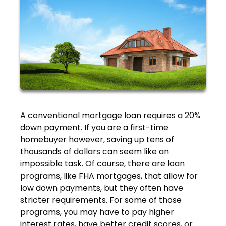
A conventional mortgage loan requires a 20%
down payment. If you are a first-time
homebuyer however, saving up tens of
thousands of dollars can seem like an
impossible task. Of course, there are loan
programs, like FHA mortgages, that allow for
low down payments, but they often have
stricter requirements. For some of those
programs, you may have to pay higher
interest rates, have better credit scores, or