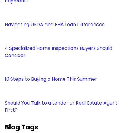
Payment?
Navigating USDA and FHA Loan Differences
4 Specialized Home Inspections Buyers Should
Consider
10 Steps to Buying a Home This Summer
Should You Talk to a Lender or Real Estate Agent
First?
Blog Tags