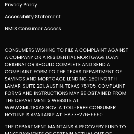
Privacy Policy
Accessibility Statement
NMLS Consumer Access
CONSUMERS WISHING TO FILE A COMPLAINT AGAINST
A COMPANY OR A RESIDENTIAL MORTGAGE LOAN
ORIGINATOR SHOULD COMPLETE AND SEND A
COMPLAINT FORM TO THE TEXAS DEPARTMENT OF
SAVINGS AND MORTGAGE LENDING, 2601 NORTH
LAMAR, SUITE 201, AUSTIN, TEXAS 78705. COMPLAINT
FORMS AND INSTRUCTIONS MAY BE OBTAINED FROM
THE DEPARTMENT’S WEBSITE AT
WWW.SML.TEXAS.GOV. A TOLL-FREE CONSUMER
HOTLINE IS AVAILABLE AT 1-877-276-5550.
THE DEPARTMENT MAINTAINS A RECOVERY FUND TO
MAKE PAYMENTS OF CERTAIN ACTUAL OUT OF