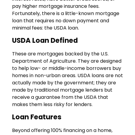
pay higher mortgage insurance fees.
Fortunately, there is a little-known mortgage
loan that requires no down payment and
minimal fees: the USDA loan.
USDA Loan Defined
These are mortgages backed by the U.S.
Department of Agriculture. They are designed
to help low- or middle-income borrowers buy
homes in non-urban areas. USDA loans are not
actually made by the government; they are
made by traditional mortgage lenders but
receive a guarantee from the USDA that
makes them less risky for lenders.
Loan Features
Beyond offering 100% financing on a home,