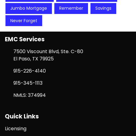
Jumbo Mortgage
Remember
Savings
Never Forget
EMC Services
7500 Viscount Blvd, Ste. C-80
El Paso, TX 79925
915-226-4140
915-345-1113
NMLS: 374994
Quick Links
Licensing