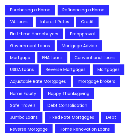
Purchasing a Home
Refinancing a Home
VA Loans
Interest Rates
Credit
First-time Homebuyers
Preapproval
Government Loans
Mortgage Advice
Mortgage
FHA Loans
Conventional Loans
USDA Loans
Reverse Mortgages
Mortgages
Adjustable Rate Mortgages
mortgage brokers
Home Equity
Happy Thanksgiving
Safe Travels
Debt Consolidation
Jumbo Loans
Fixed Rate Mortgages
Debt
Reverse Mortgage
Home Renovation Loans