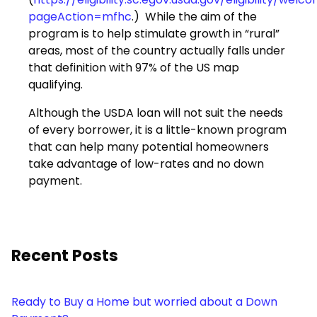
pageAction=mfhc
.) While the aim of the
program is to help stimulate growth in “rural”
areas, most of the country actually falls under
that definition with 97% of the US map
qualifying.
Although the USDA loan will not suit the needs
of every borrower, it is a little-known program
that can help many potential homeowners
take advantage of low-rates and no down
payment.
Recent Posts
Ready to Buy a Home but worried about a Down