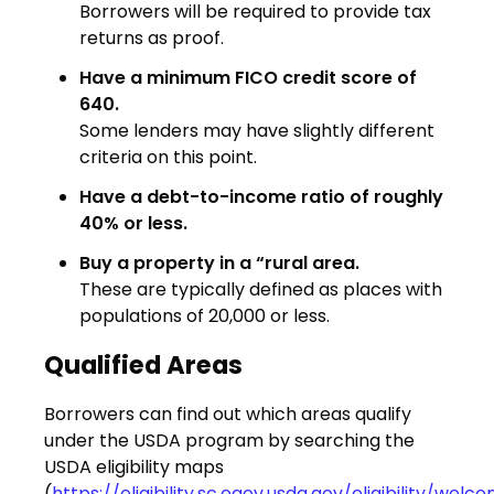
Borrowers will be required to provide tax
returns as proof.
Have a minimum FICO credit score of
640.
Some lenders may have slightly different
criteria on this point.
Have a debt-to-income ratio of roughly
40% or less.
Buy a property in a “rural area.
These are typically defined as places with
populations of 20,000 or less.
Qualified Areas
Borrowers can find out which areas qualify
under the USDA program by searching the
USDA eligibility maps
(
https://eligibility.sc.egov.usda.gov/eligibility/wel