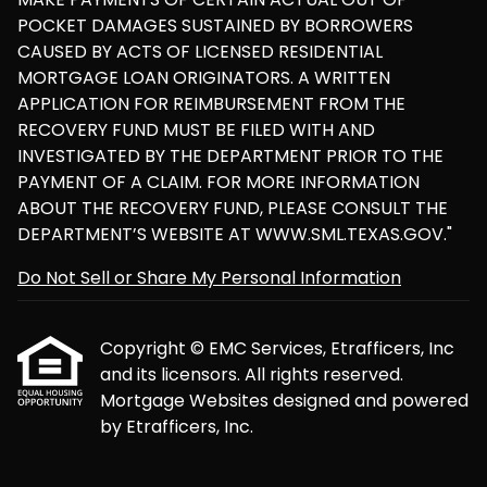
POCKET DAMAGES SUSTAINED BY BORROWERS
CAUSED BY ACTS OF LICENSED RESIDENTIAL
MORTGAGE LOAN ORIGINATORS. A WRITTEN
APPLICATION FOR REIMBURSEMENT FROM THE
RECOVERY FUND MUST BE FILED WITH AND
INVESTIGATED BY THE DEPARTMENT PRIOR TO THE
PAYMENT OF A CLAIM. FOR MORE INFORMATION
ABOUT THE RECOVERY FUND, PLEASE CONSULT THE
DEPARTMENT’S WEBSITE AT WWW.SML.TEXAS.GOV."
Do Not Sell or Share My Personal Information
Copyright © EMC Services, Etrafficers, Inc
and its licensors. All rights reserved.
Mortgage Websites
designed and powered
by Etrafficers, Inc.