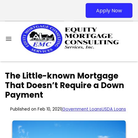
Apply Now
The Little-known Mortgage
That Doesn’t Require a Down
Payment
Published on Feb 10, 2021
|
Government Loans
USDA Loans