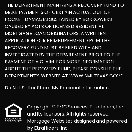
THE DEPARTMENT MAINTAINS A RECOVERY FUND TO
MAKE PAYMENTS OF CERTAIN ACTUAL OUT OF
POCKET DAMAGES SUSTAINED BY BORROWERS
CAUSED BY ACTS OF LICENSED RESIDENTIAL
MORTGAGE LOAN ORIGINATORS. A WRITTEN
APPLICATION FOR REIMBURSEMENT FROM THE
RECOVERY FUND MUST BE FILED WITH AND
INVESTIGATED BY THE DEPARTMENT PRIOR TO THE
PAYMENT OF A CLAIM. FOR MORE INFORMATION
ABOUT THE RECOVERY FUND, PLEASE CONSULT THE
DEPARTMENT’S WEBSITE AT WWW.SML.TEXAS.GOV."
Do Not Sell or Share My Personal Information
Copyright © EMC Services, Etrafficers, Inc
and its licensors. All rights reserved.
Mortgage Websites
designed and powered
by Etrafficers, Inc.