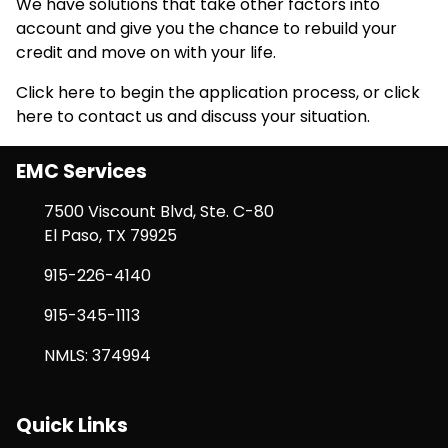
We have solutions that take other factors into
account and give you the chance to rebuild your
credit and move on with your life.
Click here
to begin the application process, or
click
here
to contact us and discuss your situation.
EMC Services
7500 Viscount Blvd, Ste. C-80
El Paso, TX 79925
915-226-4140
915-345-1113
NMLS: 374994
Quick Links