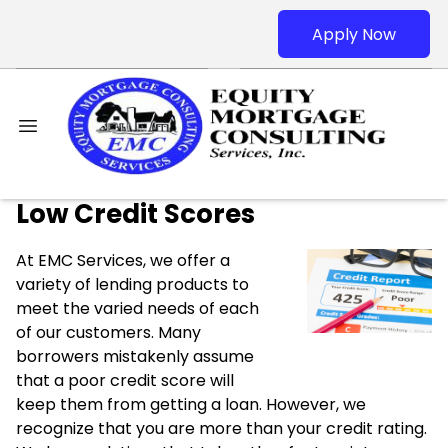
Apply Now
Low Credit Scores
At EMC Services, we offer a
variety of lending products to
meet the varied needs of each
of our customers. Many
borrowers mistakenly assume
that a poor credit score will
keep them from getting a loan. However, we
recognize that you are more than your credit rating.