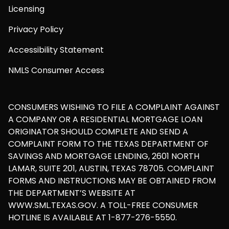
Licensing
Privacy Policy
Accessibility Statement
NMLS Consumer Access
CONSUMERS WISHING TO FILE A COMPLAINT AGAINST
A COMPANY OR A RESIDENTIAL MORTGAGE LOAN
ORIGINATOR SHOULD COMPLETE AND SEND A
COMPLAINT FORM TO THE TEXAS DEPARTMENT OF
SAVINGS AND MORTGAGE LENDING, 2601 NORTH
LAMAR, SUITE 201, AUSTIN, TEXAS 78705. COMPLAINT
FORMS AND INSTRUCTIONS MAY BE OBTAINED FROM
THE DEPARTMENT’S WEBSITE AT
WWW.SML.TEXAS.GOV. A TOLL-FREE CONSUMER
HOTLINE IS AVAILABLE AT 1-877-276-5550.