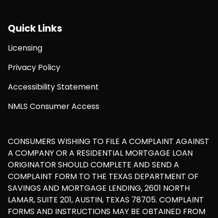
Quick Links
Licensing
Privacy Policy
Accessibility Statement
NMLS Consumer Access
CONSUMERS WISHING TO FILE A COMPLAINT AGAINST
A COMPANY OR A RESIDENTIAL MORTGAGE LOAN
ORIGINATOR SHOULD COMPLETE AND SEND A
COMPLAINT FORM TO THE TEXAS DEPARTMENT OF
SAVINGS AND MORTGAGE LENDING, 2601 NORTH
LAMAR, SUITE 201, AUSTIN, TEXAS 78705. COMPLAINT
FORMS AND INSTRUCTIONS MAY BE OBTAINED FROM