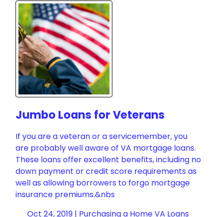
Jumbo Loans for Veterans
If you are a veteran or a servicemember, you
are probably well aware of VA mortgage loans.
These loans offer excellent benefits, including no
down payment or credit score requirements as
well as allowing borrowers to forgo mortgage
insurance premiums.&nbs
Oct 24, 2019 |
Purchasing a Home
VA Loans