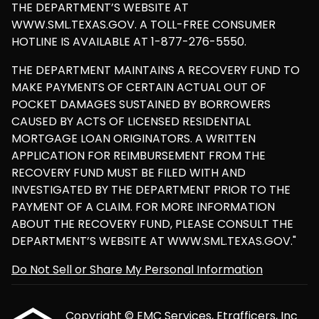
THE DEPARTMENT’S WEBSITE AT
WWW.SML.TEXAS.GOV. A TOLL-FREE CONSUMER
HOTLINE IS AVAILABLE AT 1-877-276-5550.
THE DEPARTMENT MAINTAINS A RECOVERY FUND TO
MAKE PAYMENTS OF CERTAIN ACTUAL OUT OF
POCKET DAMAGES SUSTAINED BY BORROWERS
CAUSED BY ACTS OF LICENSED RESIDENTIAL
MORTGAGE LOAN ORIGINATORS. A WRITTEN
APPLICATION FOR REIMBURSEMENT FROM THE
RECOVERY FUND MUST BE FILED WITH AND
INVESTIGATED BY THE DEPARTMENT PRIOR TO THE
PAYMENT OF A CLAIM. FOR MORE INFORMATION
ABOUT THE RECOVERY FUND, PLEASE CONSULT THE
DEPARTMENT’S WEBSITE AT WWW.SML.TEXAS.GOV."
Do Not Sell or Share My Personal Information
Copyright © EMC Services, Etrafficers, Inc