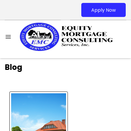
Apply Now
Blog