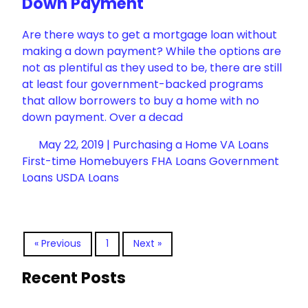
Down Payment
Are there ways to get a mortgage loan without
making a down payment? While the options are
not as plentiful as they used to be, there are still
at least four government-backed programs
that allow borrowers to buy a home with no
down payment. Over a decad
May 22, 2019 |
Purchasing a Home
VA Loans
First-time Homebuyers
FHA Loans
Government
Loans
USDA Loans
« Previous
1
Next »
Recent Posts