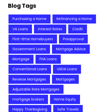
Blog Tags
Purchasing a Home
Refinancing a Home
VA Loans
Interest Rates
Credit
First-time Homebuyers
Preapproval
Government Loans
Mortgage Advice
Mortgage
FHA Loans
Conventional Loans
USDA Loans
Reverse Mortgages
Mortgages
Adjustable Rate Mortgages
mortgage brokers
Home Equity
Happy Thanksgiving
Safe Travels