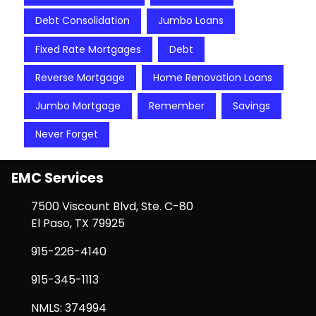
Debt Consolidation
Jumbo Loans
Fixed Rate Mortgages
Debt
Reverse Mortgage
Home Renovation Loans
Jumbo Mortgage
Remember
Savings
Never Forget
EMC Services
7500 Viscount Blvd, Ste. C-80
El Paso, TX 79925
915-226-4140
915-345-1113
NMLS: 374994