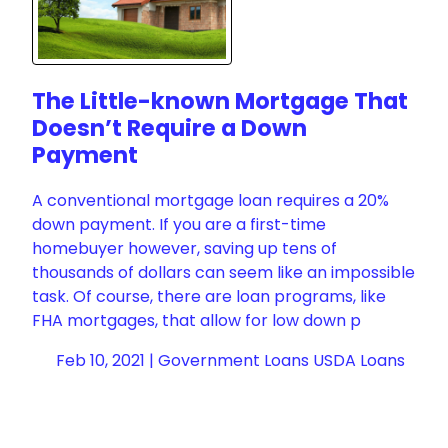
The Little-known Mortgage That
Doesn’t Require a Down
Payment
A conventional mortgage loan requires a 20%
down payment. If you are a first-time
homebuyer however, saving up tens of
thousands of dollars can seem like an impossible
task. Of course, there are loan programs, like
FHA mortgages, that allow for low down p
Feb 10, 2021 |
Government Loans
USDA Loans