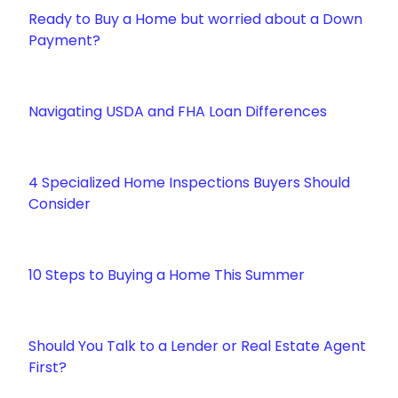
Ready to Buy a Home but worried about a Down
Payment?
Navigating USDA and FHA Loan Differences
4 Specialized Home Inspections Buyers Should
Consider
10 Steps to Buying a Home This Summer
Should You Talk to a Lender or Real Estate Agent
First?