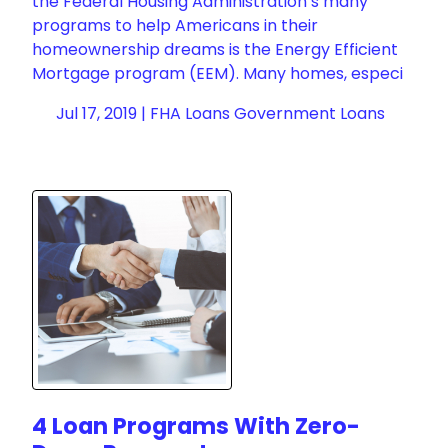
the Federal Housing Administration’s many
programs to help Americans in their
homeownership dreams is the Energy Efficient
Mortgage program (EEM). Many homes, especi
Jul 17, 2019 |
FHA Loans
Government Loans
4 Loan Programs With Zero-