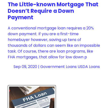
The Little-known Mortgage That
Doesn’t Require a Down
Payment
A conventional mortgage loan requires a 20%
down payment. If you are a first-time
homebuyer however, saving up tens of
thousands of dollars can seem like an impossible
task. Of course, there are loan programs, like
FHA mortgages, that allow for low down p
Sep 09, 2020 |
Government Loans
USDA Loans