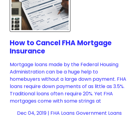
How to Cancel FHA Mortgage
Insurance
Mortgage loans made by the Federal Housing
Administration can be a huge help to
homebuyers without a large down payment. FHA
loans require down payments of as little as 3.5%.
Traditional loans often require 20%. Yet FHA
mortgages come with some strings at
Dec 04, 2019 |
FHA Loans
Government Loans