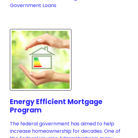
Government Loans
Energy Efficient Mortgage
Program
The federal government has aimed to help
increase homeownership for decades. One of