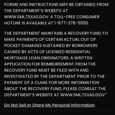
FORMS AND INSTRUCTIONS MAY BE OBTAINED FROM
THE DEPARTMENT’S WEBSITE AT
WWW.SML.TEXAS.GOV. A TOLL-FREE CONSUMER
HOTLINE IS AVAILABLE AT 1-877-276-5550.
THE DEPARTMENT MAINTAINS A RECOVERY FUND TO
MAKE PAYMENTS OF CERTAIN ACTUAL OUT OF
POCKET DAMAGES SUSTAINED BY BORROWERS
CAUSED BY ACTS OF LICENSED RESIDENTIAL
MORTGAGE LOAN ORIGINATORS. A WRITTEN
APPLICATION FOR REIMBURSEMENT FROM THE
RECOVERY FUND MUST BE FILED WITH AND
INVESTIGATED BY THE DEPARTMENT PRIOR TO THE
PAYMENT OF A CLAIM. FOR MORE INFORMATION
ABOUT THE RECOVERY FUND, PLEASE CONSULT THE
DEPARTMENT’S WEBSITE AT WWW.SML.TEXAS.GOV."
Do Not Sell or Share My Personal Information