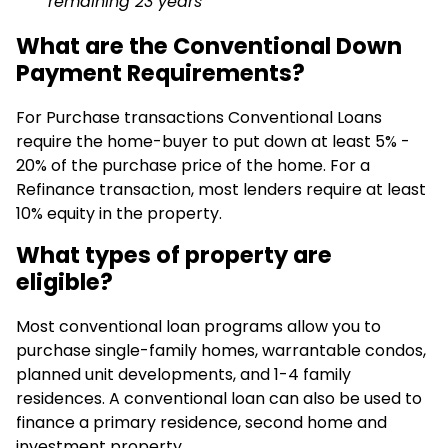
remaining 23 years
What are the Conventional Down
Payment Requirements?
For Purchase transactions Conventional Loans
require the home-buyer to put down at least 5% -
20% of the purchase price of the home. For a
Refinance transaction, most lenders require at least
10% equity in the property.
What types of property are
eligible?
Most conventional loan programs allow you to
purchase single-family homes, warrantable condos,
planned unit developments, and 1-4 family
residences. A conventional loan can also be used to
finance a primary residence, second home and
investment property.