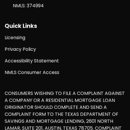
NMLS: 374994
Quick Links
Licensing
Privacy Policy
Accessibility Statement
NMLS Consumer Access
CONSUMERS WISHING TO FILE A COMPLAINT AGAINST
A COMPANY OR A RESIDENTIAL MORTGAGE LOAN
ORIGINATOR SHOULD COMPLETE AND SEND A
COMPLAINT FORM TO THE TEXAS DEPARTMENT OF
SAVINGS AND MORTGAGE LENDING, 2601 NORTH
LAMAR, SUITE 201, AUSTIN, TEXAS 78705. COMPLAINT