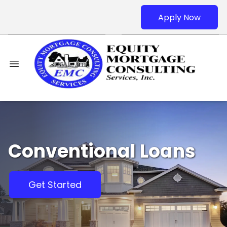
Apply Now
Conventional Loans
Get Started