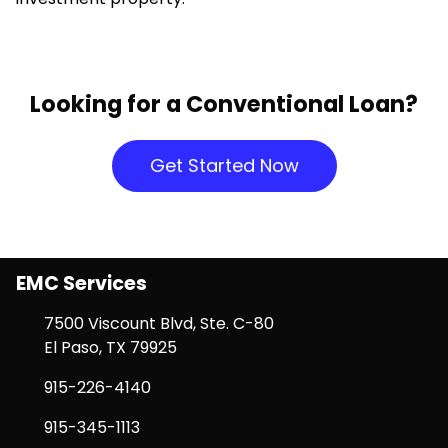
Looking for a Conventional Loan?
Get Started Now
EMC Services
7500 Viscount Blvd, Ste. C-80
El Paso, TX 79925
915-226-4140
915-345-1113