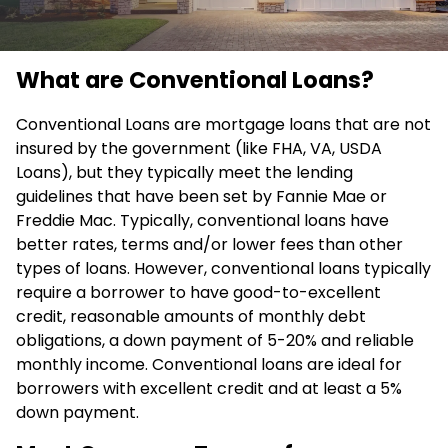
What are Conventional Loans?
Conventional Loans are mortgage loans that are not
insured by the government (like FHA, VA, USDA
Loans), but they typically meet the lending
guidelines that have been set by Fannie Mae or
Freddie Mac. Typically, conventional loans have
better rates, terms and/or lower fees than other
types of loans. However, conventional loans typically
require a borrower to have good-to-excellent
credit, reasonable amounts of monthly debt
obligations, a down payment of 5-20% and reliable
monthly income. Conventional loans are ideal for
borrowers with excellent credit and at least a 5%
down payment.