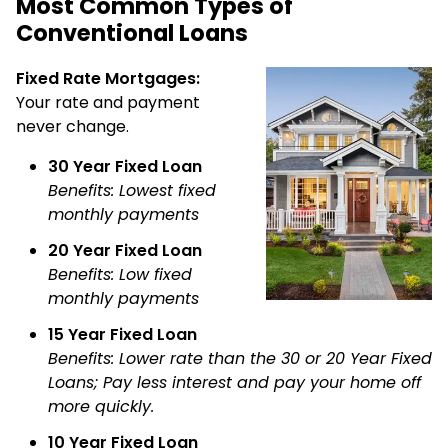
Most Common Types of
Conventional Loans
Fixed Rate Mortgages:
Your rate and payment
never change.
30 Year Fixed Loan
Benefits: Lowest fixed
monthly payments
20 Year Fixed Loan
Benefits: Low fixed
monthly payments
15 Year Fixed Loan
Benefits: Lower rate than the 30 or 20 Year Fixed
Loans; Pay less interest and pay your home off
more quickly.
10 Year Fixed Loan