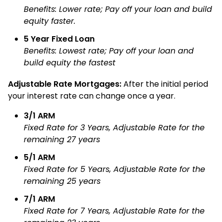
Benefits: Lower rate; Pay off your loan and build
equity faster.
5 Year Fixed Loan
Benefits: Lowest rate; Pay off your loan and
build equity the fastest
Adjustable Rate Mortgages:
After the initial period
your interest rate can change once a year.
3/1 ARM
Fixed Rate for 3 Years, Adjustable Rate for the
remaining 27 years
5/1 ARM
Fixed Rate for 5 Years, Adjustable Rate for the
remaining 25 years
7/1 ARM
Fixed Rate for 7 Years, Adjustable Rate for the