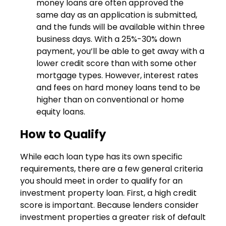
money loans are often approved the
same day as an application is submitted,
and the funds will be available within three
business days. With a 25%-30% down
payment, you’ll be able to get away with a
lower credit score than with some other
mortgage types. However, interest rates
and fees on hard money loans tend to be
higher than on conventional or home
equity loans.
How to Qualify
While each loan type has its own specific
requirements, there are a few general criteria
you should meet in order to qualify for an
investment property loan. First, a high credit
score is important. Because lenders consider
investment properties a greater risk of default