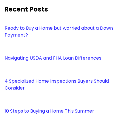
Recent Posts
Ready to Buy a Home but worried about a Down
Payment?
Navigating USDA and FHA Loan Differences
4 Specialized Home Inspections Buyers Should
Consider
10 Steps to Buying a Home This Summer