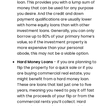
loan. This provides you with a lump sum of
money that can be used for any purpose
you desire. And the credit and down
payment qualifications are usually lower
with home equity loans than with other
investment loans. Generally, you can only
borrow up to 80% of your primary home’s
value, so if the investment property is
more expensive than your personal
abode, this may not be a viable option.
Hard Money Loans
- If you are planning to
flip the property for a quick sale or if you
are buying commercial real estate, you
might benefit from a hard money loan.
These are loans that last just one to five
years, meaning you need to pay it off fast
with the proceeds of your flip or from the
commercial rents you’ll collect. Hard