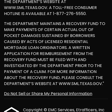
THE DEPARTMENT’S WEBSITE AT
WWW.SML.TEXAS.GOV. A TOLL-FREE CONSUMER
HOTLINE IS AVAILABLE AT 1-877-276-5550.
THE DEPARTMENT MAINTAINS A RECOVERY FUND TO
MAKE PAYMENTS OF CERTAIN ACTUAL OUT OF
POCKET DAMAGES SUSTAINED BY BORROWERS
CAUSED BY ACTS OF LICENSED RESIDENTIAL
MORTGAGE LOAN ORIGINATORS. A WRITTEN
APPLICATION FOR REIMBURSEMENT FROM THE
RECOVERY FUND MUST BE FILED WITH AND
INVESTIGATED BY THE DEPARTMENT PRIOR TO THE
PAYMENT OF A CLAIM. FOR MORE INFORMATION
ABOUT THE RECOVERY FUND, PLEASE CONSULT THE
DEPARTMENT’S WEBSITE AT WWW.SML.TEXAS.GOV."
Do Not Sell or Share My Personal Information
Copyright © EMC Services, Etrafficers, Inc