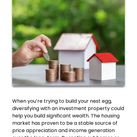
When you’re trying to build your nest egg,
diversifying with an investment property could
help you build significant wealth. The housing
market has proven to be a stable source of
price appreciation and income generation