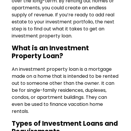
over the long-term. By renting out homes or
apartments, you could create an endless
supply of revenue. If you’re ready to add real
estate to your investment portfolio, the next
step is to find out what it takes to get an
investment property loan.
What is an Investment
Property Loan?
An investment property loan is a mortgage
made on a home that is intended to be rented
out to someone other than the owner. It can
be for single-family residences, duplexes,
condos, or apartment buildings. They can
even be used to finance vacation home
rentals.
Types of Investment Loans and