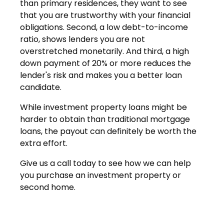
than primary residences, they want to see
that you are trustworthy with your financial
obligations. Second, a low debt-to-income
ratio, shows lenders you are not
overstretched monetarily. And third, a high
down payment of 20% or more reduces the
lender's risk and makes you a better loan
candidate.
While investment property loans might be
harder to obtain than traditional mortgage
loans, the payout can definitely be worth the
extra effort.
Give us a call today to see how we can help
you purchase an investment property or
second home.