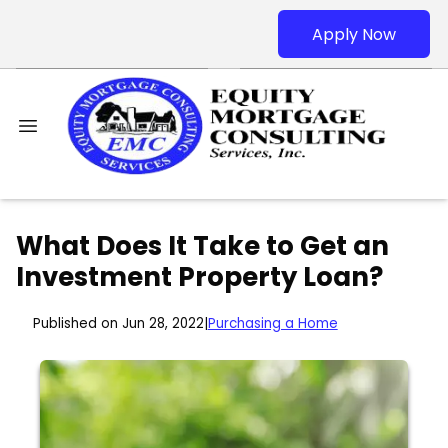
Apply Now
What Does It Take to Get an
Investment Property Loan?
Published on Jun 28, 2022
|
Purchasing a Home