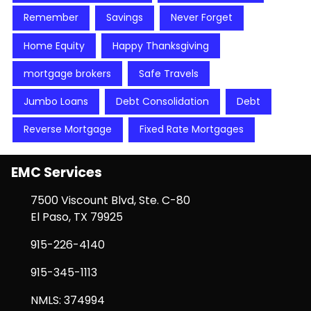
Remember
Savings
Never Forget
Home Equity
Happy Thanksgiving
mortgage brokers
Safe Travels
Jumbo Loans
Debt Consolidation
Debt
Reverse Mortgage
Fixed Rate Mortgages
EMC Services
7500 Viscount Blvd, Ste. C-80
El Paso, TX 79925
915-226-4140
915-345-1113
NMLS: 374994