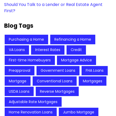
Should You Talk to a Lender or Real Estate Agent
First?
Blog Tags
Purchasing a Home
Refinancing a Home
VA Loans
Interest Rates
Credit
First-time Homebuyers
Mortgage Advice
Preapproval
Government Loans
FHA Loans
Mortgage
Conventional Loans
Mortgages
USDA Loans
Reverse Mortgages
Adjustable Rate Mortgages
Home Renovation Loans
Jumbo Mortgage