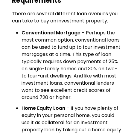
Requirements
There are several different loan avenues you
can take to buy an investment property.
Conventional Mortgage
– Perhaps the
most common option, conventional loans
can be used to fund up to four investment
mortgages at a time. This type of loan
typically requires down payments of 25%
on single-family homes and 30% on two-
to four-unit dwellings. And like with most
investment loans, conventional lenders
want to see excellent credit scores of
around 720 or higher.
Home Equity Loan
– If you have plenty of
equity in your personal home, you could
use it as collateral for an investment
property loan by taking out a home equity