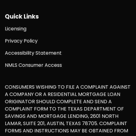
Quick Links
Licensing
Privacy Policy
Accessibility Statement
NMLS Consumer Access
CONSUMERS WISHING TO FILE A COMPLAINT AGAINST
A COMPANY OR A RESIDENTIAL MORTGAGE LOAN
ORIGINATOR SHOULD COMPLETE AND SEND A
COMPLAINT FORM TO THE TEXAS DEPARTMENT OF
SAVINGS AND MORTGAGE LENDING, 2601 NORTH
LAMAR, SUITE 201, AUSTIN, TEXAS 78705. COMPLAINT
FORMS AND INSTRUCTIONS MAY BE OBTAINED FROM