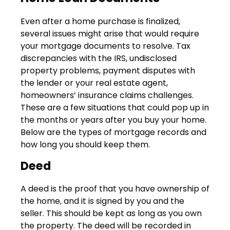
Even after a home purchase is finalized,
several issues might arise that would require
your mortgage documents to resolve. Tax
discrepancies with the IRS, undisclosed
property problems, payment disputes with
the lender or your real estate agent,
homeowners’ insurance claims challenges.
These are a few situations that could pop up in
the months or years after you buy your home.
Below are the types of mortgage records and
how long you should keep them.
Deed
A deed is the proof that you have ownership of
the home, and it is signed by you and the
seller. This should be kept as long as you own
the property. The deed will be recorded in