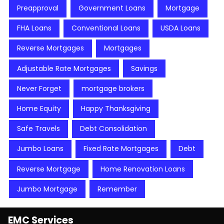
Preapproval
Government Loans
Mortgage
FHA Loans
Conventional Loans
USDA Loans
Reverse Mortgages
Mortgages
Adjustable Rate Mortgages
Savings
Never Forget
mortgage brokers
Home Equity
Happy Thanksgiving
Safe Travels
Debt Consolidation
Jumbo Loans
Fixed Rate Mortgages
Debt
Reverse Mortgage
Home Renovation Loans
Jumbo Mortgage
Remember
EMC Services