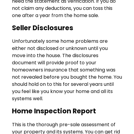
need the statement as verification. If you do
not claim any deductions, you can toss this
one after a year from the home sale.
Seller Disclosures
Unfortunately some home problems are
either not disclosed or unknown until you
move into the house. The disclosures
document will provide proof to your
homeowners insurance that something was
not revealed before you bought the home. You
should hold on to this for several years until
you feel like you know your home and all its
systems well.
Home Inspection Report
This is the thorough pre-sale assessment of
your property and its systems. You can get rid