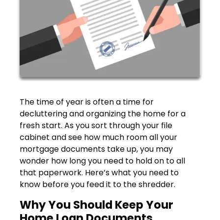
The time of year is often a time for
decluttering and organizing the home for a
fresh start. As you sort through your file
cabinet and see how much room all your
mortgage documents take up, you may
wonder how long you need to hold on to all
that paperwork. Here’s what you need to
know before you feed it to the shredder.
Why You Should Keep Your
Home Loan Documents