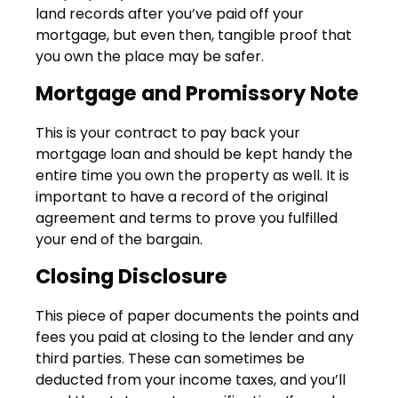
land records after you’ve paid off your
mortgage, but even then, tangible proof that
you own the place may be safer.
Mortgage and Promissory Note
This is your contract to pay back your
mortgage loan and should be kept handy the
entire time you own the property as well. It is
important to have a record of the original
agreement and terms to prove you fulfilled
your end of the bargain.
Closing Disclosure
This piece of paper documents the points and
fees you paid at closing to the lender and any
third parties. These can sometimes be
deducted from your income taxes, and you’ll