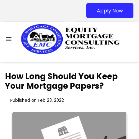
Apply Now
How Long Should You Keep
Your Mortgage Papers?
Published on Feb 23, 2022