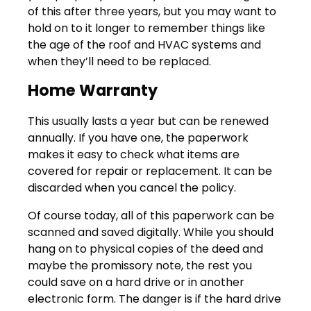
of this after three years, but you may want to
hold on to it longer to remember things like
the age of the roof and HVAC systems and
when they’ll need to be replaced.
Home Warranty
This usually lasts a year but can be renewed
annually. If you have one, the paperwork
makes it easy to check what items are
covered for repair or replacement. It can be
discarded when you cancel the policy.
Of course today, all of this paperwork can be
scanned and saved digitally. While you should
hang on to physical copies of the deed and
maybe the promissory note, the rest you
could save on a hard drive or in another
electronic form. The danger is if the hard drive