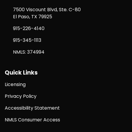
7500 Viscount Blvd, Ste. C-80
El Paso, TX 79925
915-226-4140
915-345-1113
NMLS: 374994
Quick Links
Licensing
Privacy Policy
Accessibility Statement
NMLS Consumer Access