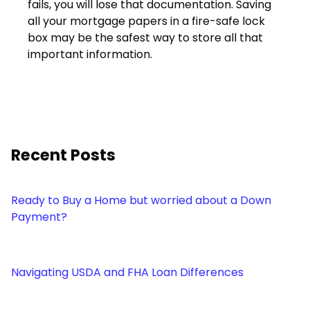
fails, you will lose that documentation. Saving
all your mortgage papers in a fire-safe lock
box may be the safest way to store all that
important information.
Recent Posts
Ready to Buy a Home but worried about a Down
Payment?
Navigating USDA and FHA Loan Differences