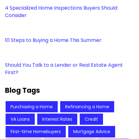
4 Specialized Home Inspections Buyers Should
Consider
10 Steps to Buying a Home This Summer
Should You Talk to a Lender or Real Estate Agent
First?
Blog Tags
Purchasing a Home
Refinancing a Home
VA Loans
Interest Rates
Credit
First-time Homebuyers
Mortgage Advice