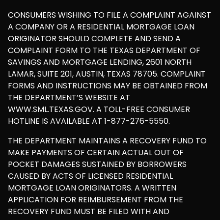
CONSUMERS WISHING TO FILE A COMPLAINT AGAINST
A COMPANY OR A RESIDENTIAL MORTGAGE LOAN
ORIGINATOR SHOULD COMPLETE AND SEND A
COMPLAINT FORM TO THE TEXAS DEPARTMENT OF
SAVINGS AND MORTGAGE LENDING, 2601 NORTH
LAMAR, SUITE 201, AUSTIN, TEXAS 78705. COMPLAINT
FORMS AND INSTRUCTIONS MAY BE OBTAINED FROM
THE DEPARTMENT’S WEBSITE AT
WWW.SML.TEXAS.GOV. A TOLL-FREE CONSUMER
HOTLINE IS AVAILABLE AT 1-877-276-5550.
THE DEPARTMENT MAINTAINS A RECOVERY FUND TO
MAKE PAYMENTS OF CERTAIN ACTUAL OUT OF
POCKET DAMAGES SUSTAINED BY BORROWERS
CAUSED BY ACTS OF LICENSED RESIDENTIAL
MORTGAGE LOAN ORIGINATORS. A WRITTEN
APPLICATION FOR REIMBURSEMENT FROM THE
RECOVERY FUND MUST BE FILED WITH AND