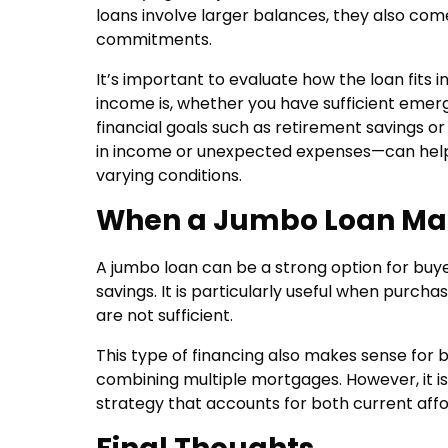
loans involve larger balances, they also co
commitments.
It’s important to evaluate how the loan fits i
income is, whether you have sufficient emer
financial goals such as retirement savings o
in income or unexpected expenses—can hel
varying conditions.
When a Jumbo Loan Ma
A jumbo loan can be a strong option for buye
savings. It is particularly useful when purch
are not sufficient.
This type of financing also makes sense for 
combining multiple mortgages. However, it is
strategy that accounts for both current afford