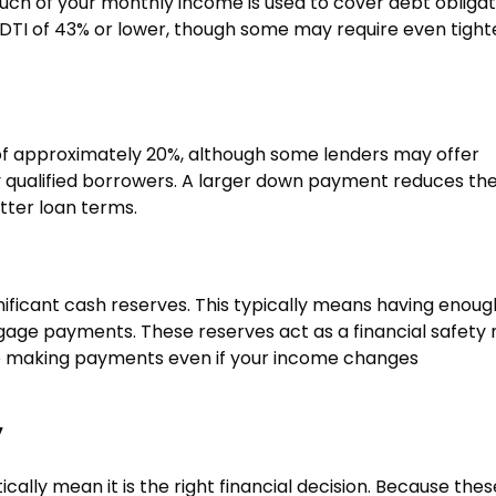
h of your monthly income is used to cover debt obligat
a DTI of 43% or lower, though some may require even tight
f approximately 20%, although some lenders may offer
 qualified borrowers. A larger down payment reduces th
tter loan terms.
ificant cash reserves. This typically means having enoug
tgage payments. These reserves act as a financial safety 
ue making payments even if your income changes
y
cally mean it is the right financial decision. Because thes