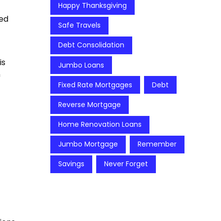
Happy Thanksgiving
ied
Safe Travels
Debt Consolidation
is
Jumbo Loans
n
Fixed Rate Mortgages
Debt
Reverse Mortgage
Home Renovation Loans
Jumbo Mortgage
Remember
Savings
Never Forget