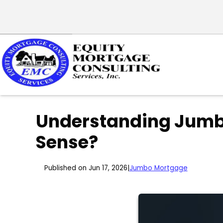
Understanding Jumb
Sense?
Published on Jun 17, 2026
|
Jumbo Mortgage