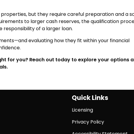
roperties, but they require careful preparation and a so
uirements to larger cash reserves, the qualification proce
responsibility of a larger loan.
ments—and evaluating how they fit within your financial
nfidence.
ight for you? Reach out today to explore your options 
als.
Quick Links
Licensing
Privacy Policy
Accessibility Statement