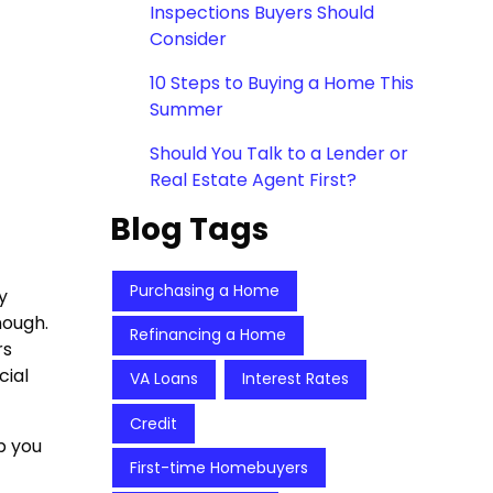
Inspections Buyers Should
Consider
10 Steps to Buying a Home This
Summer
Should You Talk to a Lender or
Real Estate Agent First?
Blog Tags
Purchasing a Home
y
nough.
Refinancing a Home
rs
cial
VA Loans
Interest Rates
Credit
p you
First-time Homebuyers