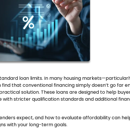
tandard loan limits. In many housing markets—particularl
find that conventional financing simply doesn’t go far e
actical solution. These loans are designed to help buye
with stricter qualification standards and additional finan
nders expect, and how to evaluate affordability can hel
gns with your long-term goals.