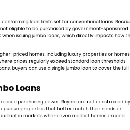
conforming loan limits set for conventional loans. Becau
are not eligible to be purchased by government-sponsored
sk when issuing jumbo loans, which directly impacts how t
her-priced homes, including luxury properties or homes
where prices regularly exceed standard loan thresholds.
loans, buyers can use a single jumbo loan to cover the full
mbo Loans
creased purchasing power. Buyers are not constrained b
to pursue properties that better match their needs or
 important in markets where even modest homes exceed