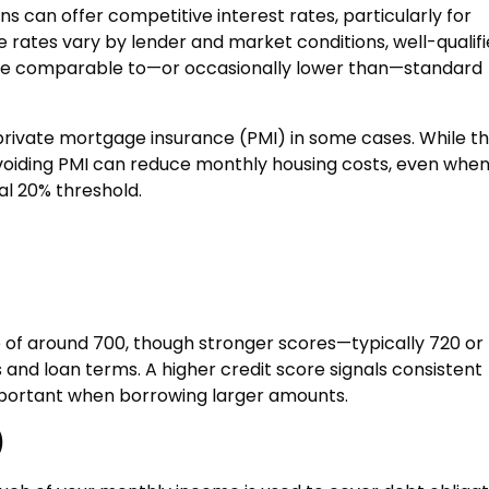
ns can offer competitive interest rates, particularly for
le rates vary by lender and market conditions, well-qualif
are comparable to—or occasionally lower than—standard
private mortgage insurance (PMI) in some cases. While th
voiding PMI can reduce monthly housing costs, even whe
l 20% threshold.
 of around 700, though stronger scores—typically 720 or
d loan terms. A higher credit score signals consistent
 important when borrowing larger amounts.
)