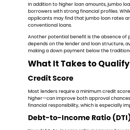
In addition to higher loan amounts, jumbo loa
borrowers with strong financial profiles. Whi
applicants may find that jumbo loan rates 
conventional loans.
Another potential benefit is the absence of 
depends on the lender and loan structure, a
making a down payment below the traditiona
What It Takes to Qualify
Credit Score
Most lenders require a minimum credit score
higher—can improve both approval chances an
financial responsibility, which is especially
Debt-to-Income Ratio (DTI