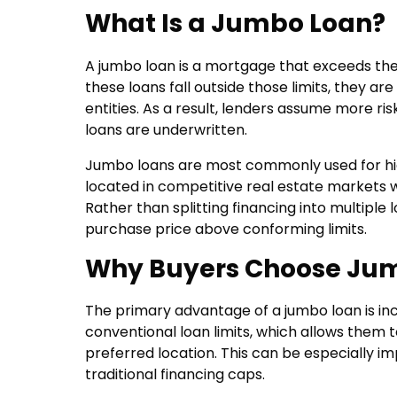
What Is a Jumbo Loan?
A jumbo loan is a mortgage that exceeds the 
these loans fall outside those limits, they 
entities. As a result, lenders assume more ri
loans are underwritten.
Jumbo loans are most commonly used for hig
located in competitive real estate markets 
Rather than splitting financing into multiple 
purchase price above conforming limits.
Why Buyers Choose Ju
The primary advantage of a jumbo loan is in
conventional loan limits, which allows them 
preferred location. This can be especially
traditional financing caps.