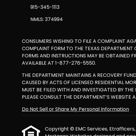
915-345-1113
NMLS: 374994
CONSUMERS WISHING TO FILE A COMPLAINT AG
COMPLAINT FORM TO THE TEXAS DEPARTMENT OF
FORMS AND INSTRUCTIONS MAY BE OBTAINED F
AVAILABLE AT 1-877-276-5550.
THE DEPARTMENT MAINTAINS A RECOVERY FUN
CAUSED BY ACTS OF LICENSED RESIDENTIAL M
MUST BE FILED WITH AND INVESTIGATED BY TH
PLEASE CONSULT THE DEPARTMENT’S WEBSITE 
Do Not Sell or Share My Personal Information
Copyright © EMC Services, Etrafficers, I