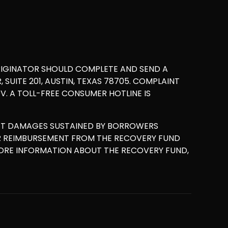
RIGINATOR SHOULD COMPLETE AND SEND A
UITE 201, AUSTIN, TEXAS 78705. COMPLAINT
. A TOLL-FREE CONSUMER HOTLINE IS
ET DAMAGES SUSTAINED BY BORROWERS
OR REIMBURSEMENT FROM THE RECOVERY FUND
MORE INFORMATION ABOUT THE RECOVERY FUND,