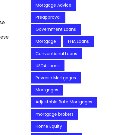
Mortgage Advice
Preapproval
se
Government Loans
hese
Mortgage
FHA Loans
Conventional Loans
USDA Loans
Reverse Mortgages
Mortgages
Adjustable Rate Mortgages
y
mortgage brokers
Home Equity