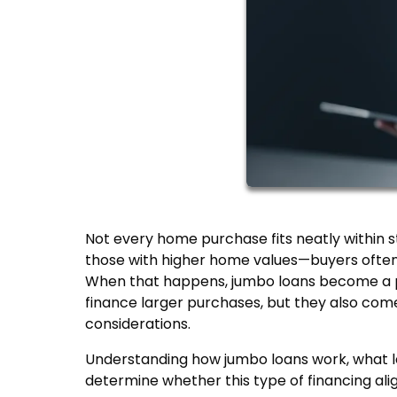
Not every home purchase fits neatly within s
those with higher home values—buyers often 
When that happens, jumbo loans become a pr
finance larger purchases, but they also come 
considerations.
Understanding how jumbo loans work, what le
determine whether this type of financing ali