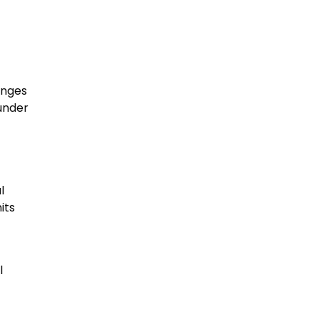
anges
under
l
its
l