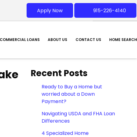
Apply Now
915-226-4140
COMMERCIAL LOANS
ABOUT US
CONTACT US
HOME SEARCH
ake
Recent Posts
Ready to Buy a Home but
worried about a Down
Payment?
Navigating USDA and FHA Loan
Differences
4 Specialized Home