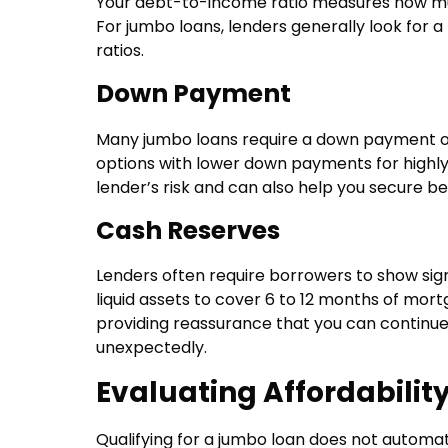
Your debt-to-income ratio measures how muc
For jumbo loans, lenders generally look for 
ratios.
Down Payment
Many jumbo loans require a down payment o
options with lower down payments for highly
lender’s risk and can also help you secure be
Cash Reserves
Lenders often require borrowers to show sign
liquid assets to cover 6 to 12 months of mor
providing reassurance that you can contin
unexpectedly.
Evaluating Affordabilit
Qualifying for a jumbo loan does not automati