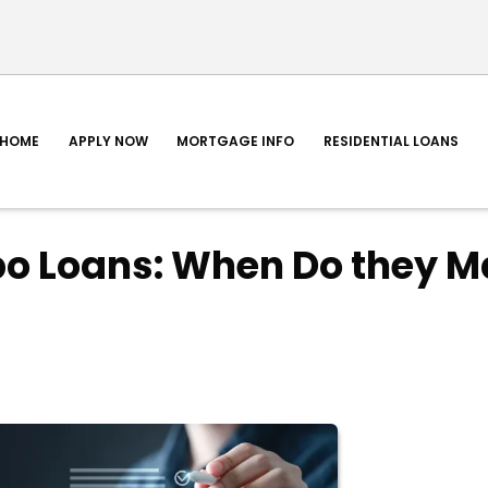
HOME
APPLY NOW
MORTGAGE INFO
RESIDENTIAL LOANS
o Loans: When Do they M