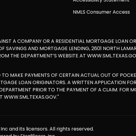
NMLS Consumer Access
AINST A COMPANY OR A RESIDENTIAL MORTGAGE LOAN O
 SAVINGS AND MORTGAGE LENDING, 2601 NORTH LAMAR, S
ROM THE DEPARTMENT’S WEBSITE AT WWW.SML.TEXAS.GOV
D TO MAKE PAYMENTS OF CERTAIN ACTUAL OUT OF POCK
ORTGAGE LOAN ORIGINATORS. A WRITTEN APPLICATION F
E DEPARTMENT PRIOR TO THE PAYMENT OF A CLAIM. FOR 
AT WWW.SML.TEXAS.GOV."
nc and its licensors. All rights reserved.