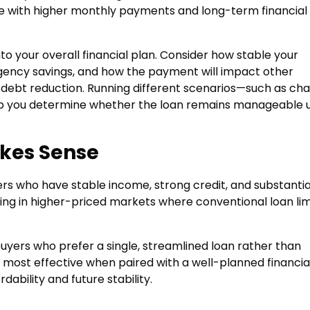
me with higher monthly payments and long-term financial
nto your overall financial plan. Consider how stable your
gency savings, and how the payment will impact other
r debt reduction. Running different scenarios—such as ch
p you determine whether the loan remains manageable 
kes Sense
rs who have stable income, strong credit, and substantia
asing in higher-priced markets where conventional loan lim
buyers who prefer a single, streamlined loan rather than
 most effective when paired with a well-planned financia
ability and future stability.