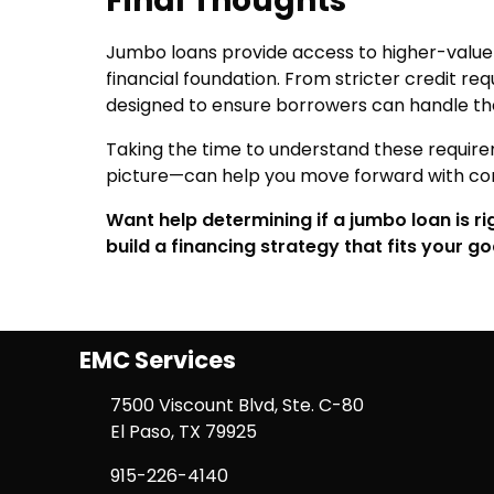
Final Thoughts
Jumbo loans provide access to higher-value p
financial foundation. From stricter credit req
designed to ensure borrowers can handle the 
Taking the time to understand these require
picture—can help you move forward with co
Want help determining if a jumbo loan is r
build a financing strategy that fits your go
EMC Services
7500 Viscount Blvd, Ste. C-80
El Paso, TX 79925
915-226-4140