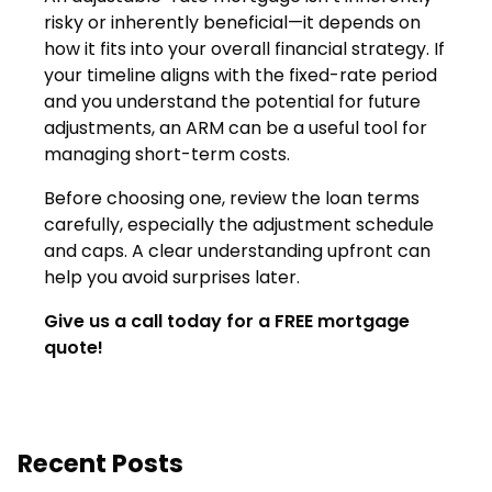
risky or inherently beneficial—it depends on
how it fits into your overall financial strategy. If
your timeline aligns with the fixed-rate period
and you understand the potential for future
adjustments, an ARM can be a useful tool for
managing short-term costs.
Before choosing one, review the loan terms
carefully, especially the adjustment schedule
and caps. A clear understanding upfront can
help you avoid surprises later.
Give us a call today for a FREE mortgage
quote!
Recent Posts