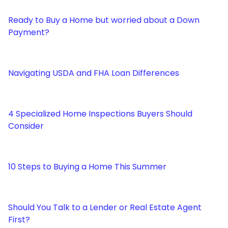
Ready to Buy a Home but worried about a Down
Payment?
Navigating USDA and FHA Loan Differences
4 Specialized Home Inspections Buyers Should
Consider
10 Steps to Buying a Home This Summer
Should You Talk to a Lender or Real Estate Agent
First?