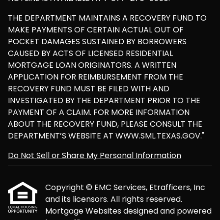
THE DEPARTMENT MAINTAINS A RECOVERY FUND TO
MAKE PAYMENTS OF CERTAIN ACTUAL OUT OF
POCKET DAMAGES SUSTAINED BY BORROWERS
CAUSED BY ACTS OF LICENSED RESIDENTIAL
MORTGAGE LOAN ORIGINATORS. A WRITTEN
APPLICATION FOR REIMBURSEMENT FROM THE
RECOVERY FUND MUST BE FILED WITH AND
INVESTIGATED BY THE DEPARTMENT PRIOR TO THE
PAYMENT OF A CLAIM. FOR MORE INFORMATION
ABOUT THE RECOVERY FUND, PLEASE CONSULT THE
DEPARTMENT’S WEBSITE AT WWW.SML.TEXAS.GOV."
Do Not Sell or Share My Personal Information
Copyright © EMC Services, Etrafficers, Inc
and its licensors. All rights reserved.
Mortgage Websites
designed and powered