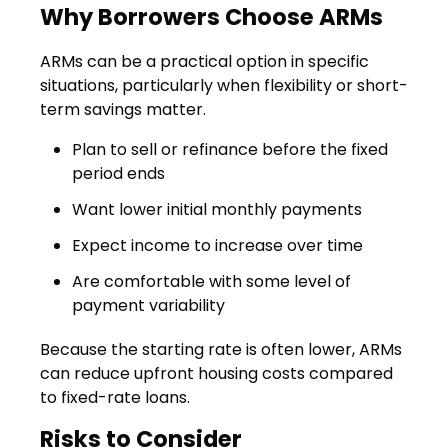
Why Borrowers Choose ARMs
ARMs can be a practical option in specific
situations, particularly when flexibility or short-
term savings matter.
Plan to sell or refinance before the fixed
period ends
Want lower initial monthly payments
Expect income to increase over time
Are comfortable with some level of
payment variability
Because the starting rate is often lower, ARMs
can reduce upfront housing costs compared
to fixed-rate loans.
Risks to Consider