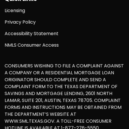
Licensing
Privacy Policy
Accessibility Statement
NMLS Consumer Access
CONSUMERS WISHING TO FILE A COMPLAINT AGAINST
A COMPANY OR A RESIDENTIAL MORTGAGE LOAN
ORIGINATOR SHOULD COMPLETE AND SEND A
COMPLAINT FORM TO THE TEXAS DEPARTMENT OF
SAVINGS AND MORTGAGE LENDING, 2601 NORTH
LAMAR, SUITE 201, AUSTIN, TEXAS 78705. COMPLAINT
FORMS AND INSTRUCTIONS MAY BE OBTAINED FROM
THE DEPARTMENT’S WEBSITE AT
WWW.SML.TEXAS.GOV. A TOLL-FREE CONSUMER
HOTLINE IS AVAILABLE AT 1-877-276-5550.