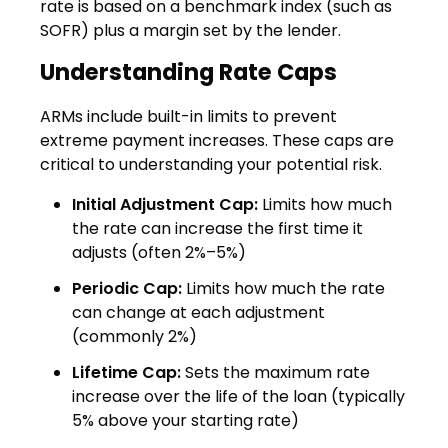
rate is based on a benchmark index (such as
SOFR) plus a margin set by the lender.
Understanding Rate Caps
ARMs include built-in limits to prevent
extreme payment increases. These caps are
critical to understanding your potential risk.
Initial Adjustment Cap:
Limits how much
the rate can increase the first time it
adjusts (often 2%–5%)
Periodic Cap:
Limits how much the rate
can change at each adjustment
(commonly 2%)
Lifetime Cap:
Sets the maximum rate
increase over the life of the loan (typically
5% above your starting rate)