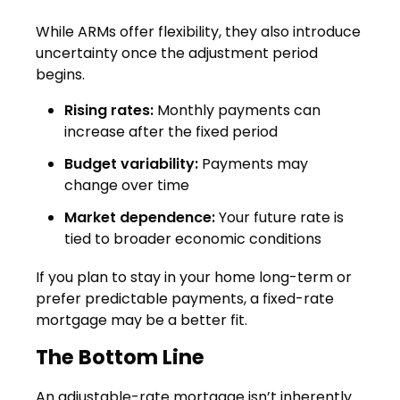
While ARMs offer flexibility, they also introduce
uncertainty once the adjustment period
begins.
Rising rates:
Monthly payments can
increase after the fixed period
Budget variability:
Payments may
change over time
Market dependence:
Your future rate is
tied to broader economic conditions
If you plan to stay in your home long-term or
prefer predictable payments, a fixed-rate
mortgage may be a better fit.
The Bottom Line
An adjustable-rate mortgage isn’t inherently