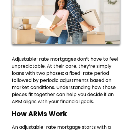
Adjustable-rate mortgages don’t have to feel
unpredictable. At their core, they’re simply
loans with two phases: a fixed-rate period
followed by periodic adjustments based on
market conditions. Understanding how those
pieces fit together can help you decide if an
ARM aligns with your financial goals.
How ARMs Work
An adjustable-rate mortgage starts with a