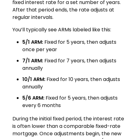
fixed interest rate for a set number of years.
After that period ends, the rate adjusts at
regular intervals.
You’ll typically see ARMs labeled like this:
5/1 ARM:
Fixed for 5 years, then adjusts
once per year
7/1 ARM:
Fixed for 7 years, then adjusts
annually
10/1 ARM:
Fixed for 10 years, then adjusts
annually
5/6 ARM:
Fixed for 5 years, then adjusts
every 6 months
During the initial fixed period, the interest rate
is often lower than a comparable fixed-rate
mortgage. Once adjustments begin, the new