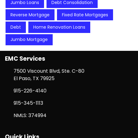
Jumbo Loans
Debt Consolidation
Reverse Mortgage
Fixed Rate Mortgages
Debt
Home Renovation Loans
Jumbo Mortgage
EMC Services
7500 Viscount Blvd, Ste. C-80
El Paso, TX 79925
915-226-4140
915-345-1113
NMLS: 374994
Quick Links