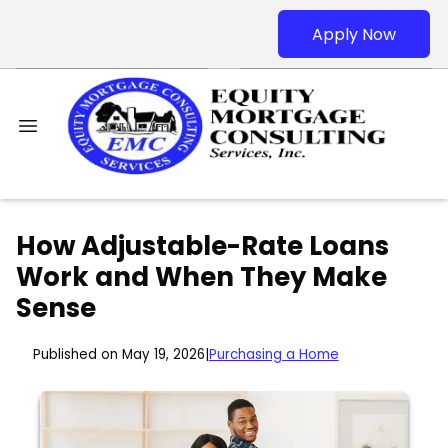
Apply Now
How Adjustable-Rate Loans
Work and When They Make
Sense
Published on May 19, 2026
|
Purchasing a Home