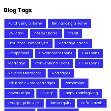
Blog Tags
Purchasing a Home
Refinancing a Home
VA Loans
Interest Rates
Credit
First-time Homebuyers
Mortgage Advice
Preapproval
Government Loans
FHA Loans
Mortgage
Conventional Loans
USDA Loans
Reverse Mortgages
Mortgages
Adjustable Rate Mortgages
Remember
Never Forget
Savings
Happy Thanksgiving
mortgage brokers
Home Equity
Safe Travels