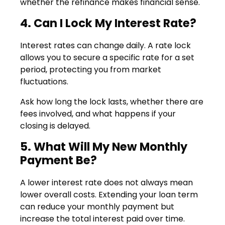
whether the refinance makes financial sense.
4. Can I Lock My Interest Rate?
Interest rates can change daily. A rate lock
allows you to secure a specific rate for a set
period, protecting you from market
fluctuations.
Ask how long the lock lasts, whether there are
fees involved, and what happens if your
closing is delayed.
5. What Will My New Monthly
Payment Be?
A lower interest rate does not always mean
lower overall costs. Extending your loan term
can reduce your monthly payment but
increase the total interest paid over time.