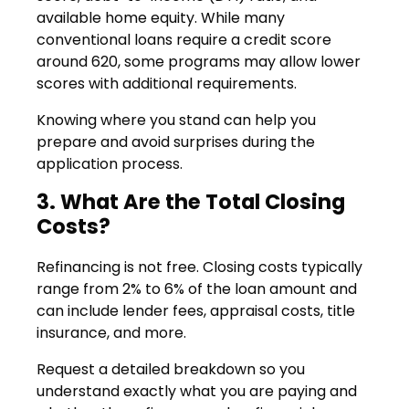
available home equity. While many
conventional loans require a credit score
around 620, some programs may allow lower
scores with additional requirements.
Knowing where you stand can help you
prepare and avoid surprises during the
application process.
3. What Are the Total Closing
Costs?
Refinancing is not free. Closing costs typically
range from 2% to 6% of the loan amount and
can include lender fees, appraisal costs, title
insurance, and more.
Request a detailed breakdown so you
understand exactly what you are paying and