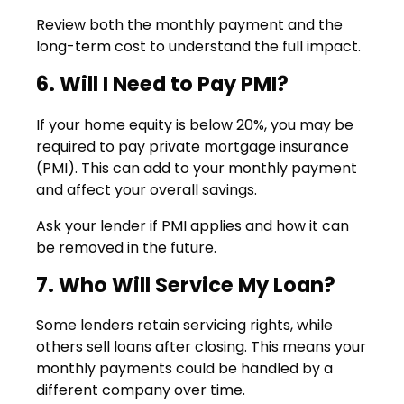
Review both the monthly payment and the
long-term cost to understand the full impact.
6. Will I Need to Pay PMI?
If your home equity is below 20%, you may be
required to pay private mortgage insurance
(PMI). This can add to your monthly payment
and affect your overall savings.
Ask your lender if PMI applies and how it can
be removed in the future.
7. Who Will Service My Loan?
Some lenders retain servicing rights, while
others sell loans after closing. This means your
monthly payments could be handled by a
different company over time.