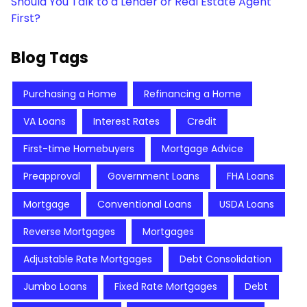
Should You Talk to a Lender or Real Estate Agent
First?
Blog Tags
Purchasing a Home
Refinancing a Home
VA Loans
Interest Rates
Credit
First-time Homebuyers
Mortgage Advice
Preapproval
Government Loans
FHA Loans
Mortgage
Conventional Loans
USDA Loans
Reverse Mortgages
Mortgages
Adjustable Rate Mortgages
Debt Consolidation
Jumbo Loans
Fixed Rate Mortgages
Debt