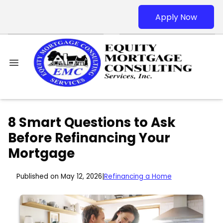
Apply Now
8 Smart Questions to Ask
Before Refinancing Your
Mortgage
Published on May 12, 2026
|
Refinancing a Home