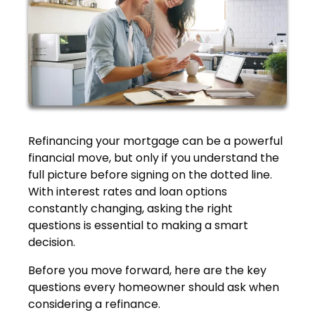
Refinancing your mortgage can be a powerful
financial move, but only if you understand the
full picture before signing on the dotted line.
With interest rates and loan options
constantly changing, asking the right
questions is essential to making a smart
decision.
Before you move forward, here are the key
questions every homeowner should ask when
considering a refinance.