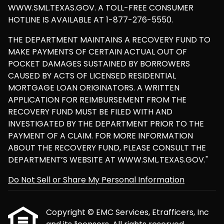
WWW.SML.TEXAS.GOV. A TOLL-FREE CONSUMER
HOTLINE IS AVAILABLE AT 1-877-276-5550.
THE DEPARTMENT MAINTAINS A RECOVERY FUND TO
MAKE PAYMENTS OF CERTAIN ACTUAL OUT OF
POCKET DAMAGES SUSTAINED BY BORROWERS
CAUSED BY ACTS OF LICENSED RESIDENTIAL
MORTGAGE LOAN ORIGINATORS. A WRITTEN
APPLICATION FOR REIMBURSEMENT FROM THE
RECOVERY FUND MUST BE FILED WITH AND
INVESTIGATED BY THE DEPARTMENT PRIOR TO THE
PAYMENT OF A CLAIM. FOR MORE INFORMATION
ABOUT THE RECOVERY FUND, PLEASE CONSULT THE
DEPARTMENT’S WEBSITE AT WWW.SML.TEXAS.GOV."
Do Not Sell or Share My Personal Information
Copyright © EMC Services, Etrafficers, Inc