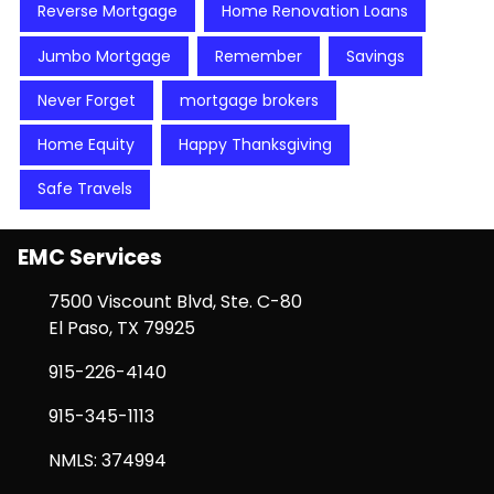
Reverse Mortgage
Home Renovation Loans
Jumbo Mortgage
Remember
Savings
Never Forget
mortgage brokers
Home Equity
Happy Thanksgiving
Safe Travels
EMC Services
7500 Viscount Blvd, Ste. C-80
El Paso, TX 79925
915-226-4140
915-345-1113
NMLS: 374994