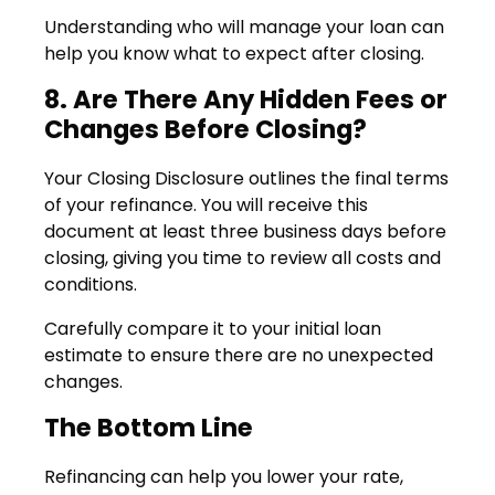
Understanding who will manage your loan can
help you know what to expect after closing.
8. Are There Any Hidden Fees or
Changes Before Closing?
Your Closing Disclosure outlines the final terms
of your refinance. You will receive this
document at least three business days before
closing, giving you time to review all costs and
conditions.
Carefully compare it to your initial loan
estimate to ensure there are no unexpected
changes.
The Bottom Line
Refinancing can help you lower your rate,