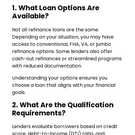
1. What Loan Options Are
Available?
Not all refinance loans are the same.
Depending on your situation, you may have
access to conventional, FHA, VA, or jumbo
refinance options. Some lenders also offer
cash-out refinances or streamlined programs
with reduced documentation.
Understanding your options ensures you
choose a loan that aligns with your financial
goals.
2. What Are the Qualification
Requirements?
Lenders evaluate borrowers based on credit
score, debt-to-income (DTI) ratio, and