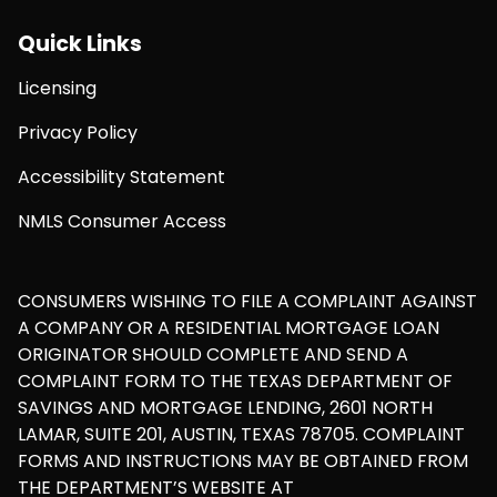
Quick Links
Licensing
Privacy Policy
Accessibility Statement
NMLS Consumer Access
CONSUMERS WISHING TO FILE A COMPLAINT AGAINST
A COMPANY OR A RESIDENTIAL MORTGAGE LOAN
ORIGINATOR SHOULD COMPLETE AND SEND A
COMPLAINT FORM TO THE TEXAS DEPARTMENT OF
SAVINGS AND MORTGAGE LENDING, 2601 NORTH
LAMAR, SUITE 201, AUSTIN, TEXAS 78705. COMPLAINT
FORMS AND INSTRUCTIONS MAY BE OBTAINED FROM
THE DEPARTMENT’S WEBSITE AT