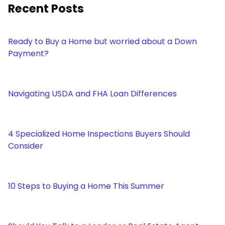
Recent Posts
Ready to Buy a Home but worried about a Down
Payment?
Navigating USDA and FHA Loan Differences
4 Specialized Home Inspections Buyers Should
Consider
10 Steps to Buying a Home This Summer