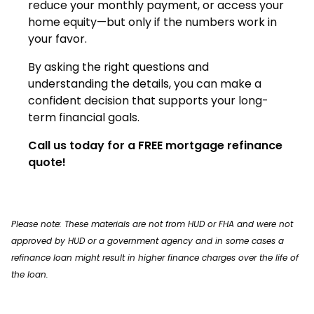
reduce your monthly payment, or access your
home equity—but only if the numbers work in
your favor.
By asking the right questions and
understanding the details, you can make a
confident decision that supports your long-
term financial goals.
Call us today for a FREE mortgage refinance
quote!
Please note: These materials are not from HUD or FHA and were not
approved by HUD or a government agency and in some cases a
refinance loan might result in higher finance charges over the life of
the loan.