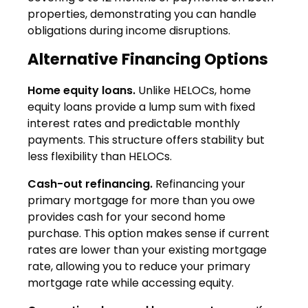
properties, demonstrating you can handle
obligations during income disruptions.
Alternative Financing Options
Home equity loans.
Unlike HELOCs, home
equity loans provide a lump sum with fixed
interest rates and predictable monthly
payments. This structure offers stability but
less flexibility than HELOCs.
Cash-out refinancing.
Refinancing your
primary mortgage for more than you owe
provides cash for your second home
purchase. This option makes sense if current
rates are lower than your existing mortgage
rate, allowing you to reduce your primary
mortgage rate while accessing equity.