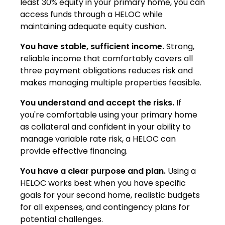
least 30% equity in your primary home, you can
access funds through a HELOC while
maintaining adequate equity cushion.
You have stable, sufficient income.
Strong,
reliable income that comfortably covers all
three payment obligations reduces risk and
makes managing multiple properties feasible.
You understand and accept the risks.
If
you're comfortable using your primary home
as collateral and confident in your ability to
manage variable rate risk, a HELOC can
provide effective financing.
You have a clear purpose and plan.
Using a
HELOC works best when you have specific
goals for your second home, realistic budgets
for all expenses, and contingency plans for
potential challenges.