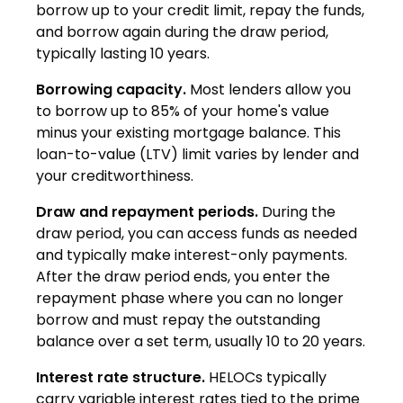
borrow up to your credit limit, repay the funds,
and borrow again during the draw period,
typically lasting 10 years.
Borrowing capacity.
Most lenders allow you
to borrow up to 85% of your home's value
minus your existing mortgage balance. This
loan-to-value (LTV) limit varies by lender and
your creditworthiness.
Draw and repayment periods.
During the
draw period, you can access funds as needed
and typically make interest-only payments.
After the draw period ends, you enter the
repayment phase where you can no longer
borrow and must repay the outstanding
balance over a set term, usually 10 to 20 years.
Interest rate structure.
HELOCs typically
carry variable interest rates tied to the prime