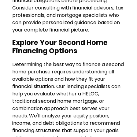
financial obligations before proceeding.
Consider consulting with financial advisors, tax
professionals, and mortgage specialists who
can provide personalized guidance based on
your complete financial picture.
Explore Your Second Home
Financing Options
Determining the best way to finance a second
home purchase requires understanding all
available options and how they fit your
financial situation. Our lending specialists can
help you evaluate whether a HELOC,
traditional second home mortgage, or
combination approach best serves your
needs. We'll analyze your equity position,
income, and debt obligations to recommend
financing structures that support your goals