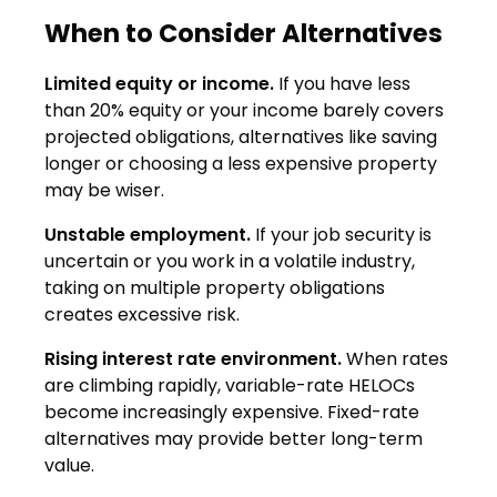
When to Consider Alternatives
Limited equity or income.
If you have less
than 20% equity or your income barely covers
projected obligations, alternatives like saving
longer or choosing a less expensive property
may be wiser.
Unstable employment.
If your job security is
uncertain or you work in a volatile industry,
taking on multiple property obligations
creates excessive risk.
Rising interest rate environment.
When rates
are climbing rapidly, variable-rate HELOCs
become increasingly expensive. Fixed-rate
alternatives may provide better long-term
value.