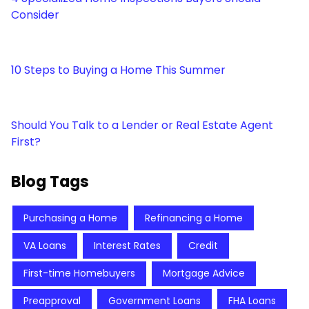
Consider
10 Steps to Buying a Home This Summer
Should You Talk to a Lender or Real Estate Agent
First?
Blog Tags
Purchasing a Home
Refinancing a Home
VA Loans
Interest Rates
Credit
First-time Homebuyers
Mortgage Advice
Preapproval
Government Loans
FHA Loans