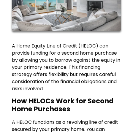
A Home Equity Line of Credit (HELOC) can
provide funding for a second home purchase
by allowing you to borrow against the equity in
your primary residence. This financing
strategy offers flexibility but requires careful
consideration of the financial obligations and
risks involved.
How HELOCs Work for Second
Home Purchases
A HELOC functions as a revolving line of credit
secured by your primary home. You can