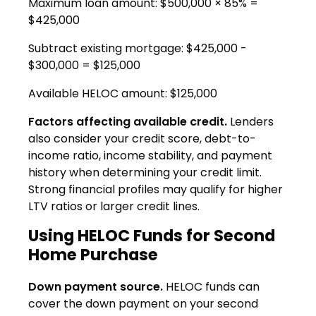
Maximum loan amount: $500,000 × 85% =
$425,000
Subtract existing mortgage: $425,000 -
$300,000 = $125,000
Available HELOC amount: $125,000
Factors affecting available credit.
Lenders
also consider your credit score, debt-to-
income ratio, income stability, and payment
history when determining your credit limit.
Strong financial profiles may qualify for higher
LTV ratios or larger credit lines.
Using HELOC Funds for Second
Home Purchase
Down payment source.
HELOC funds can
cover the down payment on your second