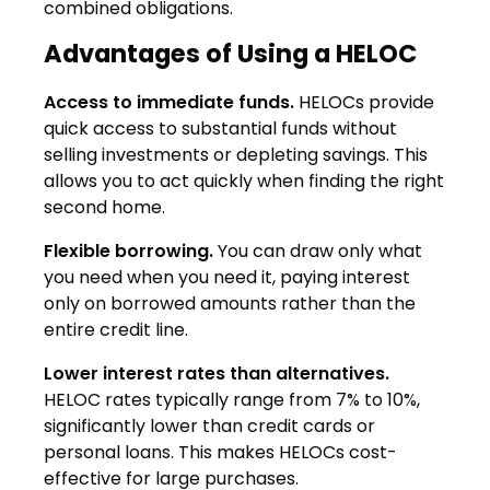
combined obligations.
Advantages of Using a HELOC
Access to immediate funds.
HELOCs provide
quick access to substantial funds without
selling investments or depleting savings. This
allows you to act quickly when finding the right
second home.
Flexible borrowing.
You can draw only what
you need when you need it, paying interest
only on borrowed amounts rather than the
entire credit line.
Lower interest rates than alternatives.
HELOC rates typically range from 7% to 10%,
significantly lower than credit cards or
personal loans. This makes HELOCs cost-
effective for large purchases.