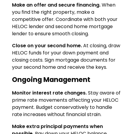
Make an offer and secure financing.
When
you find the right property, make a
competitive offer. Coordinate with both your
HELOC lender and second home mortgage
lender to ensure smooth closing.
Close on your second home.
At closing, draw
HELOC funds for your down payment and
closing costs. Sign mortgage documents for
your second home and receive the keys.
Ongoing Management
Monitor interest rate changes.
Stay aware of
prime rate movements affecting your HELOC
payment. Budget conservatively to handle
rate increases without financial strain.
Make extra principal payments when
possible.
Pay down your HELOC balance