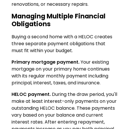
renovations, or necessary repairs.
Managing Multiple Financial
Obligations
Buying a second home with a HELOC creates
three separate payment obligations that
must fit within your budget.
Primary mortgage payment.
Your existing
mortgage on your primary home continues
with its regular monthly payment including
principal, interest, taxes, and insurance.
HELOC payment.
During the draw period, you'll
make at least interest-only payments on your
outstanding HELOC balance. These payments
vary based on your balance and current
interest rates. After entering repayment,
payments increase as you pay both principal