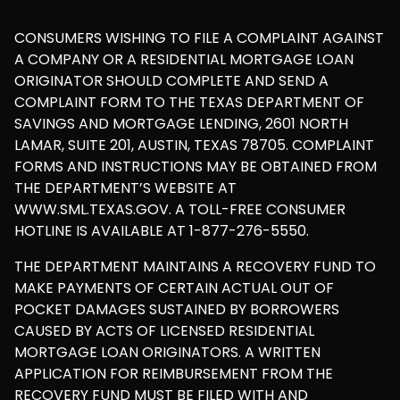
CONSUMERS WISHING TO FILE A COMPLAINT AGAINST
A COMPANY OR A RESIDENTIAL MORTGAGE LOAN
ORIGINATOR SHOULD COMPLETE AND SEND A
COMPLAINT FORM TO THE TEXAS DEPARTMENT OF
SAVINGS AND MORTGAGE LENDING, 2601 NORTH
LAMAR, SUITE 201, AUSTIN, TEXAS 78705. COMPLAINT
FORMS AND INSTRUCTIONS MAY BE OBTAINED FROM
THE DEPARTMENT’S WEBSITE AT
WWW.SML.TEXAS.GOV. A TOLL-FREE CONSUMER
HOTLINE IS AVAILABLE AT 1-877-276-5550.
THE DEPARTMENT MAINTAINS A RECOVERY FUND TO
MAKE PAYMENTS OF CERTAIN ACTUAL OUT OF
POCKET DAMAGES SUSTAINED BY BORROWERS
CAUSED BY ACTS OF LICENSED RESIDENTIAL
MORTGAGE LOAN ORIGINATORS. A WRITTEN
APPLICATION FOR REIMBURSEMENT FROM THE
RECOVERY FUND MUST BE FILED WITH AND