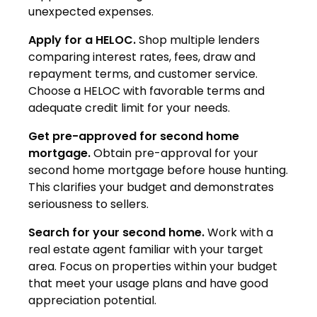
unexpected expenses.
Apply for a HELOC.
Shop multiple lenders
comparing interest rates, fees, draw and
repayment terms, and customer service.
Choose a HELOC with favorable terms and
adequate credit limit for your needs.
Get pre-approved for second home
mortgage.
Obtain pre-approval for your
second home mortgage before house hunting.
This clarifies your budget and demonstrates
seriousness to sellers.
Search for your second home.
Work with a
real estate agent familiar with your target
area. Focus on properties within your budget
that meet your usage plans and have good
appreciation potential.