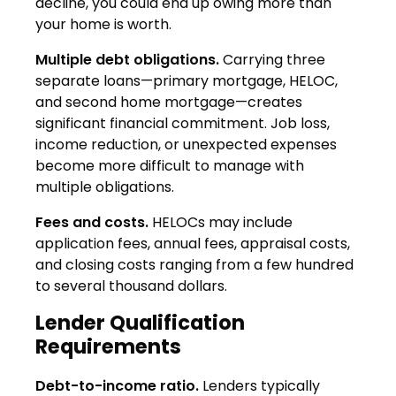
decline, you could end up owing more than
your home is worth.
Multiple debt obligations.
Carrying three
separate loans—primary mortgage, HELOC,
and second home mortgage—creates
significant financial commitment. Job loss,
income reduction, or unexpected expenses
become more difficult to manage with
multiple obligations.
Fees and costs.
HELOCs may include
application fees, annual fees, appraisal costs,
and closing costs ranging from a few hundred
to several thousand dollars.
Lender Qualification
Requirements
Debt-to-income ratio.
Lenders typically