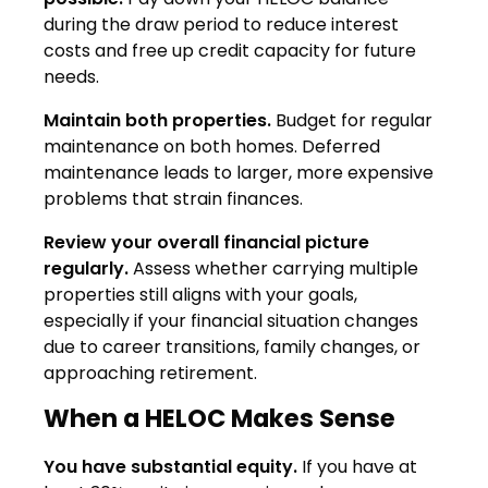
during the draw period to reduce interest
costs and free up credit capacity for future
needs.
Maintain both properties.
Budget for regular
maintenance on both homes. Deferred
maintenance leads to larger, more expensive
problems that strain finances.
Review your overall financial picture
regularly.
Assess whether carrying multiple
properties still aligns with your goals,
especially if your financial situation changes
due to career transitions, family changes, or
approaching retirement.
When a HELOC Makes Sense
You have substantial equity.
If you have at