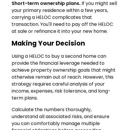
Short-term ownership plans.
If you might sell
your primary residence within a few years,
carrying a HELOC complicates that
transaction. You'll need to pay off the HELOC
at sale or refinance it into your new home.
Making Your Decision
Using a HELOC to buy a second home can
provide the financial leverage needed to
achieve property ownership goals that might
otherwise remain out of reach. However, this
strategy requires careful analysis of your
income, expenses, risk tolerance, and long-
term plans.
Calculate the numbers thoroughly,
understand all associated risks, and ensure
you can comfortably manage multiple