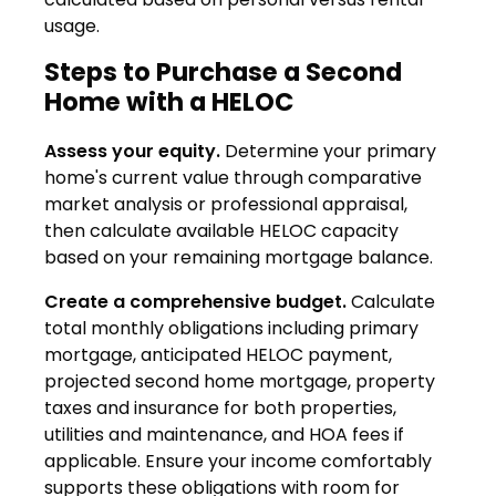
usage.
Steps to Purchase a Second
Home with a HELOC
Assess your equity.
Determine your primary
home's current value through comparative
market analysis or professional appraisal,
then calculate available HELOC capacity
based on your remaining mortgage balance.
Create a comprehensive budget.
Calculate
total monthly obligations including primary
mortgage, anticipated HELOC payment,
projected second home mortgage, property
taxes and insurance for both properties,
utilities and maintenance, and HOA fees if
applicable. Ensure your income comfortably
supports these obligations with room for