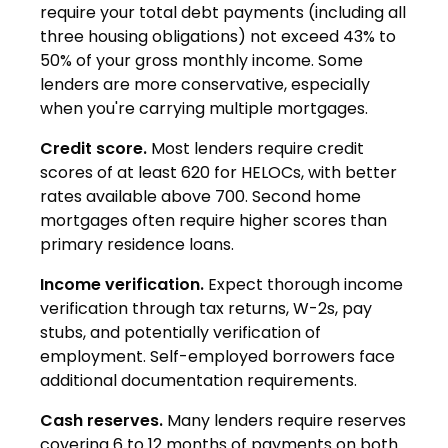
require your total debt payments (including all
three housing obligations) not exceed 43% to
50% of your gross monthly income. Some
lenders are more conservative, especially
when you're carrying multiple mortgages.
Credit score.
Most lenders require credit
scores of at least 620 for HELOCs, with better
rates available above 700. Second home
mortgages often require higher scores than
primary residence loans.
Income verification.
Expect thorough income
verification through tax returns, W-2s, pay
stubs, and potentially verification of
employment. Self-employed borrowers face
additional documentation requirements.
Cash reserves.
Many lenders require reserves
covering 6 to 12 months of payments on both