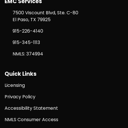
EMC Services
7500 Viscount Blvd, Ste. C-80
El Paso, TX 79925
915-226-4140
915-345-1113
NMLS: 374994
Quick Links
Licensing
Privacy Policy
Accessibility Statement
NMLS Consumer Access