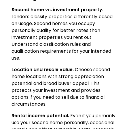
Second home vs. investment property.
Lenders classify properties differently based
on usage. Second homes you occupy
personally qualify for better rates than
investment properties you rent out.
Understand classification rules and
qualification requirements for your intended
use.
Location and resale value.
Choose second
home locations with strong appreciation
potential and broad buyer appeal. This
protects your investment and provides
options if you need to sell due to financial
circumstances.
Rental income potential.
Even if you primarily
use your second home personally, occasional