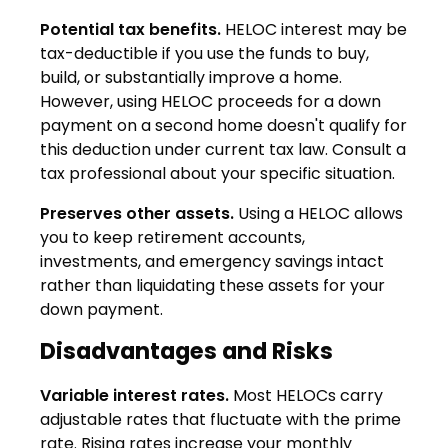
Potential tax benefits.
HELOC interest may be
tax-deductible if you use the funds to buy,
build, or substantially improve a home.
However, using HELOC proceeds for a down
payment on a second home doesn't qualify for
this deduction under current tax law. Consult a
tax professional about your specific situation.
Preserves other assets.
Using a HELOC allows
you to keep retirement accounts,
investments, and emergency savings intact
rather than liquidating these assets for your
down payment.
Disadvantages and Risks
Variable interest rates.
Most HELOCs carry
adjustable rates that fluctuate with the prime
rate. Rising rates increase your monthly