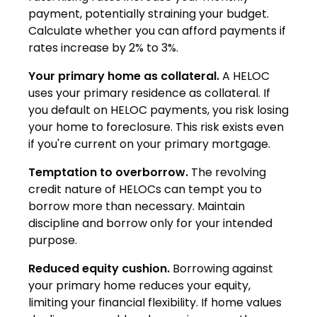
payment, potentially straining your budget.
Calculate whether you can afford payments if
rates increase by 2% to 3%.
Your primary home as collateral.
A HELOC
uses your primary residence as collateral. If
you default on HELOC payments, you risk losing
your home to foreclosure. This risk exists even
if you're current on your primary mortgage.
Temptation to overborrow.
The revolving
credit nature of HELOCs can tempt you to
borrow more than necessary. Maintain
discipline and borrow only for your intended
purpose.
Reduced equity cushion.
Borrowing against
your primary home reduces your equity,
limiting your financial flexibility. If home values