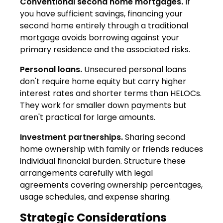
Conventional second home mortgages.
If
you have sufficient savings, financing your
second home entirely through a traditional
mortgage avoids borrowing against your
primary residence and the associated risks.
Personal loans.
Unsecured personal loans
don't require home equity but carry higher
interest rates and shorter terms than HELOCs.
They work for smaller down payments but
aren't practical for large amounts.
Investment partnerships.
Sharing second
home ownership with family or friends reduces
individual financial burden. Structure these
arrangements carefully with legal
agreements covering ownership percentages,
usage schedules, and expense sharing.
Strategic Considerations