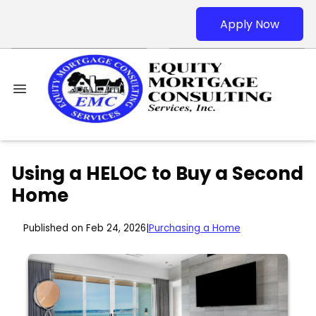
Apply Now
Using a HELOC to Buy a Second
Home
Published on Feb 24, 2026
|
Purchasing a Home