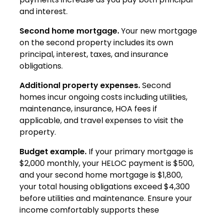
and interest.
Second home mortgage.
Your new mortgage
on the second property includes its own
principal, interest, taxes, and insurance
obligations.
Additional property expenses.
Second
homes incur ongoing costs including utilities,
maintenance, insurance, HOA fees if
applicable, and travel expenses to visit the
property.
Budget example.
If your primary mortgage is
$2,000 monthly, your HELOC payment is $500,
and your second home mortgage is $1,800,
your total housing obligations exceed $4,300
before utilities and maintenance. Ensure your
income comfortably supports these