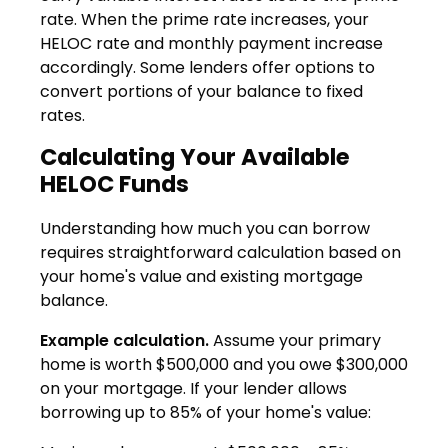
rate. When the prime rate increases, your
HELOC rate and monthly payment increase
accordingly. Some lenders offer options to
convert portions of your balance to fixed
rates.
Calculating Your Available
HELOC Funds
Understanding how much you can borrow
requires straightforward calculation based on
your home's value and existing mortgage
balance.
Example calculation.
Assume your primary
home is worth $500,000 and you owe $300,000
on your mortgage. If your lender allows
borrowing up to 85% of your home's value: