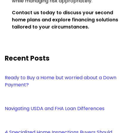
while managing risk appropriately.
Contact us today to discuss your second
home plans and explore financing solutions
tailored to your circumstances.
Recent Posts
Ready to Buy a Home but worried about a Down
Payment?
Navigating USDA and FHA Loan Differences
4 Specialized Home Inspections Buyers Should