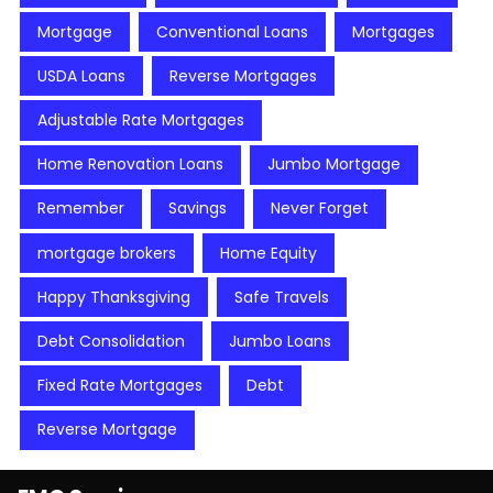
Mortgage
Conventional Loans
Mortgages
USDA Loans
Reverse Mortgages
Adjustable Rate Mortgages
Home Renovation Loans
Jumbo Mortgage
Remember
Savings
Never Forget
mortgage brokers
Home Equity
Happy Thanksgiving
Safe Travels
Debt Consolidation
Jumbo Loans
Fixed Rate Mortgages
Debt
Reverse Mortgage