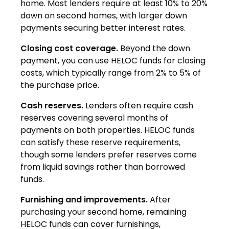
home. Most lenders require at least 10% to 20%
down on second homes, with larger down
payments securing better interest rates.
Closing cost coverage.
Beyond the down
payment, you can use HELOC funds for closing
costs, which typically range from 2% to 5% of
the purchase price.
Cash reserves.
Lenders often require cash
reserves covering several months of
payments on both properties. HELOC funds
can satisfy these reserve requirements,
though some lenders prefer reserves come
from liquid savings rather than borrowed
funds.
Furnishing and improvements.
After
purchasing your second home, remaining
HELOC funds can cover furnishings,