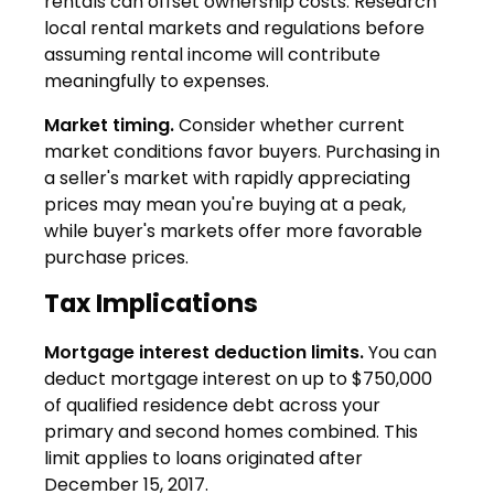
rentals can offset ownership costs. Research
local rental markets and regulations before
assuming rental income will contribute
meaningfully to expenses.
Market timing.
Consider whether current
market conditions favor buyers. Purchasing in
a seller's market with rapidly appreciating
prices may mean you're buying at a peak,
while buyer's markets offer more favorable
purchase prices.
Tax Implications
Mortgage interest deduction limits.
You can
deduct mortgage interest on up to $750,000
of qualified residence debt across your
primary and second homes combined. This
limit applies to loans originated after
December 15, 2017.