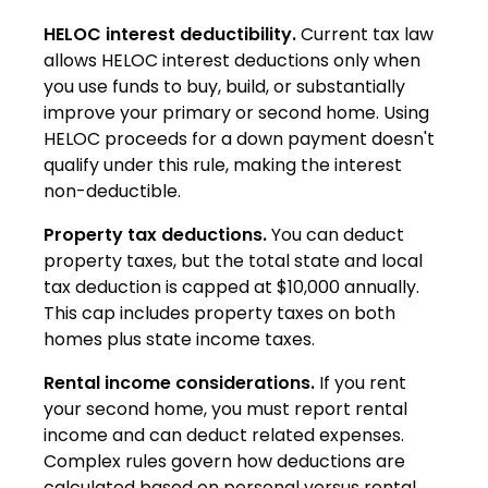
HELOC interest deductibility.
Current tax law
allows HELOC interest deductions only when
you use funds to buy, build, or substantially
improve your primary or second home. Using
HELOC proceeds for a down payment doesn't
qualify under this rule, making the interest
non-deductible.
Property tax deductions.
You can deduct
property taxes, but the total state and local
tax deduction is capped at $10,000 annually.
This cap includes property taxes on both
homes plus state income taxes.
Rental income considerations.
If you rent
your second home, you must report rental
income and can deduct related expenses.
Complex rules govern how deductions are
calculated based on personal versus rental