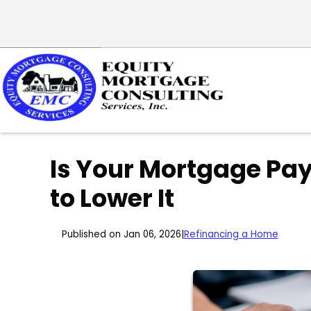
Is Your Mortgage Pa
to Lower It
Published on Jan 06, 2026
|
Refinancing a Home