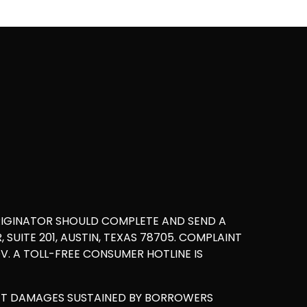
RIGINATOR SHOULD COMPLETE AND SEND A
UITE 201, AUSTIN, TEXAS 78705. COMPLAINT
. A TOLL-FREE CONSUMER HOTLINE IS
ET DAMAGES SUSTAINED BY BORROWERS