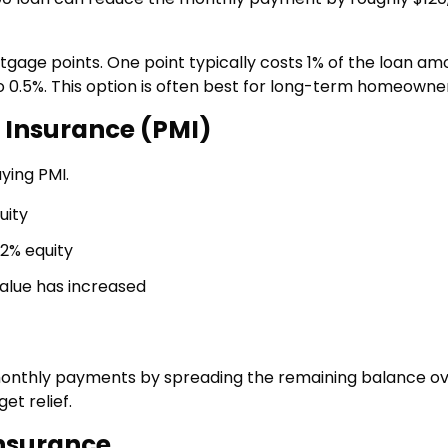
ge points. One point typically costs 1% of the loan am
 0.5%. This option is often best for long-term homeowner
 Insurance (PMI)
ying PMI.
uity
2% equity
alue has increased
monthly payments by spreading the remaining balance o
t relief.
nsurance