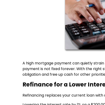
A high mortgage payment can quietly strain
payment is not fixed forever. With the righ
obligation and free up cash for other prioritie
Refinance for a Lower Inter
Refinancing replaces your current loan with 
Lowering the interest rate by 1% on a $200,