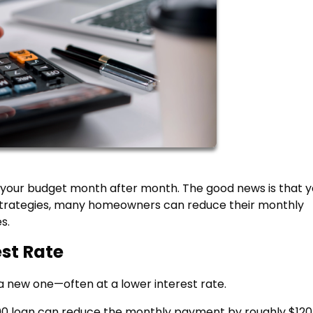
 your budget month after month. The good news is that y
t strategies, many homeowners can reduce their monthly
s.
est Rate
a new one—often at a lower interest rate.
000 loan can reduce the monthly payment by roughly $120