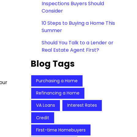
Inspections Buyers Should
Consider
10 Steps to Buying a Home This
Summer
Should You Talk to a Lender or
Real Estate Agent First?
Blog Tags
Purchasing a Home
our
Refinancing a Home
VA Loans
Interest Rates
Credit
First-time Homebuyers
,