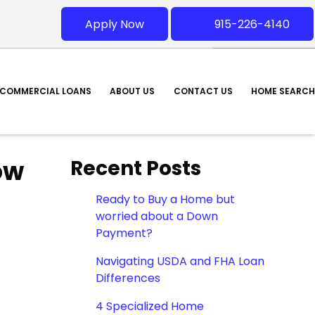
Apply Now
915-226-4140
COMMERCIAL LOANS
ABOUT US
CONTACT US
HOME SEARCH
ow
Recent Posts
Ready to Buy a Home but
worried about a Down
Payment?
Navigating USDA and FHA Loan
Differences
4 Specialized Home