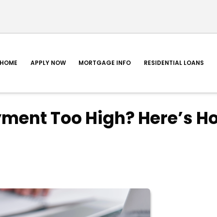
HOME
APPLY NOW
MORTGAGE INFO
RESIDENTIAL LOANS
yment Too High? Here’s H