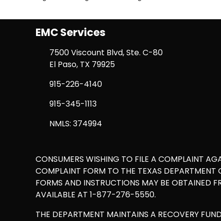
EMC Services
7500 Viscount Blvd, Ste. C-80
El Paso, TX 79925
915-226-4140
915-345-1113
NMLS: 374994
CONSUMERS WISHING TO FILE A COMPLAINT AG
COMPLAINT FORM TO THE TEXAS DEPARTMENT OF
FORMS AND INSTRUCTIONS MAY BE OBTAINED F
AVAILABLE AT 1-877-276-5550.
THE DEPARTMENT MAINTAINS A RECOVERY FUN