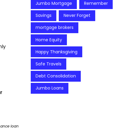
Jumbo Mortgage
Remember
Savings
Never Forget
mortgage brokers
Home Equity
hly
Happy Thanksgiving
Safe Travels
Debt Consolidation
Jumbo Loans
r
nance loan