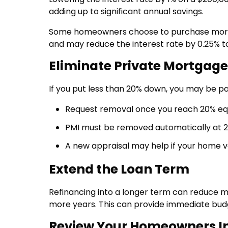
adding up to significant annual savings.
Some homeowners choose to purchase mortga
and may reduce the interest rate by 0.25% to
Eliminate Private Mortgage
If you put less than 20% down, you may be pa
Request removal once you reach 20% eq
PMI must be removed automatically at 2
A new appraisal may help if your home v
Extend the Loan Term
Refinancing into a longer term can reduce 
more years. This can provide immediate budge
Review Your Homeowners I