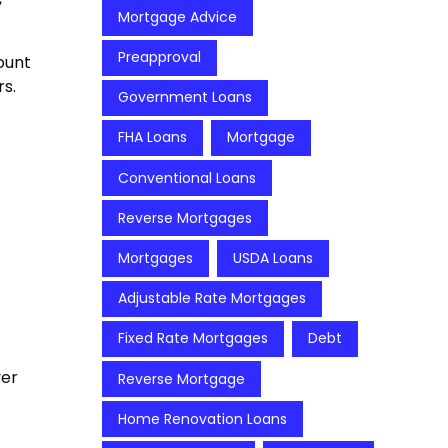
Mortgage Advice
Preapproval
ount
s.
Government Loans
FHA Loans
Mortgage
Conventional Loans
Reverse Mortgages
Mortgages
USDA Loans
Adjustable Rate Mortgages
Fixed Rate Mortgages
Debt
ver
Reverse Mortgage
Home Renovation Loans