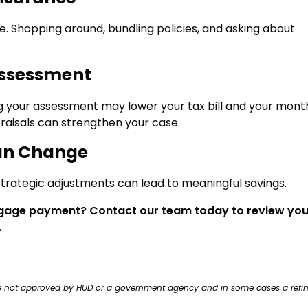
. Shopping around, bundling policies, and asking about
Assessment
ng your assessment may lower your tax bill and your mont
aisals can strengthen your case.
an Change
rategic adjustments can lead to meaningful savings.
tgage payment? Contact our team today to review you
.
ere not approved by HUD or a government agency and in some cases a refi