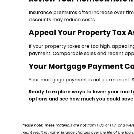
Insurance premiums often increase over time
discounts may reduce costs.
Appeal Your Property Tax 
If your property taxes are too high, appeali
payment. Comparable sales and recent appr
Your Mortgage Payment C
Your mortgage payment is not permanent. St
Ready to explore ways to lower your mor
options and see how much you could save
Please note: These materials are not from HUD or FHA and w
might result in higher finance charges over the life of the loan.