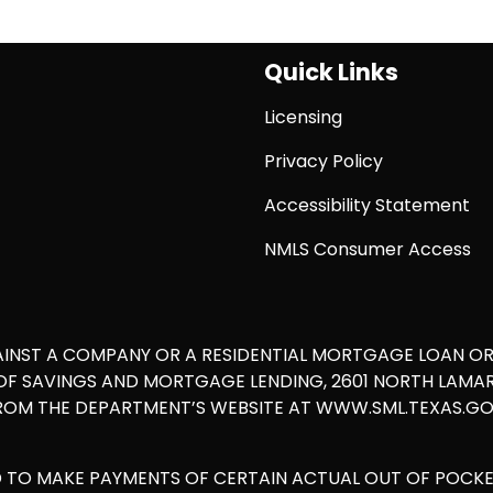
Quick Links
Licensing
Privacy Policy
Accessibility Statement
NMLS Consumer Access
AINST A COMPANY OR A RESIDENTIAL MORTGAGE LOAN O
 SAVINGS AND MORTGAGE LENDING, 2601 NORTH LAMAR, S
ROM THE DEPARTMENT’S WEBSITE AT WWW.SML.TEXAS.GOV
D TO MAKE PAYMENTS OF CERTAIN ACTUAL OUT OF POCK