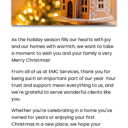
As the holiday season fills our hearts with joy
and our homes with warmth, we want to take
a moment to wish you and your family a very
Merry Christmas!
From all of us at EMC Services, thank you for
being such an important part of our year. Your
trust and support mean everything to us, and
we're grateful to serve wonderful clients like
you.
Whether you're celebrating in a home you've
owned for years or enjoying your first
Christmas in a new place, we hope your