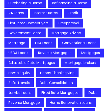
Purchasing a Home
Refinancing a Home
VA Loans
Interest Rates
Credit
First-time Homebuyers
Preapproval
Government Loans
Mortgage Advice
Mortgage
FHA Loans
Conventional Loans
USDA Loans
Reverse Mortgages
Mortgages
Adjustable Rate Mortgages
mortgage brokers
Home Equity
Happy Thanksgiving
Safe Travels
Debt Consolidation
Jumbo Loans
Fixed Rate Mortgages
Debt
Reverse Mortgage
Home Renovation Loans