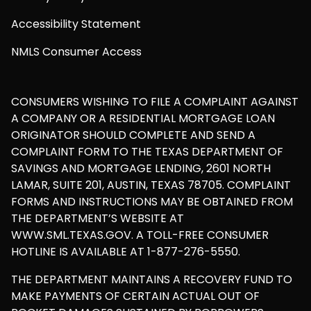
Accessibility Statement
NMLS Consumer Access
CONSUMERS WISHING TO FILE A COMPLAINT AGAINST
A COMPANY OR A RESIDENTIAL MORTGAGE LOAN
ORIGINATOR SHOULD COMPLETE AND SEND A
COMPLAINT FORM TO THE TEXAS DEPARTMENT OF
SAVINGS AND MORTGAGE LENDING, 2601 NORTH
LAMAR, SUITE 201, AUSTIN, TEXAS 78705. COMPLAINT
FORMS AND INSTRUCTIONS MAY BE OBTAINED FROM
THE DEPARTMENT’S WEBSITE AT
WWW.SML.TEXAS.GOV. A TOLL-FREE CONSUMER
HOTLINE IS AVAILABLE AT 1-877-276-5550.
THE DEPARTMENT MAINTAINS A RECOVERY FUND TO
MAKE PAYMENTS OF CERTAIN ACTUAL OUT OF