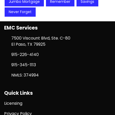
Jumbo Mortgage
Remember
Savings
Never Forget
EMC Services
7500 Viscount Blvd, Ste. C-80
El Paso, TX 79925
915-226-4140
915-345-1113
NMLS: 374994
Quick Links
Licensing
Privacy Policy