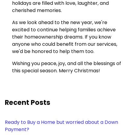
holidays are filled with love, laughter, and
cherished memories.
As we look ahead to the new year, we're
excited to continue helping families achieve
their homeownership dreams. If you know
anyone who could benefit from our services,
we'd be honored to help them too.
Wishing you peace, joy, and all the blessings of
this special season. Merry Christmas!
Recent Posts
Ready to Buy a Home but worried about a Down
Payment?