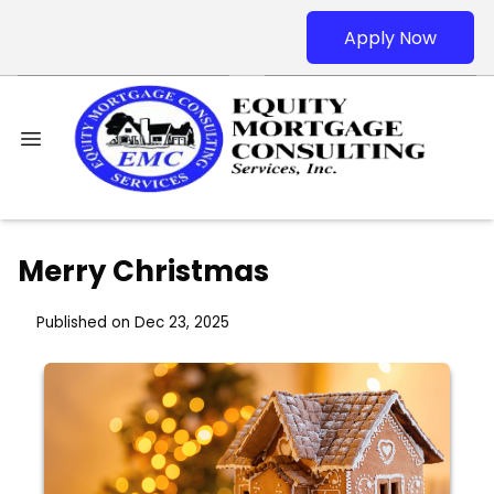
Apply Now
Merry Christmas
Published on Dec 23, 2025