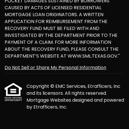
POCKET DAMAGES SUSTAINED BY BORROWERS
CAUSED BY ACTS OF LICENSED RESIDENTIAL
MORTGAGE LOAN ORIGINATORS. A WRITTEN
APPLICATION FOR REIMBURSEMENT FROM THE
RECOVERY FUND MUST BE FILED WITH AND
INVESTIGATED BY THE DEPARTMENT PRIOR TO THE
PAYMENT OF A CLAIM. FOR MORE INFORMATION
ABOUT THE RECOVERY FUND, PLEASE CONSULT THE
DEPARTMENT’S WEBSITE AT WWW.SML.TEXAS.GOV."
Do Not Sell or Share My Personal Information
Copyright © EMC Services, Etrafficers, Inc
and its licensors. All rights reserved.
Mortgage Websites
designed and powered
by Etrafficers, Inc.