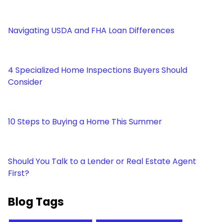
Navigating USDA and FHA Loan Differences
4 Specialized Home Inspections Buyers Should
Consider
10 Steps to Buying a Home This Summer
Should You Talk to a Lender or Real Estate Agent
First?
Blog Tags