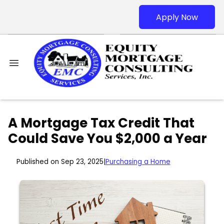
Apply Now
A Mortgage Tax Credit That
Could Save You $2,000 a Year
Published on Sep 23, 2025
|
Purchasing a Home