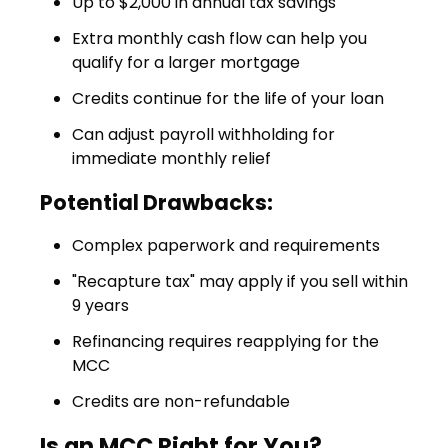
Up to $2,000 in annual tax savings
Extra monthly cash flow can help you
qualify for a larger mortgage
Credits continue for the life of your loan
Can adjust payroll withholding for
immediate monthly relief
Potential Drawbacks:
Complex paperwork and requirements
"Recapture tax" may apply if you sell within
9 years
Refinancing requires reapplying for the
MCC
Credits are non-refundable
Is an MCC Right for You?