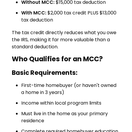
Without MCC:
$15,000 tax deduction
With MCC:
$2,000 tax credit PLUS $13,000
tax deduction
The tax credit directly reduces what you owe
the IRS, making it far more valuable than a
standard deduction.
Who Qualifies for an MCC?
Basic Requirements:
First-time homebuyer (or haven't owned
a home in 3 years)
Income within local program limits
Must live in the home as your primary
residence
Complete required homebuyer education