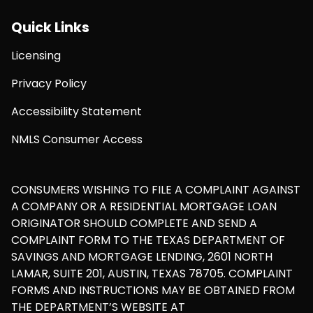
Quick Links
Licensing
Privacy Policy
Accessibility Statement
NMLS Consumer Access
CONSUMERS WISHING TO FILE A COMPLAINT AGAINST
A COMPANY OR A RESIDENTIAL MORTGAGE LOAN
ORIGINATOR SHOULD COMPLETE AND SEND A
COMPLAINT FORM TO THE TEXAS DEPARTMENT OF
SAVINGS AND MORTGAGE LENDING, 2601 NORTH
LAMAR, SUITE 201, AUSTIN, TEXAS 78705. COMPLAINT
FORMS AND INSTRUCTIONS MAY BE OBTAINED FROM
THE DEPARTMENT’S WEBSITE AT