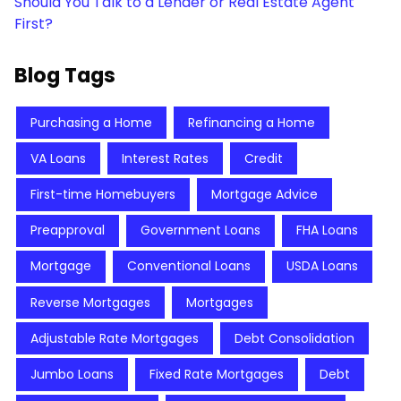
Should You Talk to a Lender or Real Estate Agent
First?
Blog Tags
Purchasing a Home
Refinancing a Home
VA Loans
Interest Rates
Credit
First-time Homebuyers
Mortgage Advice
Preapproval
Government Loans
FHA Loans
Mortgage
Conventional Loans
USDA Loans
Reverse Mortgages
Mortgages
Adjustable Rate Mortgages
Debt Consolidation
Jumbo Loans
Fixed Rate Mortgages
Debt