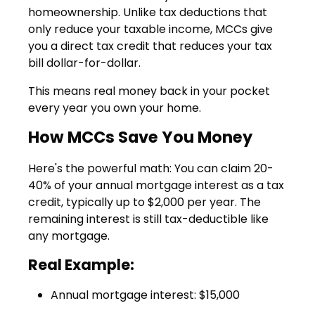
homeownership. Unlike tax deductions that
only reduce your taxable income, MCCs give
you a direct tax credit that reduces your tax
bill dollar-for-dollar.
This means real money back in your pocket
every year you own your home.
How MCCs Save You Money
Here's the powerful math: You can claim
20-
40% of your annual mortgage interest as a tax
credit
, typically up to $2,000 per year. The
remaining interest is still tax-deductible like
any mortgage.
Real Example:
Annual mortgage interest: $15,000