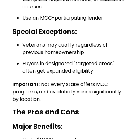
courses
Use an MCC-participating lender
Special Exceptions:
Veterans may qualify regardless of
previous homeownership
Buyers in designated "targeted areas"
often get expanded eligibility
Important:
Not every state offers MCC
programs, and availability varies significantly
by location.
The Pros and Cons
Major Benefits: