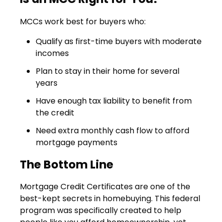
MCCs work best for buyers who:
Qualify as first-time buyers with moderate
incomes
Plan to stay in their home for several
years
Have enough tax liability to benefit from
the credit
Need extra monthly cash flow to afford
mortgage payments
The Bottom Line
Mortgage Credit Certificates are one of the
best-kept secrets in homebuying. This federal
program was specifically created to help