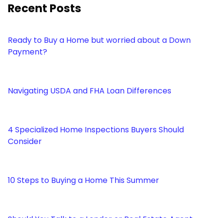
Recent Posts
Ready to Buy a Home but worried about a Down
Payment?
Navigating USDA and FHA Loan Differences
4 Specialized Home Inspections Buyers Should
Consider
10 Steps to Buying a Home This Summer