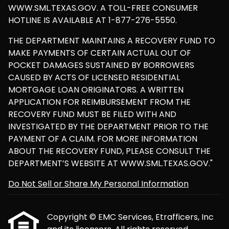
WWW.SML.TEXAS.GOV. A TOLL-FREE CONSUMER
HOTLINE IS AVAILABLE AT 1-877-276-5550.
THE DEPARTMENT MAINTAINS A RECOVERY FUND TO
MAKE PAYMENTS OF CERTAIN ACTUAL OUT OF
POCKET DAMAGES SUSTAINED BY BORROWERS
CAUSED BY ACTS OF LICENSED RESIDENTIAL
MORTGAGE LOAN ORIGINATORS. A WRITTEN
APPLICATION FOR REIMBURSEMENT FROM THE
RECOVERY FUND MUST BE FILED WITH AND
INVESTIGATED BY THE DEPARTMENT PRIOR TO THE
PAYMENT OF A CLAIM. FOR MORE INFORMATION
ABOUT THE RECOVERY FUND, PLEASE CONSULT THE
DEPARTMENT’S WEBSITE AT WWW.SML.TEXAS.GOV."
Do Not Sell or Share My Personal Information
Copyright © EMC Services, Etrafficers, Inc