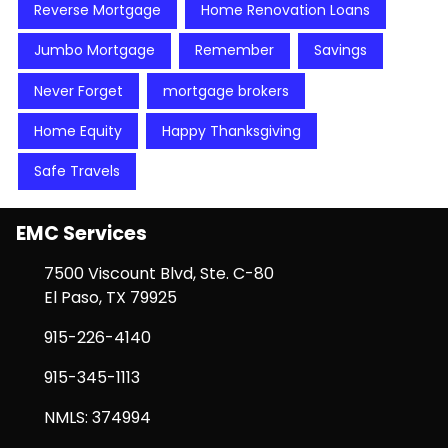
Reverse Mortgage
Home Renovation Loans
Jumbo Mortgage
Remember
Savings
Never Forget
mortgage brokers
Home Equity
Happy Thanksgiving
Safe Travels
EMC Services
7500 Viscount Blvd, Ste. C-80
El Paso, TX 79925
915-226-4140
915-345-1113
NMLS: 374994