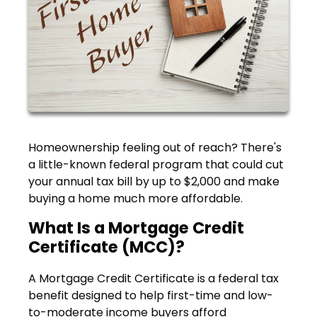
Homeownership feeling out of reach? There's
a little-known federal program that could cut
your annual tax bill by up to $2,000 and make
buying a home much more affordable.
What Is a Mortgage Credit
Certificate (MCC)?
A Mortgage Credit Certificate is a federal tax
benefit designed to help first-time and low-
to-moderate income buyers afford