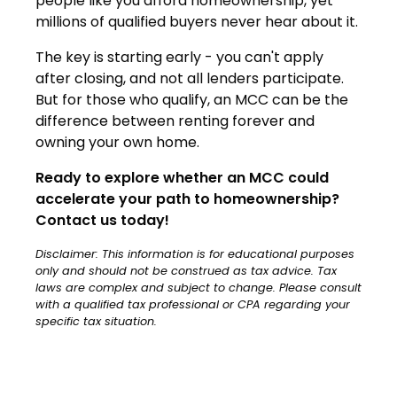
people like you afford homeownership, yet
millions of qualified buyers never hear about it.
The key is starting early - you can't apply
after closing, and not all lenders participate.
But for those who qualify, an MCC can be the
difference between renting forever and
owning your own home.
Ready to explore whether an MCC could
accelerate your path to homeownership?
Contact us today!
Disclaimer: This information is for educational purposes
only and should not be construed as tax advice. Tax
laws are complex and subject to change. Please consult
with a qualified tax professional or CPA regarding your
specific tax situation.