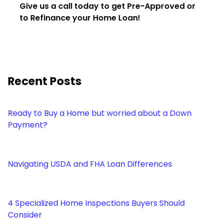
Give us a call today to get Pre-Approved or
to Refinance your Home Loan!
Recent Posts
Ready to Buy a Home but worried about a Down
Payment?
Navigating USDA and FHA Loan Differences
4 Specialized Home Inspections Buyers Should
Consider