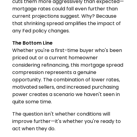
cuts them more aggressively than expected—
mortgage rates could fall even further than
current projections suggest. Why? Because
that shrinking spread amplifies the impact of
any Fed policy changes.
The Bottom Line
Whether you're a first-time buyer who's been
priced out or a current homeowner
considering refinancing, this mortgage spread
compression represents a genuine
opportunity. The combination of lower rates,
motivated sellers, and increased purchasing
power creates a scenario we haven't seen in
quite some time.
The question isn't whether conditions will
improve further—it's whether you're ready to
act when they do.