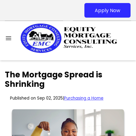
Apply Now
The Mortgage Spread is
Shrinking
Published on Sep 02, 2025
|
Purchasing a Home