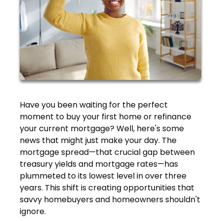
Have you been waiting for the perfect
moment to buy your first home or refinance
your current mortgage? Well, here's some
news that might just make your day. The
mortgage spread—that crucial gap between
treasury yields and mortgage rates—has
plummeted to its lowest level in over three
years. This shift is creating opportunities that
savvy homebuyers and homeowners shouldn't
ignore.