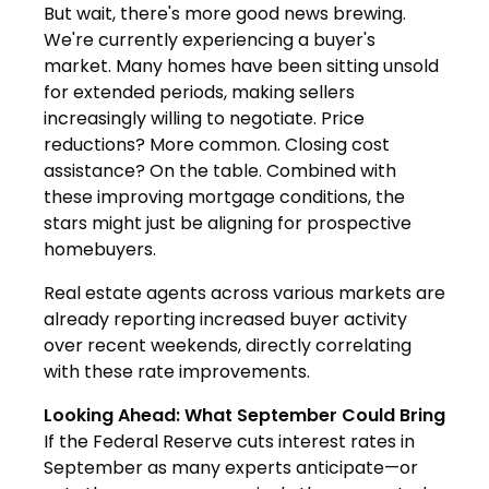
But wait, there's more good news brewing.
We're currently experiencing a buyer's
market. Many homes have been sitting unsold
for extended periods, making sellers
increasingly willing to negotiate. Price
reductions? More common. Closing cost
assistance? On the table. Combined with
these improving mortgage conditions, the
stars might just be aligning for prospective
homebuyers.
Real estate agents across various markets are
already reporting increased buyer activity
over recent weekends, directly correlating
with these rate improvements.
Looking Ahead: What September Could Bring
If the Federal Reserve cuts interest rates in
September as many experts anticipate—or