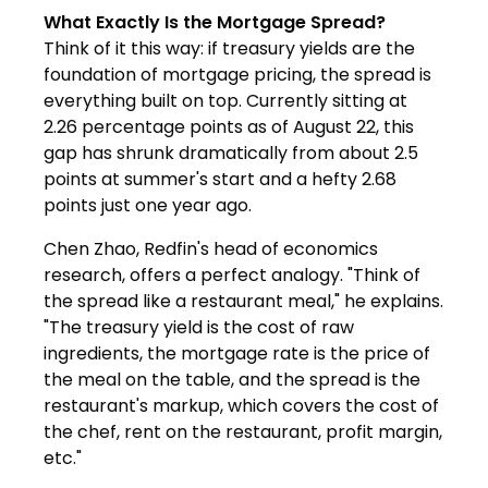
What Exactly Is the Mortgage Spread?
Think of it this way: if treasury yields are the
foundation of mortgage pricing, the spread is
everything built on top. Currently sitting at
2.26 percentage points as of August 22, this
gap has shrunk dramatically from about 2.5
points at summer's start and a hefty 2.68
points just one year ago.
Chen Zhao, Redfin's head of economics
research, offers a perfect analogy. "Think of
the spread like a restaurant meal," he explains.
"The treasury yield is the cost of raw
ingredients, the mortgage rate is the price of
the meal on the table, and the spread is the
restaurant's markup, which covers the cost of
the chef, rent on the restaurant, profit margin,
etc."