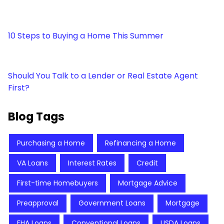
10 Steps to Buying a Home This Summer
Should You Talk to a Lender or Real Estate Agent
First?
Blog Tags
Purchasing a Home
Refinancing a Home
VA Loans
Interest Rates
Credit
First-time Homebuyers
Mortgage Advice
Preapproval
Government Loans
Mortgage
FHA Loans
Conventional Loans
USDA Loans