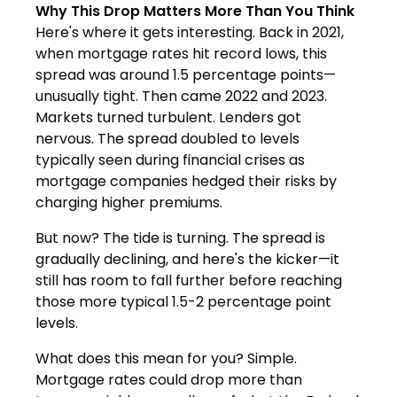
Why This Drop Matters More Than You Think
Here's where it gets interesting. Back in 2021,
when mortgage rates hit record lows, this
spread was around 1.5 percentage points—
unusually tight. Then came 2022 and 2023.
Markets turned turbulent. Lenders got
nervous. The spread doubled to levels
typically seen during financial crises as
mortgage companies hedged their risks by
charging higher premiums.
But now? The tide is turning. The spread is
gradually declining, and here's the kicker—it
still has room to fall further before reaching
those more typical 1.5-2 percentage point
levels.
What does this mean for you? Simple.
Mortgage rates could drop more than