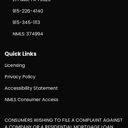
915-226-4140
915-345-1113
NMLS: 374994
Quick Links
Licensing
Privacy Policy
Accessibility Statement
NMLS Consumer Access
CONSUMERS WISHING TO FILE A COMPLAINT AGAINST
A COMPANY OR A RESIDENTIAL MORTGAGE LOAN