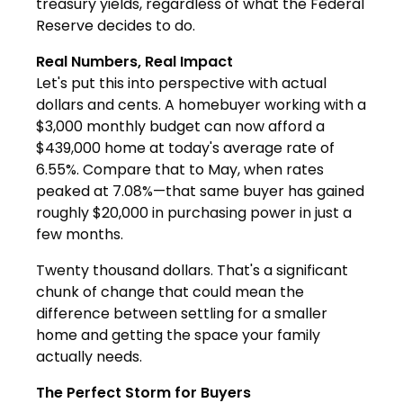
treasury yields, regardless of what the Federal
Reserve decides to do.
Real Numbers, Real Impact
Let's put this into perspective with actual
dollars and cents. A homebuyer working with a
$3,000 monthly budget can now afford a
$439,000 home at today's average rate of
6.55%. Compare that to May, when rates
peaked at 7.08%—that same buyer has gained
roughly $20,000 in purchasing power in just a
few months.
Twenty thousand dollars. That's a significant
chunk of change that could mean the
difference between settling for a smaller
home and getting the space your family
actually needs.
The Perfect Storm for Buyers