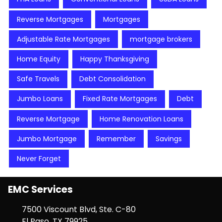
Reverse Mortgages
Mortgages
Adjustable Rate Mortgages
mortgage brokers
Home Equity
Happy Thanksgiving
Safe Travels
Debt Consolidation
Jumbo Loans
Fixed Rate Mortgages
Debt
Reverse Mortgage
Home Renovation Loans
Jumbo Mortgage
Remember
Savings
Never Forget
EMC Services
7500 Viscount Blvd, Ste. C-80
El Paso, TX 79925