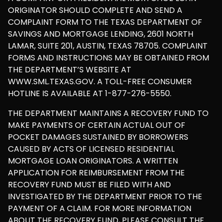
ORIGINATOR SHOULD COMPLETE AND SEND A
COMPLAINT FORM TO THE TEXAS DEPARTMENT OF
SAVINGS AND MORTGAGE LENDING, 2601 NORTH
LAMAR, SUITE 201, AUSTIN, TEXAS 78705. COMPLAINT
FORMS AND INSTRUCTIONS MAY BE OBTAINED FROM
THE DEPARTMENT’S WEBSITE AT
WWW.SML.TEXAS.GOV. A TOLL-FREE CONSUMER
HOTLINE IS AVAILABLE AT 1-877-276-5550.
THE DEPARTMENT MAINTAINS A RECOVERY FUND TO
MAKE PAYMENTS OF CERTAIN ACTUAL OUT OF
POCKET DAMAGES SUSTAINED BY BORROWERS
CAUSED BY ACTS OF LICENSED RESIDENTIAL
MORTGAGE LOAN ORIGINATORS. A WRITTEN
APPLICATION FOR REIMBURSEMENT FROM THE
RECOVERY FUND MUST BE FILED WITH AND
INVESTIGATED BY THE DEPARTMENT PRIOR TO THE
PAYMENT OF A CLAIM. FOR MORE INFORMATION
ABOUT THE RECOVERY FUND, PLEASE CONSULT THE