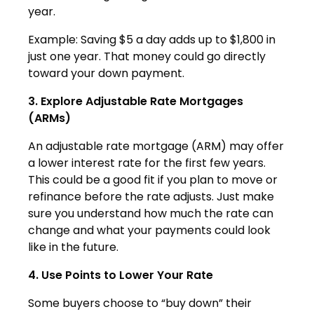
year.
Example: Saving $5 a day adds up to $1,800 in
just one year. That money could go directly
toward your down payment.
3. Explore Adjustable Rate Mortgages
(ARMs)
An adjustable rate mortgage (ARM) may offer
a lower interest rate for the first few years.
This could be a good fit if you plan to move or
refinance before the rate adjusts. Just make
sure you understand how much the rate can
change and what your payments could look
like in the future.
4. Use Points to Lower Your Rate
Some buyers choose to “buy down” their