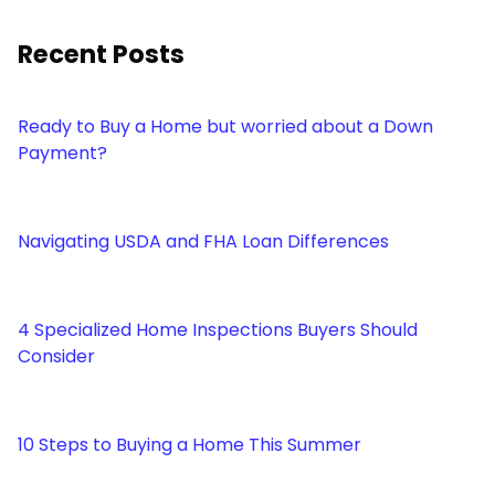
Recent Posts
Ready to Buy a Home but worried about a Down
Payment?
Navigating USDA and FHA Loan Differences
4 Specialized Home Inspections Buyers Should
Consider
10 Steps to Buying a Home This Summer