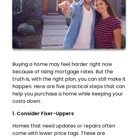
Buying a home may feel harder right now
because of rising mortgage rates. But the
truth is, with the right plan, you can still make it
happen. Here are five practical steps that can
help you purchase a home while keeping your
costs down.
1. Consider Fixer-Uppers
Homes that need updates or repairs often
come with lower price tags. These are