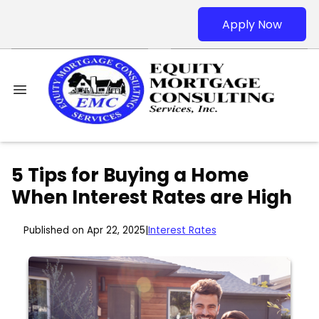
Apply Now
5 Tips for Buying a Home
When Interest Rates are High
Published on Apr 22, 2025
|
Interest Rates