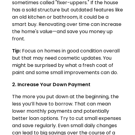
sometimes called "fixer-uppers." If the house
has a solid structure but outdated features like
an old kitchen or bathroom, it could be a
smart buy. Renovating over time can increase
the home's value—and save you money up
front.
Tip:
Focus on homes in good condition overall
but that may need cosmetic updates. You
might be surprised by what a fresh coat of
paint and some small improvements can do.
2. Increase Your Down Payment
The more you put down at the beginning, the
less you’ll have to borrow. That can mean
lower monthly payments and potentially
better loan options. Try to cut small expenses
and save regularly. Even small daily changes
can lead to big savings over the course of a