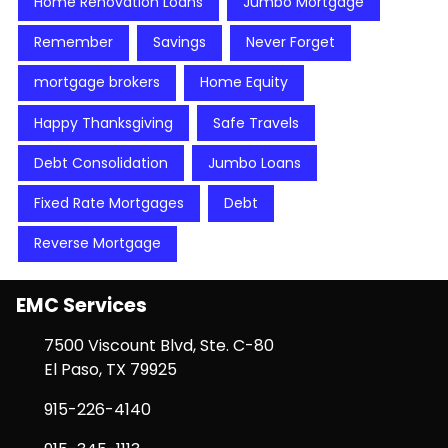
Home Renovation Loans
Jumbo Mortgage
Remember
Savings
Never Forget
mortgage brokers
Home Equity
Happy Thanksgiving
Safe Travels
Debt Consolidation
Jumbo Loans
Fixed Rate Mortgages
Debt
Reverse Mortgage
EMC Services
7500 Viscount Blvd, Ste. C-80
El Paso, TX 79925
915-226-4140