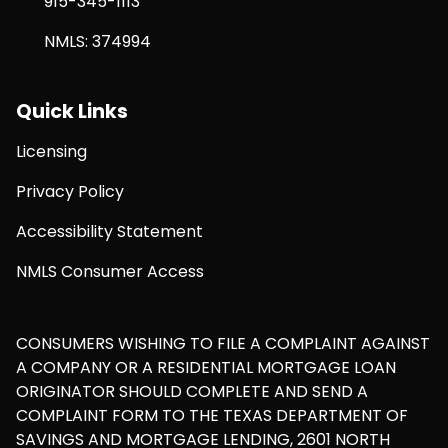
915-345-1113
NMLS: 374994
Quick Links
Licensing
Privacy Policy
Accessibility Statement
NMLS Consumer Access
CONSUMERS WISHING TO FILE A COMPLAINT AGAINST
A COMPANY OR A RESIDENTIAL MORTGAGE LOAN
ORIGINATOR SHOULD COMPLETE AND SEND A
COMPLAINT FORM TO THE TEXAS DEPARTMENT OF
SAVINGS AND MORTGAGE LENDING, 2601 NORTH