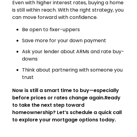
Even with higher interest rates, buying a home
is still within reach. With the right strategy, you
can move forward with confidence.
Be open to fixer-uppers
Save more for your down payment
Ask your lender about ARMs and rate buy-
downs
Think about partnering with someone you
trust
Now is still a smart time to buy—especially
before prices or rates change again.Ready
to take the next step toward
homeownership? Let’s schedule a quick call
to explore your mortgage options today.