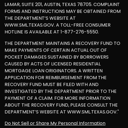
LAMAR, SUITE 201, AUSTIN, TEXAS 78705. COMPLAINT
FORMS AND INSTRUCTIONS MAY BE OBTAINED FROM
THE DEPARTMENT’S WEBSITE AT
WWW.SML.TEXAS.GOV. A TOLL-FREE CONSUMER
HOTLINE IS AVAILABLE AT 1-877-276-5550.
THE DEPARTMENT MAINTAINS A RECOVERY FUND TO
MAKE PAYMENTS OF CERTAIN ACTUAL OUT OF
POCKET DAMAGES SUSTAINED BY BORROWERS
CAUSED BY ACTS OF LICENSED RESIDENTIAL
MORTGAGE LOAN ORIGINATORS. A WRITTEN
APPLICATION FOR REIMBURSEMENT FROM THE
RECOVERY FUND MUST BE FILED WITH AND
INVESTIGATED BY THE DEPARTMENT PRIOR TO THE
PAYMENT OF A CLAIM. FOR MORE INFORMATION
ABOUT THE RECOVERY FUND, PLEASE CONSULT THE
DEPARTMENT’S WEBSITE AT WWW.SML.TEXAS.GOV."
Do Not Sell or Share My Personal Information