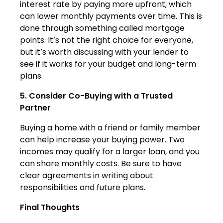
interest rate by paying more upfront, which
can lower monthly payments over time. This is
done through something called mortgage
points. It’s not the right choice for everyone,
but it’s worth discussing with your lender to
see if it works for your budget and long-term
plans.
5. Consider Co-Buying with a Trusted
Partner
Buying a home with a friend or family member
can help increase your buying power. Two
incomes may qualify for a larger loan, and you
can share monthly costs. Be sure to have
clear agreements in writing about
responsibilities and future plans.
Final Thoughts