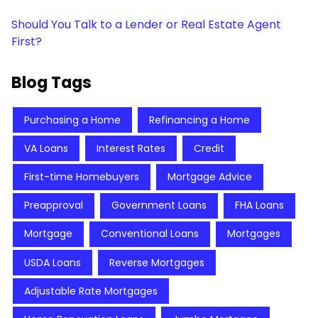
Should You Talk to a Lender or Real Estate Agent
First?
Blog Tags
Purchasing a Home
Refinancing a Home
VA Loans
Interest Rates
Credit
First-time Homebuyers
Mortgage Advice
Preapproval
Government Loans
FHA Loans
Mortgage
Conventional Loans
Mortgages
USDA Loans
Reverse Mortgages
Adjustable Rate Mortgages