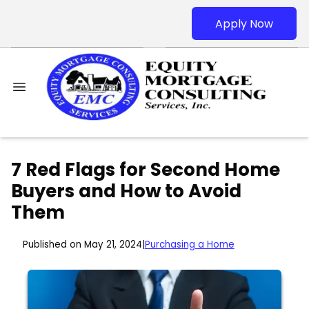
Apply Now
7 Red Flags for Second Home
Buyers and How to Avoid
Them
Published on May 21, 2024
|
Purchasing a Home