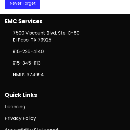
Never Forget
EMC Services
7500 Viscount Blvd, Ste. C-80
El Paso, TX 79925
915-226-4140
915-345-1113
NMLS: 374994
Quick Links
Licensing
Privacy Policy
Accessibility Statement