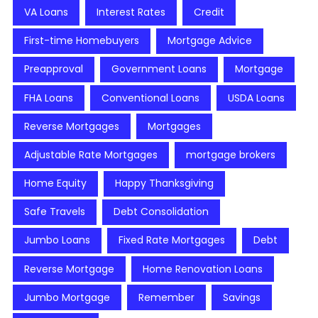
VA Loans
Interest Rates
Credit
First-time Homebuyers
Mortgage Advice
Preapproval
Government Loans
Mortgage
FHA Loans
Conventional Loans
USDA Loans
Reverse Mortgages
Mortgages
Adjustable Rate Mortgages
mortgage brokers
Home Equity
Happy Thanksgiving
Safe Travels
Debt Consolidation
Jumbo Loans
Fixed Rate Mortgages
Debt
Reverse Mortgage
Home Renovation Loans
Jumbo Mortgage
Remember
Savings