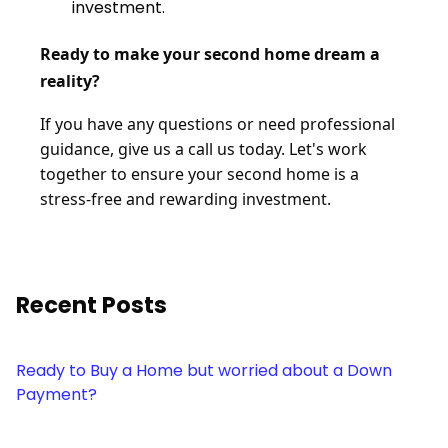
investment.
Ready to make your second home dream a
reality?
If you have any questions or need professional
guidance, give us a call us today. Let's work
together to ensure your second home is a
stress-free and rewarding investment.
Recent Posts
Ready to Buy a Home but worried about a Down
Payment?