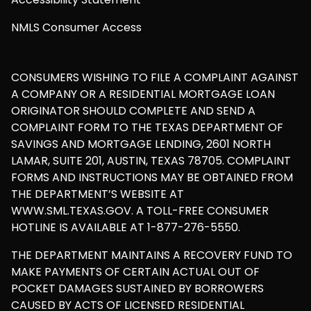
NMLS Consumer Access
CONSUMERS WISHING TO FILE A COMPLAINT AGAINST
A COMPANY OR A RESIDENTIAL MORTGAGE LOAN
ORIGINATOR SHOULD COMPLETE AND SEND A
COMPLAINT FORM TO THE TEXAS DEPARTMENT OF
SAVINGS AND MORTGAGE LENDING, 2601 NORTH
LAMAR, SUITE 201, AUSTIN, TEXAS 78705. COMPLAINT
FORMS AND INSTRUCTIONS MAY BE OBTAINED FROM
THE DEPARTMENT’S WEBSITE AT
WWW.SML.TEXAS.GOV. A TOLL-FREE CONSUMER
HOTLINE IS AVAILABLE AT 1-877-276-5550.
THE DEPARTMENT MAINTAINS A RECOVERY FUND TO
MAKE PAYMENTS OF CERTAIN ACTUAL OUT OF
POCKET DAMAGES SUSTAINED BY BORROWERS
CAUSED BY ACTS OF LICENSED RESIDENTIAL