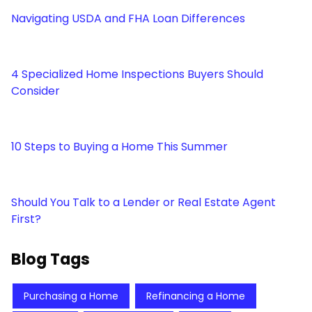
Navigating USDA and FHA Loan Differences
4 Specialized Home Inspections Buyers Should
Consider
10 Steps to Buying a Home This Summer
Should You Talk to a Lender or Real Estate Agent
First?
Blog Tags
Purchasing a Home
Refinancing a Home