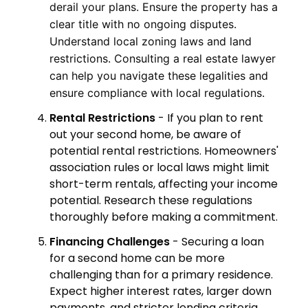
derail your plans. Ensure the property has a
clear title with no ongoing disputes.
Understand local zoning laws and land
restrictions. Consulting a real estate lawyer
can help you navigate these legalities and
ensure compliance with local regulations.
Rental Restrictions
- If you plan to rent
out your second home, be aware of
potential rental restrictions. Homeowners'
association rules or local laws might limit
short-term rentals, affecting your income
potential. Research these regulations
thoroughly before making a commitment.
Financing Challenges
- Securing a loan
for a second home can be more
challenging than for a primary residence.
Expect higher interest rates, larger down
payments, and stricter lending criteria.