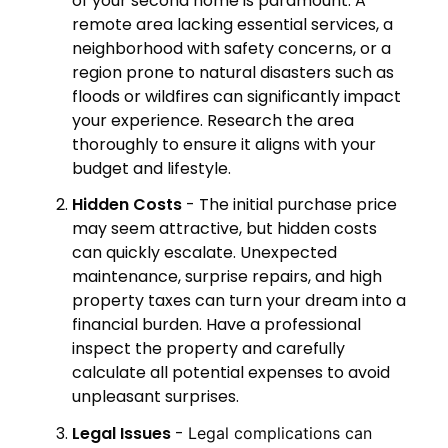
of your second home is paramount. A
remote area lacking essential services, a
neighborhood with safety concerns, or a
region prone to natural disasters such as
floods or wildfires can significantly impact
your experience. Research the area
thoroughly to ensure it aligns with your
budget and lifestyle.
Hidden Costs
- The initial purchase price
may seem attractive, but hidden costs
can quickly escalate. Unexpected
maintenance, surprise repairs, and high
property taxes can turn your dream into a
financial burden. Have a professional
inspect the property and carefully
calculate all potential expenses to avoid
unpleasant surprises.
Legal Issues
-
Legal complications can