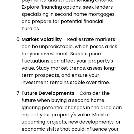
Explore financing options, seek lenders
specializing in second home mortgages,
and prepare for potential financial
hurdles.
Market Volatility
- Real estate markets
can be unpredictable, which poses a risk
for your investment. Sudden price
fluctuations can affect your property's
value. Study market trends, assess long-
term prospects, and ensure your
investment remains stable over time.
Future Developments
- Consider the
future when buying a second home.
Ignoring potential changes in the area can
impact your property's value. Monitor
upcoming projects, new developments, or
economic shifts that could influence your