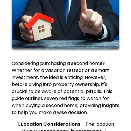
Considering purchasing a second home?
Whether for a vacation retreat or a smart
investment, the idea is enticing. However,
before diving into property ownership, it's
crucial to be aware of potential pitfalls. This
guide outlines seven red flags to watch for
when buying a second home, providing insights
to help you make a wise decision.
Location Considerations
-
The location