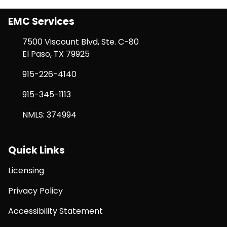
EMC Services
7500 Viscount Blvd, Ste. C-80
El Paso, TX 79925
915-226-4140
915-345-1113
NMLS: 374994
Quick Links
Licensing
Privacy Policy
Accessibility Statement