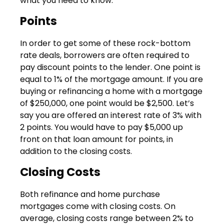
what you need to know:
Points
In order to get some of these rock-bottom
rate deals, borrowers are often required to
pay discount points to the lender. One point is
equal to 1% of the mortgage amount. If you are
buying or refinancing a home with a mortgage
of $250,000, one point would be $2,500. Let’s
say you are offered an interest rate of 3% with
2 points. You would have to pay $5,000 up
front on that loan amount for points, in
addition to the closing costs.
Closing Costs
Both refinance and home purchase
mortgages come with closing costs. On
average, closing costs range between 2% to