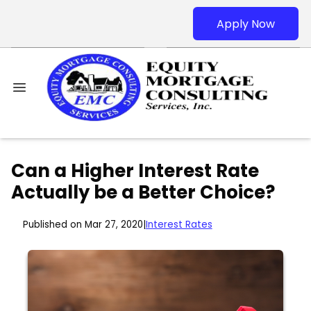
Apply Now
Can a Higher Interest Rate
Actually be a Better Choice?
Published on Mar 27, 2020
|
Interest Rates