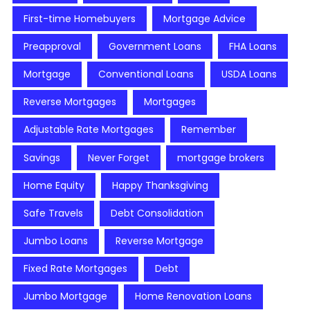
First-time Homebuyers
Mortgage Advice
Preapproval
Government Loans
FHA Loans
Mortgage
Conventional Loans
USDA Loans
Reverse Mortgages
Mortgages
Adjustable Rate Mortgages
Remember
Savings
Never Forget
mortgage brokers
Home Equity
Happy Thanksgiving
Safe Travels
Debt Consolidation
Jumbo Loans
Reverse Mortgage
Fixed Rate Mortgages
Debt
Jumbo Mortgage
Home Renovation Loans