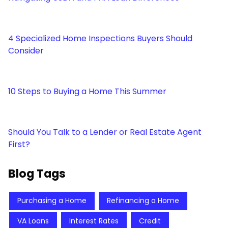
4 Specialized Home Inspections Buyers Should
Consider
10 Steps to Buying a Home This Summer
Should You Talk to a Lender or Real Estate Agent
First?
Blog Tags
Purchasing a Home
Refinancing a Home
VA Loans
Interest Rates
Credit