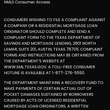
NMLS Consumer Access
CONSUMERS WISHING TO FILE A COMPLAINT AGAINST
A COMPANY OR A RESIDENTIAL MORTGAGE LOAN
ORIGINATOR SHOULD COMPLETE AND SEND A
COMPLAINT FORM TO THE TEXAS DEPARTMENT OF
SAVINGS AND MORTGAGE LENDING, 2601 NORTH
LAMAR, SUITE 201, AUSTIN, TEXAS 78705. COMPLAINT
FORMS AND INSTRUCTIONS MAY BE OBTAINED FROM
THE DEPARTMENT’S WEBSITE AT
WWW.SML.TEXAS.GOV. A TOLL-FREE CONSUMER
HOTLINE IS AVAILABLE AT 1-877-276-5550.
THE DEPARTMENT MAINTAINS A RECOVERY FUND TO
MAKE PAYMENTS OF CERTAIN ACTUAL OUT OF
POCKET DAMAGES SUSTAINED BY BORROWERS
CAUSED BY ACTS OF LICENSED RESIDENTIAL
MORTGAGE LOAN ORIGINATORS. A WRITTEN