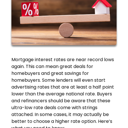
Mortgage interest rates are near record lows
again. This can mean great deals for
homebuyers and great savings for
homebuyers. Some lenders will even start
advertising rates that are at least a half point
lower than the average national rate. Buyers
and refinancers should be aware that these
ultra-low rate deals come with strings
attached. In some cases, it may actually be
better to choose a higher rate option. Here’s