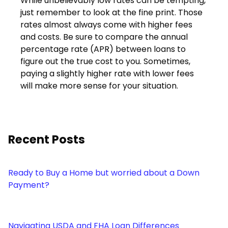
While unbelievably low rates can be tempting,
just remember to look at the fine print. Those
rates almost always come with higher fees
and costs. Be sure to compare the annual
percentage rate (APR) between loans to
figure out the true cost to you. Sometimes,
paying a slightly higher rate with lower fees
will make more sense for your situation.
Recent Posts
Ready to Buy a Home but worried about a Down
Payment?
Navigating USDA and FHA Loan Differences