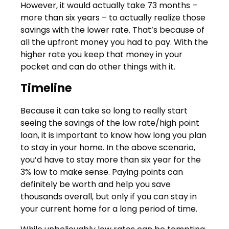
However, it would actually take 73 months –
more than six years – to actually realize those
savings with the lower rate. That’s because of
all the upfront money you had to pay. With the
higher rate you keep that money in your
pocket and can do other things with it.
Timeline
Because it can take so long to really start
seeing the savings of the low rate/high point
loan, it is important to know how long you plan
to stay in your home. In the above scenario,
you’d have to stay more than six year for the
3% low to make sense. Paying points can
definitely be worth and help you save
thousands overall, but only if you can stay in
your current home for a long period of time.