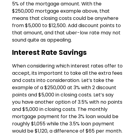
5% of the mortgage amount. With the
$250,000 mortgage example above, that
means that closing costs could be anywhere
from $5,000 to $12,500. Add discount points to
that amount, and that uber-low rate may not
sound quite as appealing.
Interest Rate Savings
When considering which interest rates offer to
accept, its important to take all the extra fees
and costs into consideration. Let’s take the
example of a $250,000 at 3% with 2 discount
points and $5,000 in closing costs. Let’s say
you have another option of 3.5% with no points
and $5,000 in closing costs. The monthly
mortgage payment for the 3% loan would be
roughly $1,055 while the 3.5% loan payment
would be $1,120, a difference of $65 per month.