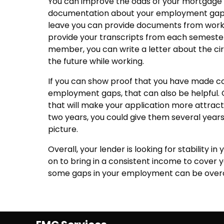
You can improve the odds of your mortgage 
documentation about your employment gaps o
leave you can provide documents from work de
provide your transcripts from each semester. 
member, you can write a letter about the ci
the future while working.
If you can show proof that you have made c
employment gaps, that can also be helpful. O
that will make your application more attracti
two years, you could give them several yea
picture.
Overall, your lender is looking for stability 
on to bring in a consistent income to cover 
some gaps in your employment can be ove