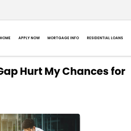
HOME
APPLY NOW
MORTGAGE INFO
RESIDENTIAL LOANS
Gap Hurt My Chances for