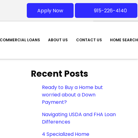
Apply Now
915-226-4140
COMMERCIAL LOANS
ABOUT US
CONTACT US
HOME SEARCH
Recent Posts
Ready to Buy a Home but
worried about a Down
Payment?
Navigating USDA and FHA Loan
Differences
4 Specialized Home