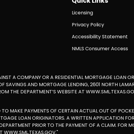
Quick Links
Licensing
Privacy Policy
Accessibility Statement
NMLS Consumer Access
AINST A COMPANY OR A RESIDENTIAL MORTGAGE LOAN O
 SAVINGS AND MORTGAGE LENDING, 2601 NORTH LAMAR, S
ROM THE DEPARTMENT’S WEBSITE AT WWW.SML.TEXAS.GOV
D TO MAKE PAYMENTS OF CERTAIN ACTUAL OUT OF POCK
ORTGAGE LOAN ORIGINATORS. A WRITTEN APPLICATION F
E DEPARTMENT PRIOR TO THE PAYMENT OF A CLAIM. FOR 
AT WWW.SML.TEXAS.GOV."