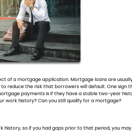
ct of a mortgage application. Mortgage loans are usually
o reduce the risk that borrowers will default. One sign t
mortgage payments is if they have a stable two-year hist
r work history? Can you still qualify for a mortgage?
k history, so if you had gaps prior to that period, you may