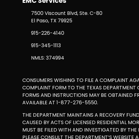
EMC Services
7500 Viscount Blvd, Ste. C-80
El Paso, TX 79925
915-226-4140
915-345-1113
NMLS: 374994
CONSUMERS WISHING TO FILE A COMPLAINT AG
COMPLAINT FORM TO THE TEXAS DEPARTMENT OF
FORMS AND INSTRUCTIONS MAY BE OBTAINED F
AVAILABLE AT 1-877-276-5550.
THE DEPARTMENT MAINTAINS A RECOVERY FUN
CAUSED BY ACTS OF LICENSED RESIDENTIAL M
MUST BE FILED WITH AND INVESTIGATED BY TH
PLEASE CONSULT THE DEPARTMENT’S WEBSITE 