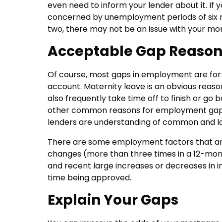
even need to inform your lender about it. If
concerned by unemployment periods of six mo
two, there may not be an issue with your mo
Acceptable Gap Reason
Of course, most gaps in employment are for sp
account. Maternity leave is an obvious reaso
also frequently take time off to finish or go
other common reasons for employment gaps. 
lenders are understanding of common and lo
There are some employment factors that are 
changes (more than three times in a 12-mont
and recent large increases or decreases in i
time being approved.
Explain Your Gaps