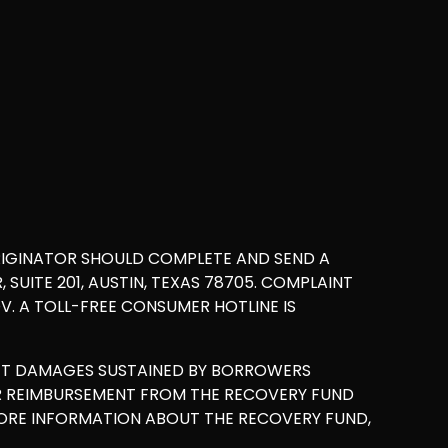
RIGINATOR SHOULD COMPLETE AND SEND A
UITE 201, AUSTIN, TEXAS 78705. COMPLAINT
. A TOLL-FREE CONSUMER HOTLINE IS
ET DAMAGES SUSTAINED BY BORROWERS
OR REIMBURSEMENT FROM THE RECOVERY FUND
MORE INFORMATION ABOUT THE RECOVERY FUND,