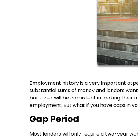
Employment history is a very important aspe
substantial sums of money and lenders want t
borrower will be consistent in making their 
employment. But what if you have gaps in you
Gap Period
Most lenders will only require a two-year wor