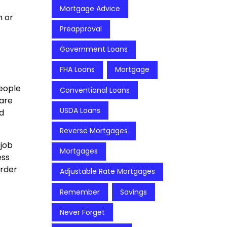
Mortgage Advice
h or
Preapproval
Government Loans
FHA Loans
Mortgage
people
Conventional Loans
 are
USDA Loans
d
Reverse Mortgages
 job
Mortgages
ess
arder
Adjustable Rate Mortgages
Remember
Savings
Never Forget