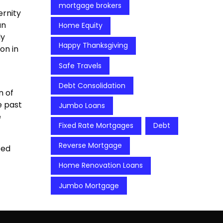
mortgage brokers
ernity
an
Home Equity
ly
Happy Thanksgiving
on in
Safe Travels
Debt Consolidation
n of
e past
Jumbo Loans
e
Fixed Rate Mortgages
Debt
Reverse Mortgage
ted
Home Renovation Loans
Jumbo Mortgage