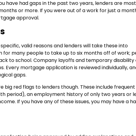
 you have had gaps in the past two years, lenders are most
nths or more. If you were out of a work for just a mont
rtgage approval.
s
ecific, valid reasons and lenders will take these into
n for many people to take up to six months off of work; 
 back to school. Company layoffs and temporary disability
Every mortgage application is reviewed individually, an
gical gaps.
big red flags to lenders though. These include frequent
h period), an employment history of only two years or l
ncome. If you have any of these issues, you may have a h