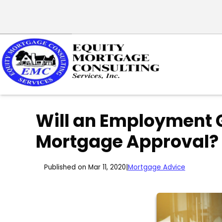
Will an Employment 
Mortgage Approval?
Published on Mar 11, 2020
|
Mortgage Advice