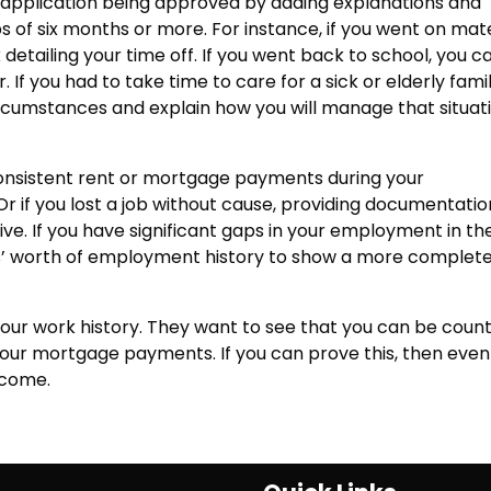
application being approved by adding explanations and
f six months or more. For instance, if you went on mat
tailing your time off. If you went back to school, you c
If you had to take time to care for a sick or elderly fami
rcumstances and explain how you will manage that situati
onsistent rent or mortgage payments during your
r if you lost a job without cause, providing documentatio
ve. If you have significant gaps in your employment in th
rs’ worth of employment history to show a more complet
in your work history. They want to see that you can be coun
your mortgage payments. If you can prove this, then even
rcome.