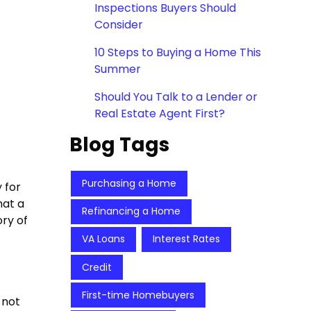
Inspections Buyers Should
Consider
10 Steps to Buying a Home This
Summer
Should You Talk to a Lender or
Real Estate Agent First?
Blog Tags
Purchasing a Home
 for
hat a
Refinancing a Home
ory of
VA Loans
Interest Rates
Credit
First-time Homebuyers
 not