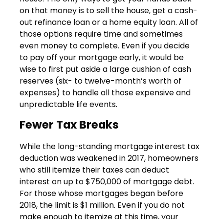
on that money is to sell the house, get a cash-
out refinance loan or a home equity loan. All of
those options require time and sometimes
even money to complete. Even if you decide
to pay off your mortgage early, it would be
wise to first put aside a large cushion of cash
reserves (six- to twelve-month’s worth of
expenses) to handle all those expensive and
unpredictable life events.
Fewer Tax Breaks
While the long-standing mortgage interest tax
deduction was weakened in 2017, homeowners
who still itemize their taxes can deduct
interest on up to $750,000 of mortgage debt.
For those whose mortgages began before
2018, the limit is $1 million. Even if you do not
make enough to itemize at this time, your