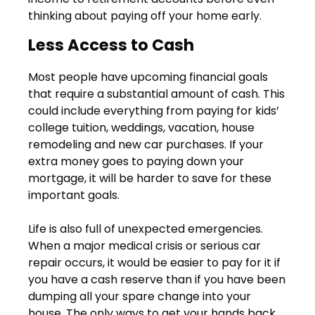
thinking about paying off your home early.
Less Access to Cash
Most people have upcoming financial goals
that require a substantial amount of cash. This
could include everything from paying for kids’
college tuition, weddings, vacation, house
remodeling and new car purchases. If your
extra money goes to paying down your
mortgage, it will be harder to save for these
important goals.
Life is also full of unexpected emergencies.
When a major medical crisis or serious car
repair occurs, it would be easier to pay for it if
you have a cash reserve than if you have been
dumping all your spare change into your
house. The only ways to get your hands back