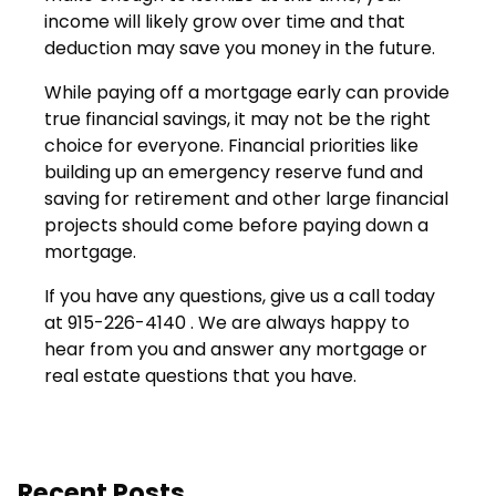
income will likely grow over time and that
deduction may save you money in the future.
While paying off a mortgage early can provide
true financial savings, it may not be the right
choice for everyone. Financial priorities like
building up an emergency reserve fund and
saving for retirement and other large financial
projects should come before paying down a
mortgage.
If you have any questions, give us a call today
at 915-226-4140 . We are always happy to
hear from you and answer any mortgage or
real estate questions that you have.
Recent Posts