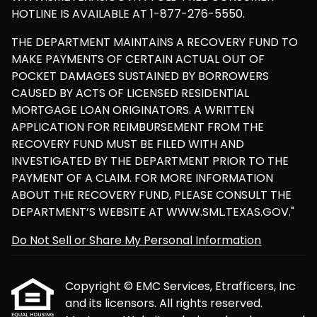
HOTLINE IS AVAILABLE AT 1-877-276-5550.
THE DEPARTMENT MAINTAINS A RECOVERY FUND TO
MAKE PAYMENTS OF CERTAIN ACTUAL OUT OF
POCKET DAMAGES SUSTAINED BY BORROWERS
CAUSED BY ACTS OF LICENSED RESIDENTIAL
MORTGAGE LOAN ORIGINATORS. A WRITTEN
APPLICATION FOR REIMBURSEMENT FROM THE
RECOVERY FUND MUST BE FILED WITH AND
INVESTIGATED BY THE DEPARTMENT PRIOR TO THE
PAYMENT OF A CLAIM. FOR MORE INFORMATION
ABOUT THE RECOVERY FUND, PLEASE CONSULT THE
DEPARTMENT’S WEBSITE AT WWW.SML.TEXAS.GOV."
Do Not Sell or Share My Personal Information
Copyright © EMC Services, Etrafficers, Inc
and its licensors. All rights reserved.