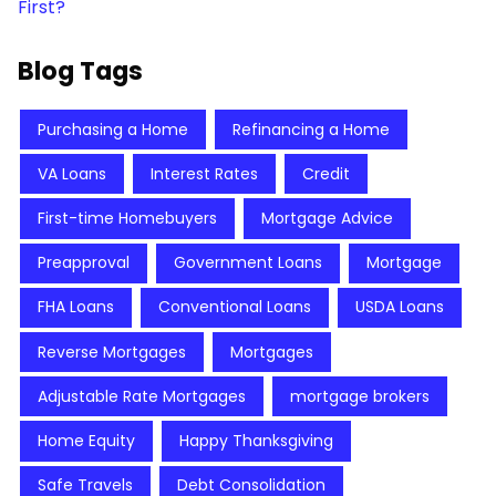
First?
Blog Tags
Purchasing a Home
Refinancing a Home
VA Loans
Interest Rates
Credit
First-time Homebuyers
Mortgage Advice
Preapproval
Government Loans
Mortgage
FHA Loans
Conventional Loans
USDA Loans
Reverse Mortgages
Mortgages
Adjustable Rate Mortgages
mortgage brokers
Home Equity
Happy Thanksgiving
Safe Travels
Debt Consolidation