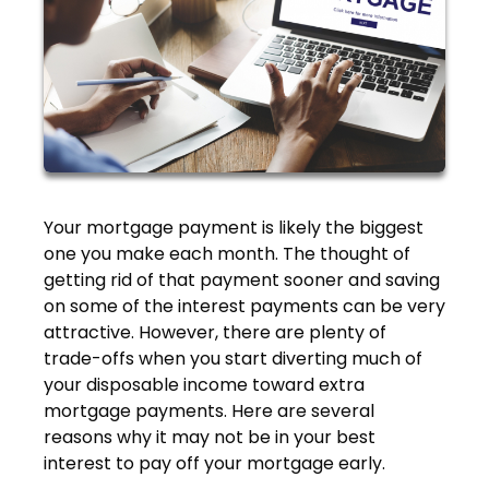
Your mortgage payment is likely the biggest
one you make each month. The thought of
getting rid of that payment sooner and saving
on some of the interest payments can be very
attractive. However, there are plenty of
trade-offs when you start diverting much of
your disposable income toward extra
mortgage payments. Here are several
reasons why it may not be in your best
interest to pay off your mortgage early.