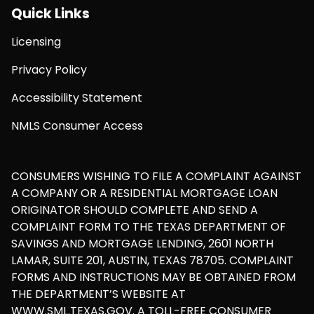
Quick Links
Licensing
Privacy Policy
Accessibility Statement
NMLS Consumer Access
CONSUMERS WISHING TO FILE A COMPLAINT AGAINST
A COMPANY OR A RESIDENTIAL MORTGAGE LOAN
ORIGINATOR SHOULD COMPLETE AND SEND A
COMPLAINT FORM TO THE TEXAS DEPARTMENT OF
SAVINGS AND MORTGAGE LENDING, 2601 NORTH
LAMAR, SUITE 201, AUSTIN, TEXAS 78705. COMPLAINT
FORMS AND INSTRUCTIONS MAY BE OBTAINED FROM
THE DEPARTMENT’S WEBSITE AT
WWW.SML.TEXAS.GOV. A TOLL-FREE CONSUMER