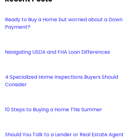
Ready to Buy a Home but worried about a Down
Payment?
Navigating USDA and FHA Loan Differences
4 Specialized Home Inspections Buyers Should
Consider
10 Steps to Buying a Home This Summer
Should You Talk to a Lender or Real Estate Agent