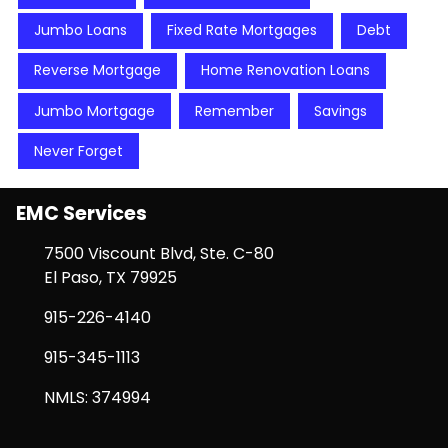
Jumbo Loans
Fixed Rate Mortgages
Debt
Reverse Mortgage
Home Renovation Loans
Jumbo Mortgage
Remember
Savings
Never Forget
EMC Services
7500 Viscount Blvd, Ste. C-80
El Paso, TX 79925
915-226-4140
915-345-1113
NMLS: 374994