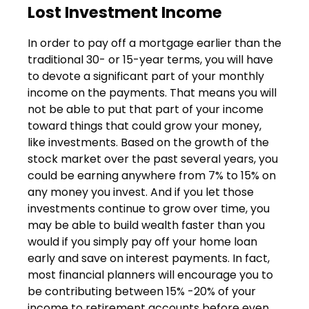
Lost Investment Income
In order to pay off a mortgage earlier than the
traditional 30- or 15-year terms, you will have
to devote a significant part of your monthly
income on the payments. That means you will
not be able to put that part of your income
toward things that could grow your money,
like investments. Based on the growth of the
stock market over the past several years, you
could be earning anywhere from 7% to 15% on
any money you invest. And if you let those
investments continue to grow over time, you
may be able to build wealth faster than you
would if you simply pay off your home loan
early and save on interest payments. In fact,
most financial planners will encourage you to
be contributing between 15% -20% of your
income to retirement accounts before even