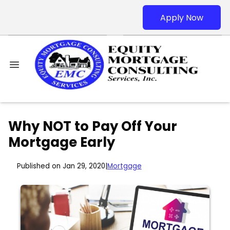
Apply Now
Why NOT to Pay Off Your
Mortgage Early
Published on Jan 29, 2020
|
Mortgage