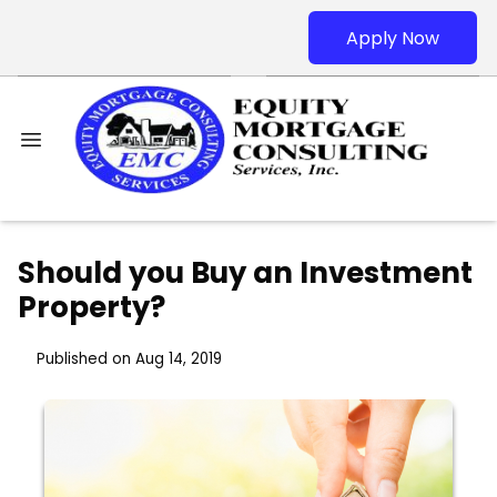
Apply Now
Should you Buy an Investment
Property?
Published on Aug 14, 2019