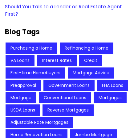
Should You Talk to a Lender or Real Estate Agent
First?
Blog Tags
Purchasing a Home
Refinancing a Home
VA Loans
Interest Rates
Credit
First-time Homebuyers
Mortgage Advice
Preapproval
Government Loans
FHA Loans
Mortgage
Conventional Loans
Mortgages
USDA Loans
Reverse Mortgages
Adjustable Rate Mortgages
Home Renovation Loans
Jumbo Mortgage