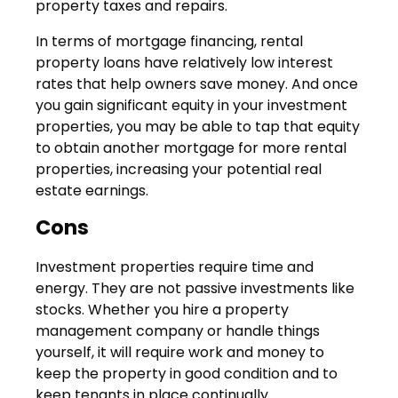
property taxes and repairs.
In terms of mortgage financing, rental
property loans have relatively low interest
rates that help owners save money. And once
you gain significant equity in your investment
properties, you may be able to tap that equity
to obtain another mortgage for more rental
properties, increasing your potential real
estate earnings.
Cons
Investment properties require time and
energy. They are not passive investments like
stocks. Whether you hire a property
management company or handle things
yourself, it will require work and money to
keep the property in good condition and to
keep tenants in place continually.