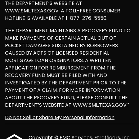
THE DEPARTMENT’S WEBSITE AT
WWW.SML.TEXAS.GOV. A TOLL-FREE CONSUMER
HOTLINE IS AVAILABLE AT 1-877-276-5550.
THE DEPARTMENT MAINTAINS A RECOVERY FUND TO
MAKE PAYMENTS OF CERTAIN ACTUAL OUT OF
POCKET DAMAGES SUSTAINED BY BORROWERS
CAUSED BY ACTS OF LICENSED RESIDENTIAL
MORTGAGE LOAN ORIGINATORS. A WRITTEN
APPLICATION FOR REIMBURSEMENT FROM THE
RECOVERY FUND MUST BE FILED WITH AND
INVESTIGATED BY THE DEPARTMENT PRIOR TO THE
PAYMENT OF A CLAIM. FOR MORE INFORMATION
ABOUT THE RECOVERY FUND, PLEASE CONSULT THE
DEPARTMENT’S WEBSITE AT WWW.SML.TEXAS.GOV."
Do Not Sell or Share My Personal Information
Copyright © EMC Services, Etrafficers, Inc