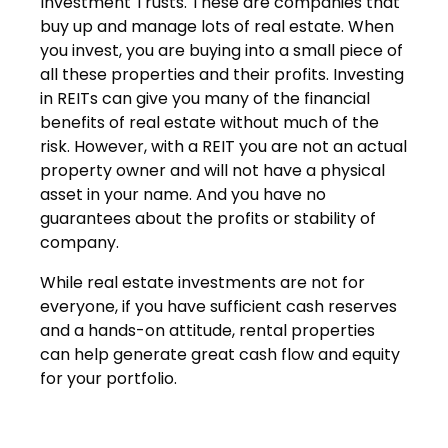
Investment Trusts. These are companies that
buy up and manage lots of real estate. When
you invest, you are buying into a small piece of
all these properties and their profits. Investing
in REITs can give you many of the financial
benefits of real estate without much of the
risk. However, with a REIT you are not an actual
property owner and will not have a physical
asset in your name. And you have no
guarantees about the profits or stability of
company.
While real estate investments are not for
everyone, if you have sufficient cash reserves
and a hands-on attitude, rental properties
can help generate great cash flow and equity
for your portfolio.