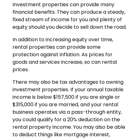
Investment properties can provide many
financial benefits. They can produce a steady,
fixed stream of income for you and plenty of
equity should you decide to sell down the road.
In addition to increasing equity over time,
rental properties can provide some
protection against inflation. As prices for
goods and services increase, so can rental
prices.
There may also be tax advantages to owning
investment properties. If your annual taxable
income is below $157,500 if you are single or
$315,000 if you are married, and your rental
business operates via a pass-through entity,
you could qualify for a 20% deduction on the
rental property income. You may also be able
to deduct things like mortgage interest,