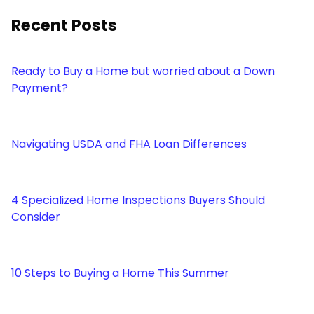
Recent Posts
Ready to Buy a Home but worried about a Down
Payment?
Navigating USDA and FHA Loan Differences
4 Specialized Home Inspections Buyers Should
Consider
10 Steps to Buying a Home This Summer