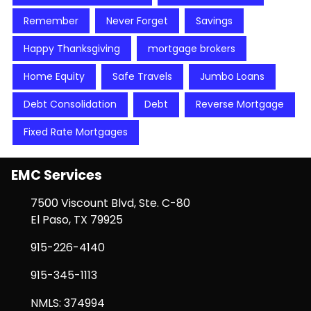
Remember
Never Forget
Savings
Happy Thanksgiving
mortgage brokers
Home Equity
Safe Travels
Jumbo Loans
Debt Consolidation
Debt
Reverse Mortgage
Fixed Rate Mortgages
EMC Services
7500 Viscount Blvd, Ste. C-80
El Paso, TX 79925
915-226-4140
915-345-1113
NMLS: 374994