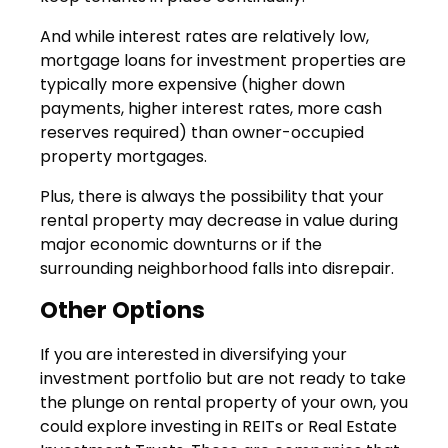
And while interest rates are relatively low,
mortgage loans for investment properties are
typically more expensive (higher down
payments, higher interest rates, more cash
reserves required) than owner-occupied
property mortgages.
Plus, there is always the possibility that your
rental property may decrease in value during
major economic downturns or if the
surrounding neighborhood falls into disrepair.
Other Options
If you are interested in diversifying your
investment portfolio but are not ready to take
the plunge on rental property of your own, you
could explore investing in REITs or Real Estate