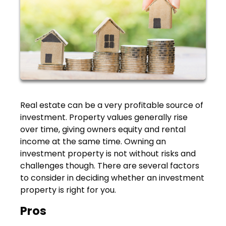
Real estate can be a very profitable source of
investment. Property values generally rise
over time, giving owners equity and rental
income at the same time. Owning an
investment property is not without risks and
challenges though. There are several factors
to consider in deciding whether an investment
property is right for you.
Pros