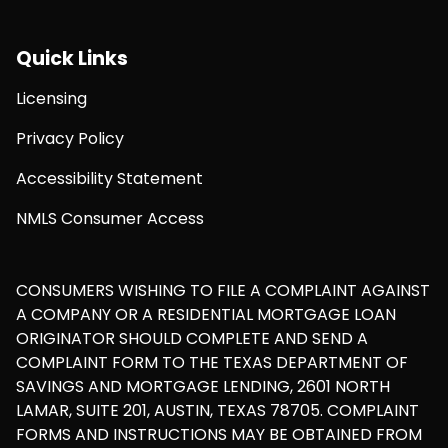
Quick Links
Licensing
Privacy Policy
Accessibility Statement
NMLS Consumer Access
CONSUMERS WISHING TO FILE A COMPLAINT AGAINST
A COMPANY OR A RESIDENTIAL MORTGAGE LOAN
ORIGINATOR SHOULD COMPLETE AND SEND A
COMPLAINT FORM TO THE TEXAS DEPARTMENT OF
SAVINGS AND MORTGAGE LENDING, 2601 NORTH
LAMAR, SUITE 201, AUSTIN, TEXAS 78705. COMPLAINT
FORMS AND INSTRUCTIONS MAY BE OBTAINED FROM