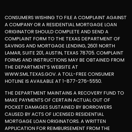
CONSUMERS WISHING TO FILE A COMPLAINT AGAINST
A COMPANY OR A RESIDENTIAL MORTGAGE LOAN
ORIGINATOR SHOULD COMPLETE AND SEND A
COMPLAINT FORM TO THE TEXAS DEPARTMENT OF
SAVINGS AND MORTGAGE LENDING, 2601 NORTH
LAMAR, SUITE 201, AUSTIN, TEXAS 78705. COMPLAINT
FORMS AND INSTRUCTIONS MAY BE OBTAINED FROM
THE DEPARTMENT’S WEBSITE AT
WWW.SML.TEXAS.GOV. A TOLL-FREE CONSUMER
HOTLINE IS AVAILABLE AT 1-877-276-5550.
THE DEPARTMENT MAINTAINS A RECOVERY FUND TO
MAKE PAYMENTS OF CERTAIN ACTUAL OUT OF
POCKET DAMAGES SUSTAINED BY BORROWERS
CAUSED BY ACTS OF LICENSED RESIDENTIAL
MORTGAGE LOAN ORIGINATORS. A WRITTEN
APPLICATION FOR REIMBURSEMENT FROM THE