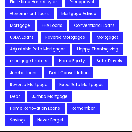
First-time Homebuyers
Preapproval
Government Loans
Mortgage Advice
Mortgage
FHA Loans
Conventional Loans
USDA Loans
Reverse Mortgages
Mortgages
Adjustable Rate Mortgages
Happy Thanksgiving
mortgage brokers
Home Equity
Safe Travels
Jumbo Loans
Debt Consolidation
Reverse Mortgage
Fixed Rate Mortgages
Debt
Jumbo Mortgage
Home Renovation Loans
Remember
Savings
Never Forget