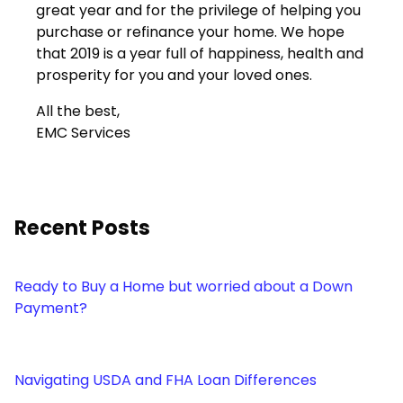
great year and for the privilege of helping you
purchase or refinance your home. We hope
that 2019 is a year full of happiness, health and
prosperity for you and your loved ones.
All the best,
EMC Services
Recent Posts
Ready to Buy a Home but worried about a Down
Payment?
Navigating USDA and FHA Loan Differences