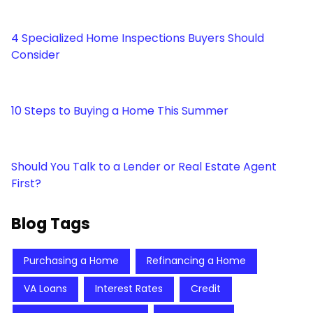
4 Specialized Home Inspections Buyers Should
Consider
10 Steps to Buying a Home This Summer
Should You Talk to a Lender or Real Estate Agent
First?
Blog Tags
Purchasing a Home
Refinancing a Home
VA Loans
Interest Rates
Credit