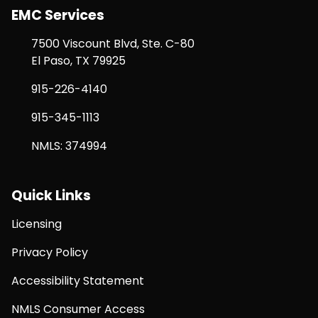
EMC Services
7500 Viscount Blvd, Ste. C-80
El Paso, TX 79925
915-226-4140
915-345-1113
NMLS: 374994
Quick Links
Licensing
Privacy Policy
Accessibility Statement
NMLS Consumer Access