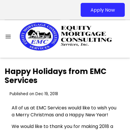
Apply Now
Happy Holidays from EMC
Services
Published on Dec 19, 2018
All of us at EMC Services would like to wish you
a Merry Christmas and a Happy New Year!
We would like to thank you for making 2018 a