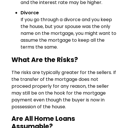
and the interest rate may be higher.
Divorce
If you go through a divorce and you keep
the house, but your spouse was the only
name on the mortgage, you might want to
assume the mortgage to keep all the
terms the same.
What Are the Risks?
The risks are typically greater for the sellers. If
the transfer of the mortgage does not
proceed properly for any reason, the seller
may still be on the hook for the mortgage
payment even though the buyer is now in
possession of the house.
Are All Home Loans
Assumable?