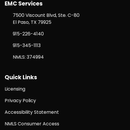
EMC Services
7500 Viscount Blvd, Ste. C-80
El Paso, TX 79925
915-226-4140
915-345-1113
NMLS: 374994
Quick Links
Licensing
Privacy Policy
Accessibility Statement
NMLS Consumer Access