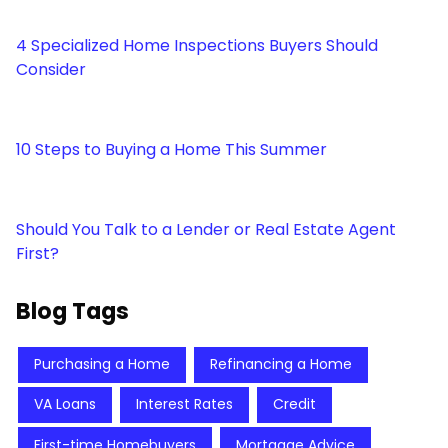
4 Specialized Home Inspections Buyers Should
Consider
10 Steps to Buying a Home This Summer
Should You Talk to a Lender or Real Estate Agent
First?
Blog Tags
Purchasing a Home
Refinancing a Home
VA Loans
Interest Rates
Credit
First-time Homebuyers
Mortgage Advice