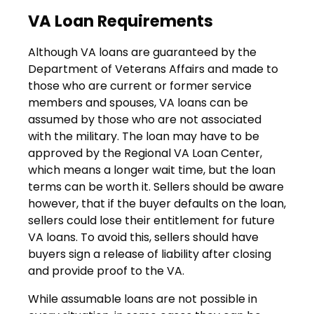
VA Loan Requirements
Although VA loans are guaranteed by the
Department of Veterans Affairs and made to
those who are current or former service
members and spouses, VA loans can be
assumed by those who are not associated
with the military. The loan may have to be
approved by the Regional VA Loan Center,
which means a longer wait time, but the loan
terms can be worth it. Sellers should be aware
however, that if the buyer defaults on the loan,
sellers could lose their entitlement for future
VA loans. To avoid this, sellers should have
buyers sign a release of liability after closing
and provide proof to the VA.
While assumable loans are not possible in