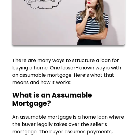
There are many ways to structure a loan for
buying a home. One lesser-known way is with
an assumable mortgage. Here’s what that
means and how it works:
What is an Assumable
Mortgage?
An assumable mortgage is a home loan where
the buyer legally takes over the seller’s
mortgage. The buyer assumes payments,