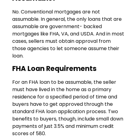
No. Conventional mortgages are not
assumable. In general, the only loans that are
assumable are government- backed
mortgages like FHA, VA, and USDA. And in most
cases, sellers must obtain approval from
those agencies to let someone assume their
loan.
FHA Loan Requirements
For an FHA loan to be assumable, the seller
must have lived in the home as a primary
residence for a specified period of time and
buyers have to get approved through the
standard FHA loan application process. Two
benefits to buyers, though, include small down
payments of just 3.5% and minimum credit
scores of 580.