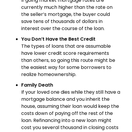
If going market mortgage rates are
currently much higher than the rate on
the seller’s mortgage, the buyer could
save tens of thousands of dollars in
interest over the course of the loan.
You Don’t Have the Best Credit
The types of loans that are assumable
have lower credit score requirements
than others, so going this route might be
the easiest way for some borrowers to
realize homeownership.
Family Death
If your loved one dies while they still have a
mortgage balance and you inherit the
house, assuming their loan would keep the
costs down of paying off the rest of the
loan. Refinancing into a new loan might
cost you several thousand in closing costs