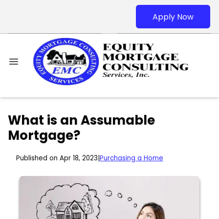
Apply Now
What is an Assumable
Mortgage?
Published on Apr 18, 2023
|
Purchasing a Home