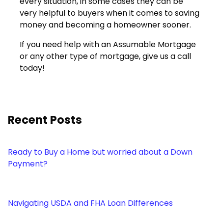
every situation, in some cases they can be
very helpful to buyers when it comes to saving
money and becoming a homeowner sooner.
If you need help with an Assumable Mortgage
or any other type of mortgage, give us a call
today!
Recent Posts
Ready to Buy a Home but worried about a Down
Payment?
Navigating USDA and FHA Loan Differences