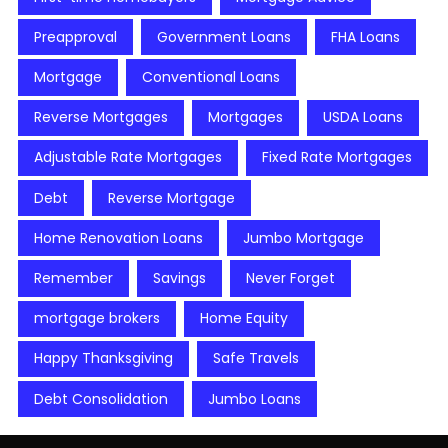
Preapproval
Government Loans
FHA Loans
Mortgage
Conventional Loans
Reverse Mortgages
Mortgages
USDA Loans
Adjustable Rate Mortgages
Fixed Rate Mortgages
Debt
Reverse Mortgage
Home Renovation Loans
Jumbo Mortgage
Remember
Savings
Never Forget
mortgage brokers
Home Equity
Happy Thanksgiving
Safe Travels
Debt Consolidation
Jumbo Loans