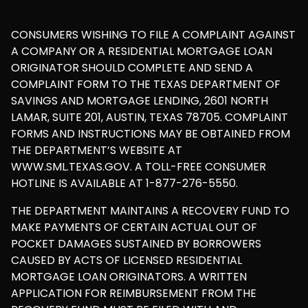
CONSUMERS WISHING TO FILE A COMPLAINT AGAINST
A COMPANY OR A RESIDENTIAL MORTGAGE LOAN
ORIGINATOR SHOULD COMPLETE AND SEND A
COMPLAINT FORM TO THE TEXAS DEPARTMENT OF
SAVINGS AND MORTGAGE LENDING, 2601 NORTH
LAMAR, SUITE 201, AUSTIN, TEXAS 78705. COMPLAINT
FORMS AND INSTRUCTIONS MAY BE OBTAINED FROM
THE DEPARTMENT’S WEBSITE AT
WWW.SML.TEXAS.GOV. A TOLL-FREE CONSUMER
HOTLINE IS AVAILABLE AT 1-877-276-5550.
THE DEPARTMENT MAINTAINS A RECOVERY FUND TO
MAKE PAYMENTS OF CERTAIN ACTUAL OUT OF
POCKET DAMAGES SUSTAINED BY BORROWERS
CAUSED BY ACTS OF LICENSED RESIDENTIAL
MORTGAGE LOAN ORIGINATORS. A WRITTEN
APPLICATION FOR REIMBURSEMENT FROM THE