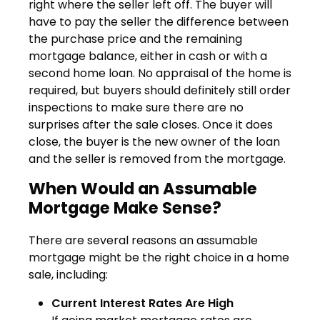
right where the seller left off. The buyer will
have to pay the seller the difference between
the purchase price and the remaining
mortgage balance, either in cash or with a
second home loan. No appraisal of the home is
required, but buyers should definitely still order
inspections to make sure there are no
surprises after the sale closes. Once it does
close, the buyer is the new owner of the loan
and the seller is removed from the mortgage.
When Would an Assumable
Mortgage Make Sense?
There are several reasons an assumable
mortgage might be the right choice in a home
sale, including:
Current Interest Rates Are High