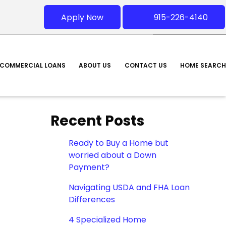
Apply Now
915-226-4140
COMMERCIAL LOANS
ABOUT US
CONTACT US
HOME SEARCH
Recent Posts
Ready to Buy a Home but
worried about a Down
Payment?
Navigating USDA and FHA Loan
Differences
4 Specialized Home