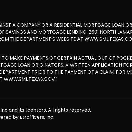
AINST A COMPANY OR A RESIDENTIAL MORTGAGE LOAN O
 SAVINGS AND MORTGAGE LENDING, 2601 NORTH LAMAR, S
ROM THE DEPARTMENT’S WEBSITE AT WWW.SML.TEXAS.GOV
D TO MAKE PAYMENTS OF CERTAIN ACTUAL OUT OF POCK
ORTGAGE LOAN ORIGINATORS. A WRITTEN APPLICATION F
E DEPARTMENT PRIOR TO THE PAYMENT OF A CLAIM. FOR 
AT WWW.SML.TEXAS.GOV."
nc and its licensors. All rights reserved.
red by Etrafficers, Inc.