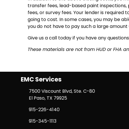
transfer fees, lead-based paint inspections, 
fees, or survey fees. Your lender is required 
going to cost. In some cases, you may be able
you do not have to pay such a large amount 
Give us a call today if you have any questions
These materials are not from HUD or FHA 
EMC Services
7500 Viscount Blvd, Ste. C-80
El Paso, TX 79925
915-226-4140
915-345-1113