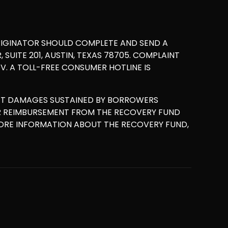
RIGINATOR SHOULD COMPLETE AND SEND A
UITE 201, AUSTIN, TEXAS 78705. COMPLAINT
. A TOLL-FREE CONSUMER HOTLINE IS
ET DAMAGES SUSTAINED BY BORROWERS
OR REIMBURSEMENT FROM THE RECOVERY FUND
MORE INFORMATION ABOUT THE RECOVERY FUND,