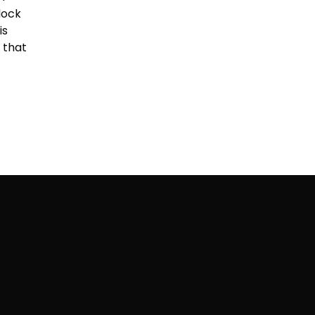
lock
is
 that