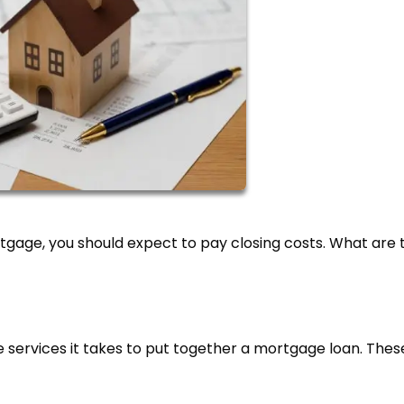
gage, you should expect to pay closing costs. What are 
he services it takes to put together a mortgage loan. Thes