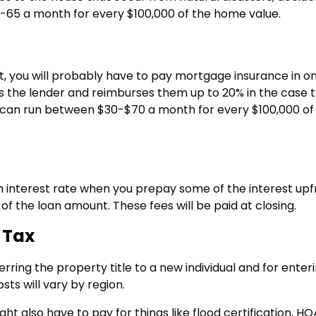
35-65 a month for every $100,000 of the home value.
, you will probably have to pay mortgage insurance in o
cts the lender and reimburses them up to 20% in the case 
e can run between $30-$70 a month for every $100,000 of
an interest rate when you prepay some of the interest upf
 of the loan amount. These fees will be paid at closing.
 Tax
ring the property title to a new individual and for enter
ts will vary by region.
ght also have to pay for things like flood certification, HO