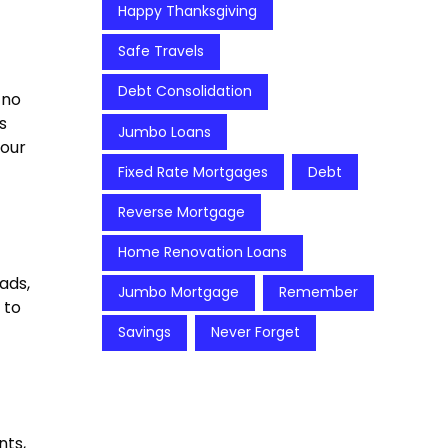
Happy Thanksgiving
Safe Travels
Debt Consolidation
 no
s
Jumbo Loans
your
t
Fixed Rate Mortgages
Debt
Reverse Mortgage
Home Renovation Loans
ads,
Jumbo Mortgage
Remember
 to
Savings
Never Forget
nts,