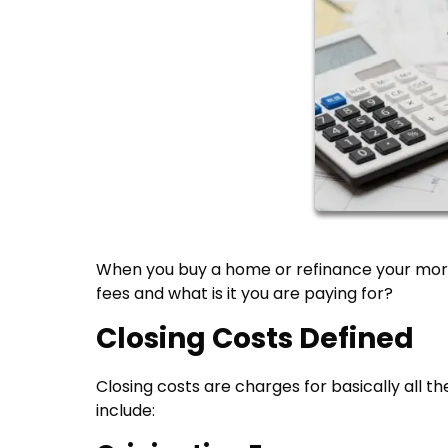
When you buy a home or refinance your mort
fees and what is it you are paying for?
Closing Costs Defined
Closing costs are charges for basically all t
include: