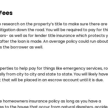
Fees
me research on the property’s title to make sure there are
itigation down the road. You will be required to pay for thi
rs- as well as for lender title insurance which protects 
 after the loan is made. An average policy could run abou
as the borrower as well.
rties to help pay for things like emergency services, ro
 from city to city and state to state. You will likely have
that will be placed in an escrow account until it is due.
ive homeowners insurance policy as long as you have a
s to the house that occur from natural disasters, accide