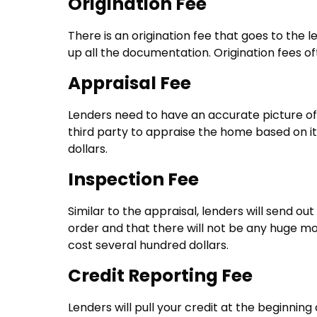
Origination Fee
There is an origination fee that goes to the 
up all the documentation. Origination fees of
Appraisal Fee
Lenders need to have an accurate picture of t
third party to appraise the home based on i
dollars.
Inspection Fee
Similar to the appraisal, lenders will send o
order and that there will not be any huge mo
cost several hundred dollars.
Credit Reporting Fee
Lenders will pull your credit at the beginnin