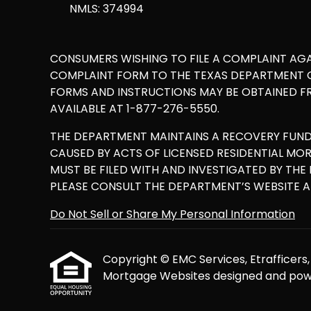
NMLS: 374994
CONSUMERS WISHING TO FILE A COMPLAINT AG
COMPLAINT FORM TO THE TEXAS DEPARTMENT OF
FORMS AND INSTRUCTIONS MAY BE OBTAINED F
AVAILABLE AT 1-877-276-5550.
THE DEPARTMENT MAINTAINS A RECOVERY FUN
CAUSED BY ACTS OF LICENSED RESIDENTIAL M
MUST BE FILED WITH AND INVESTIGATED BY TH
PLEASE CONSULT THE DEPARTMENT’S WEBSITE 
Do Not Sell or Share My Personal Information
Copyright © EMC Services, Etrafficers, I
Mortgage Websites
designed and powe