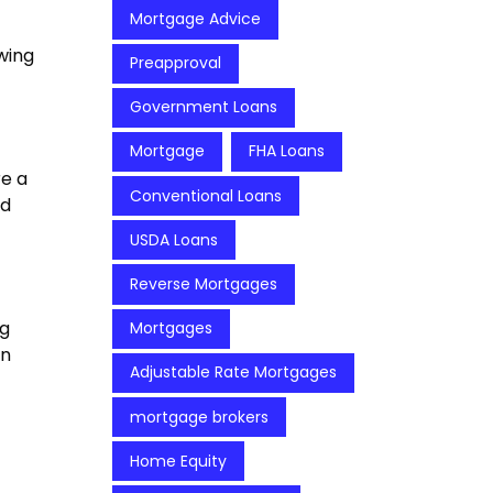
Mortgage Advice
wing
Preapproval
Government Loans
Mortgage
FHA Loans
re a
Conventional Loans
ed
USDA Loans
Reverse Mortgages
ng
Mortgages
an
Adjustable Rate Mortgages
mortgage brokers
Home Equity