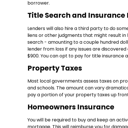
borrower.
Title Search and Insurance 
Lenders will also hire a third party to do so
liens or other judgments that might result in l
search - amounting to a couple hundred dolla
lender from loss if any issues are discovered
$900. You can opt to pay for title insurance 
Property Taxes
Most local governments assess taxes on prope
and schools. The amount can vary dramatically
pay a portion of your property taxes up front 
Homeowners Insurance
You will be required to buy and keep an act
mortgage. This will reimburse you for damage