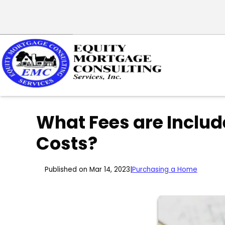
What Fees are Includ
Costs?
Published on Mar 14, 2023
|
Purchasing a Home