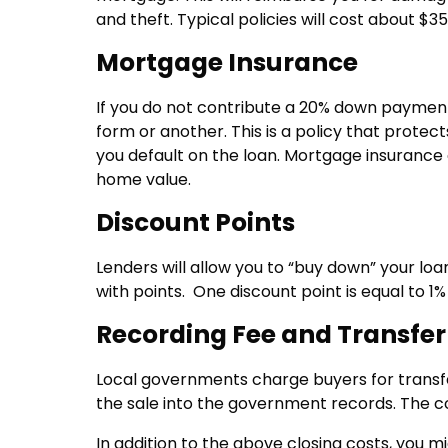
and theft. Typical policies will cost about $
Mortgage Insurance
If you do not contribute a 20% down payment
form or another. This is a policy that prote
you default on the loan. Mortgage insuranc
home value.
Discount Points
Lenders will allow you to “buy down” your lo
with points. One discount point is equal to 1%
Recording Fee and Transfer
Local governments charge buyers for transfer
the sale into the government records. The cos
In addition to the above closing costs, you mi