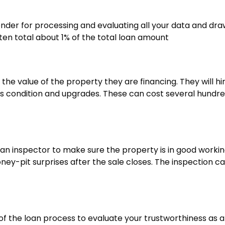
lender for processing and evaluating all your data and dra
ten total about 1% of the total loan amount
he value of the property they are financing. They will hi
ts condition and upgrades. These can cost several hundr
ut an inspector to make sure the property is in good worki
ney-pit surprises after the sale closes. The inspection c
g of the loan process to evaluate your trustworthiness as a