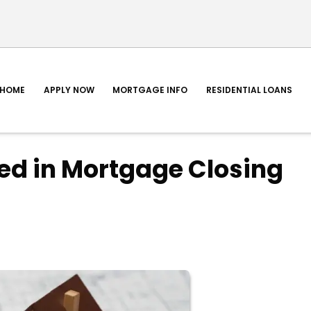
HOME
APPLY NOW
MORTGAGE INFO
RESIDENTIAL LOANS
ed in Mortgage Closing