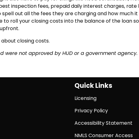
pest inspection fees, prepaid daily interest charges, rate 
to spell out all the fees they are charging and how much it 
 to roll your closing costs into the balance of the loan so
upfront.
 about closing costs.
and were not approved by HUD or a government agency.
Quick Links
Licensing
Privacy Policy
Accessibility Statement
NMLS Consumer Access