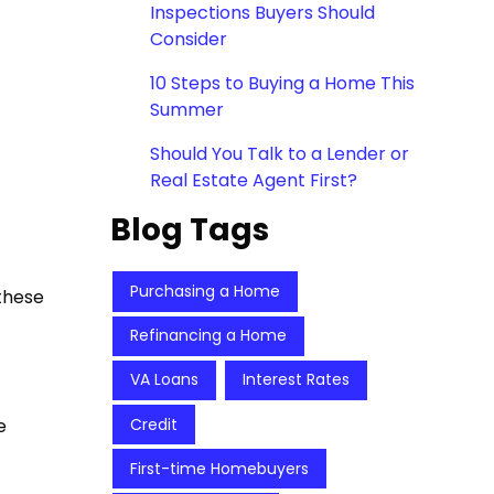
Inspections Buyers Should
Consider
10 Steps to Buying a Home This
Summer
Should You Talk to a Lender or
Real Estate Agent First?
Blog Tags
Purchasing a Home
these
Refinancing a Home
VA Loans
Interest Rates
Credit
e
First-time Homebuyers