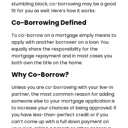
stumbling block, co-borrowing may be a good
fit for you as well. Here’s how it works:
Co-Borrowing Defined
To co-borrow on a mortgage simply means to
apply with another borrower on a loan. You
equally share the responsibility for the
mortgage repayment and in most cases you
both own the title on the home.
Why Co-Borrow?
Unless you are co-borrowing with your live-in
partner, the most common reason for adding
someone else to your mortgage application is
to increase your chances of being approved. If
you have less-than-perfect credit or if you
can’t come up with a full down payment on