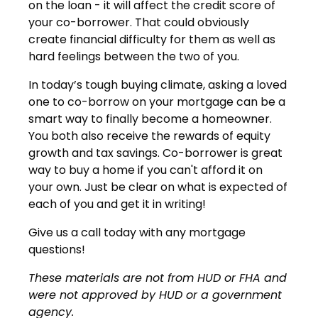
on the loan - it will affect the credit score of
your co-borrower. That could obviously
create financial difficulty for them as well as
hard feelings between the two of you.
In today’s tough buying climate, asking a loved
one to co-borrow on your mortgage can be a
smart way to finally become a homeowner.
You both also receive the rewards of equity
growth and tax savings. Co-borrower is great
way to buy a home if you can't afford it on
your own. Just be clear on what is expected of
each of you and get it in writing!
Give us a call today with any mortgage
questions!
These materials are not from HUD or FHA and
were not approved by HUD or a government
agency.