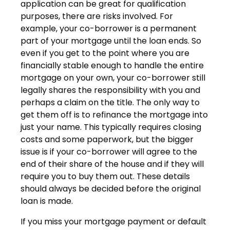
application can be great for qualification
purposes, there are risks involved. For
example, your co-borrower is a permanent
part of your mortgage until the loan ends. So
even if you get to the point where you are
financially stable enough to handle the entire
mortgage on your own, your co-borrower still
legally shares the responsibility with you and
perhaps a claim on the title. The only way to
get them off is to refinance the mortgage into
just your name. This typically requires closing
costs and some paperwork, but the bigger
issue is if your co-borrower will agree to the
end of their share of the house and if they will
require you to buy them out. These details
should always be decided before the original
loan is made.
If you miss your mortgage payment or default