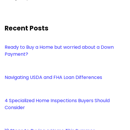
Recent Posts
Ready to Buy a Home but worried about a Down
Payment?
Navigating USDA and FHA Loan Differences
4 Specialized Home Inspections Buyers Should
Consider