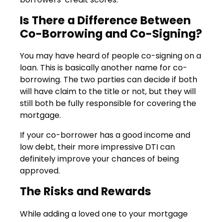
Is There a Difference Between
Co-Borrowing and Co-Signing?
You may have heard of people co-signing on a
loan. This is basically another name for co-
borrowing. The two parties can decide if both
will have claim to the title or not, but they will
still both be fully responsible for covering the
mortgage.
If your co-borrower has a good income and
low debt, their more impressive DTI can
definitely improve your chances of being
approved.
The Risks and Rewards
While adding a loved one to your mortgage