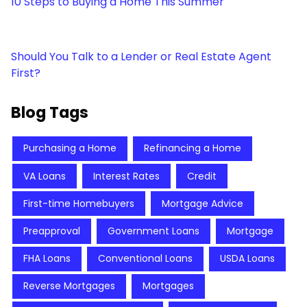
10 Steps to Buying a Home This Summer
Should You Talk to a Lender or Real Estate Agent
First?
Blog Tags
Purchasing a Home
Refinancing a Home
VA Loans
Interest Rates
Credit
First-time Homebuyers
Mortgage Advice
Preapproval
Government Loans
Mortgage
FHA Loans
Conventional Loans
USDA Loans
Reverse Mortgages
Mortgages