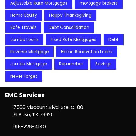
Adjustable Rate Mortgages
mortgage brokers
Home Equity
Happy Thanksgiving
Safe Travels
Debt Consolidation
Jumbo Loans
Fixed Rate Mortgages
Debt
Reverse Mortgage
Home Renovation Loans
Jumbo Mortgage
Remember
Savings
Never Forget
EMC Services
7500 Viscount Blvd, Ste. C-80
El Paso, TX 79925
915-226-4140