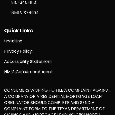
915-345-1113
NMLS: 374994
Quick Links
Licensing
Privacy Policy
Accessibility Statement
NMLS Consumer Access
CONSUMERS WISHING TO FILE A COMPLAINT AGAINST
A COMPANY OR A RESIDENTIAL MORTGAGE LOAN
ORIGINATOR SHOULD COMPLETE AND SEND A
COMPLAINT FORM TO THE TEXAS DEPARTMENT OF
SAVINGS AND MORTGAGE LENDING, 2601 NORTH