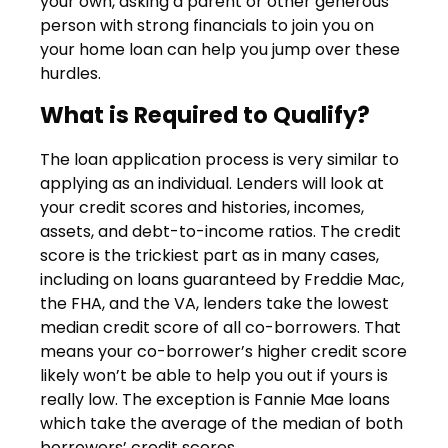
your own, asking a parent or other generous
person with strong financials to join you on
your home loan can help you jump over these
hurdles.
What is Required to Qualify?
The loan application process is very similar to
applying as an individual. Lenders will look at
your credit scores and histories, incomes,
assets, and debt-to-income ratios. The credit
score is the trickiest part as in many cases,
including on loans guaranteed by Freddie Mac,
the FHA, and the VA, lenders take the lowest
median credit score of all co-borrowers. That
means your co-borrower’s higher credit score
likely won’t be able to help you out if yours is
really low. The exception is Fannie Mae loans
which take the average of the median of both
borrowers’ credit scores.