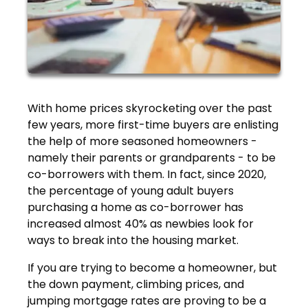
With home prices skyrocketing over the past
few years, more first-time buyers are enlisting
the help of more seasoned homeowners -
namely their parents or grandparents - to be
co-borrowers with them. In fact, since 2020,
the percentage of young adult buyers
purchasing a home as co-borrower has
increased almost 40% as newbies look for
ways to break into the housing market.
If you are trying to become a homeowner, but
the down payment, climbing prices, and
jumping mortgage rates are proving to be a