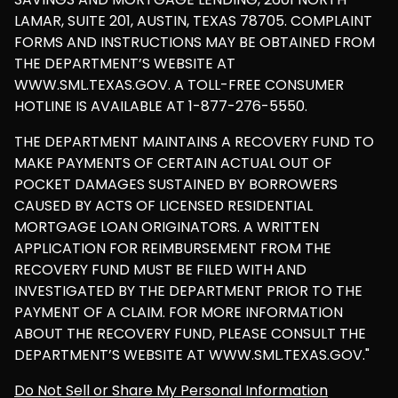
LAMAR, SUITE 201, AUSTIN, TEXAS 78705. COMPLAINT
FORMS AND INSTRUCTIONS MAY BE OBTAINED FROM
THE DEPARTMENT’S WEBSITE AT
WWW.SML.TEXAS.GOV. A TOLL-FREE CONSUMER
HOTLINE IS AVAILABLE AT 1-877-276-5550.
THE DEPARTMENT MAINTAINS A RECOVERY FUND TO
MAKE PAYMENTS OF CERTAIN ACTUAL OUT OF
POCKET DAMAGES SUSTAINED BY BORROWERS
CAUSED BY ACTS OF LICENSED RESIDENTIAL
MORTGAGE LOAN ORIGINATORS. A WRITTEN
APPLICATION FOR REIMBURSEMENT FROM THE
RECOVERY FUND MUST BE FILED WITH AND
INVESTIGATED BY THE DEPARTMENT PRIOR TO THE
PAYMENT OF A CLAIM. FOR MORE INFORMATION
ABOUT THE RECOVERY FUND, PLEASE CONSULT THE
DEPARTMENT’S WEBSITE AT WWW.SML.TEXAS.GOV."
Do Not Sell or Share My Personal Information