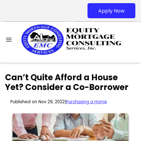
Apply Now
Can’t Quite Afford a House
Yet? Consider a Co-Borrower
Published on Nov 29, 2022
|
Purchasing a Home