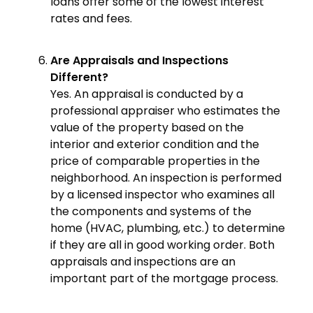
loans offer some of the lowest interest
rates and fees.
Are Appraisals and Inspections
Different?
Yes. An appraisal is conducted by a
professional appraiser who estimates the
value of the property based on the
interior and exterior condition and the
price of comparable properties in the
neighborhood. An inspection is performed
by a licensed inspector who examines all
the components and systems of the
home (HVAC, plumbing, etc.) to determine
if they are all in good working order. Both
appraisals and inspections are an
important part of the mortgage process.