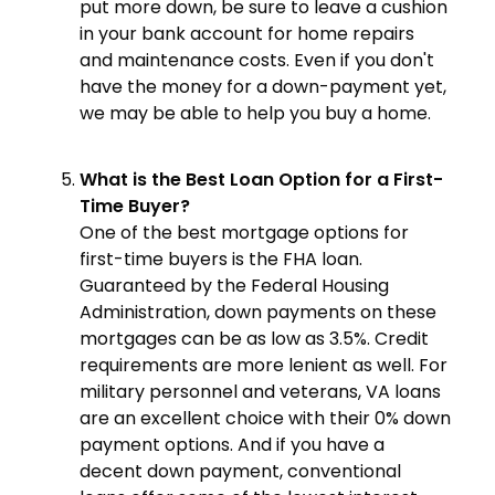
put more down, be sure to leave a cushion
in your bank account for home repairs
and maintenance costs. Even if you don't
have the money for a down-payment yet,
we may be able to help you buy a home.
What is the Best Loan Option for a First-
Time Buyer?
One of the best mortgage options for
first-time buyers is the FHA loan.
Guaranteed by the Federal Housing
Administration, down payments on these
mortgages can be as low as 3.5%. Credit
requirements are more lenient as well. For
military personnel and veterans, VA loans
are an excellent choice with their 0% down
payment options. And if you have a
decent down payment, conventional