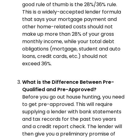
good rule of thumb is the 28%/36% rule.
This is a widely-accepted lender formula
that says your mortgage payment and
other home-related costs should not
make up more than 28% of your gross
monthly income, while your total debt
obligations (mortgage, student and auto
loans, credit cards, etc.) should not
exceed 36%.
What is the Difference Between Pre-
Qualified and Pre-Approved?
Before you go out house hunting, you need
to get pre-approved. This will require
supplying a lender with bank statements
and tax records for the past two years
and a credit report check. The lender will
then give you a preliminary promise of