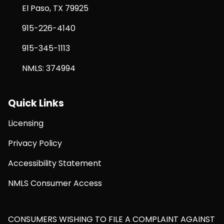
El Paso, TX 79925
915-226-4140
915-345-1113
NMLS: 374994
Quick Links
Licensing
Privacy Policy
Accessibility Statement
NMLS Consumer Access
CONSUMERS WISHING TO FILE A COMPLAINT AGAINST