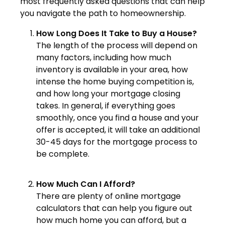
most frequently asked questions that can help
you navigate the path to homeownership.
How Long Does It Take to Buy a House?
The length of the process will depend on
many factors, including how much
inventory is available in your area, how
intense the home buying competition is,
and how long your mortgage closing
takes. In general, if everything goes
smoothly, once you find a house and your
offer is accepted, it will take an additional
30-45 days for the mortgage process to
be complete.
How Much Can I Afford?
There are plenty of online mortgage
calculators that can help you figure out
how much home you can afford, but a