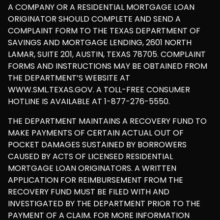
A COMPANY OR A RESIDENTIAL MORTGAGE LOAN
ORIGINATOR SHOULD COMPLETE AND SEND A
COMPLAINT FORM TO THE TEXAS DEPARTMENT OF
SAVINGS AND MORTGAGE LENDING, 2601 NORTH
LAMAR, SUITE 201, AUSTIN, TEXAS 78705. COMPLAINT
FORMS AND INSTRUCTIONS MAY BE OBTAINED FROM
THE DEPARTMENT’S WEBSITE AT
WWW.SML.TEXAS.GOV. A TOLL-FREE CONSUMER
HOTLINE IS AVAILABLE AT 1-877-276-5550.
THE DEPARTMENT MAINTAINS A RECOVERY FUND TO
MAKE PAYMENTS OF CERTAIN ACTUAL OUT OF
POCKET DAMAGES SUSTAINED BY BORROWERS
CAUSED BY ACTS OF LICENSED RESIDENTIAL
MORTGAGE LOAN ORIGINATORS. A WRITTEN
APPLICATION FOR REIMBURSEMENT FROM THE
RECOVERY FUND MUST BE FILED WITH AND
INVESTIGATED BY THE DEPARTMENT PRIOR TO THE
PAYMENT OF A CLAIM. FOR MORE INFORMATION