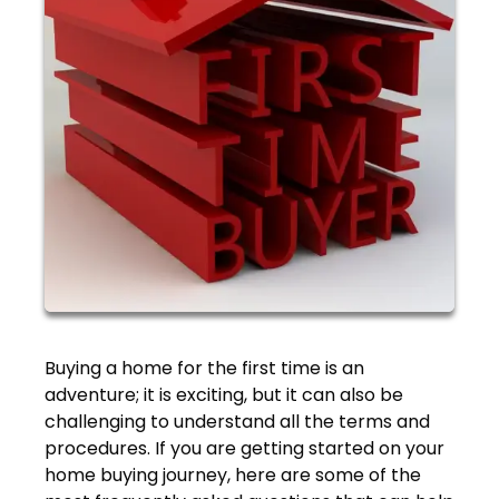
Buying a home for the first time is an
adventure; it is exciting, but it can also be
challenging to understand all the terms and
procedures. If you are getting started on your
home buying journey, here are some of the