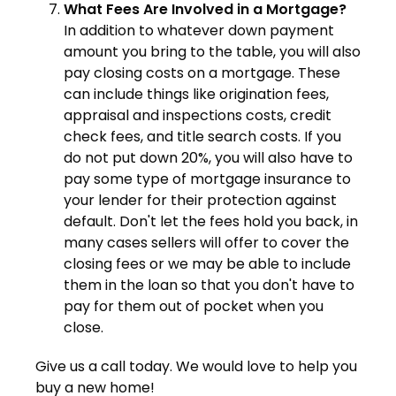
What Fees Are Involved in a Mortgage?
In addition to whatever down payment
amount you bring to the table, you will also
pay closing costs on a mortgage. These
can include things like origination fees,
appraisal and inspections costs, credit
check fees, and title search costs. If you
do not put down 20%, you will also have to
pay some type of mortgage insurance to
your lender for their protection against
default. Don't let the fees hold you back, in
many cases sellers will offer to cover the
closing fees or we may be able to include
them in the loan so that you don't have to
pay for them out of pocket when you
close.
Give us a call today. We would love to help you
buy a new home!