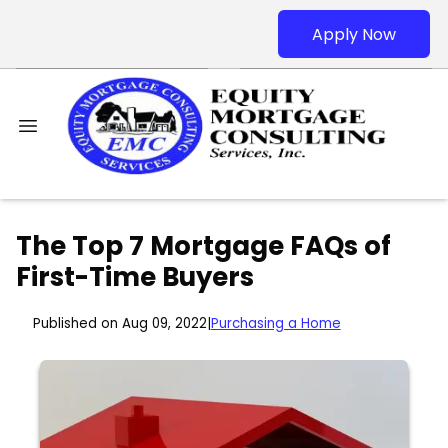
Apply Now
The Top 7 Mortgage FAQs of
First-Time Buyers
Published on Aug 09, 2022
|
Purchasing a Home