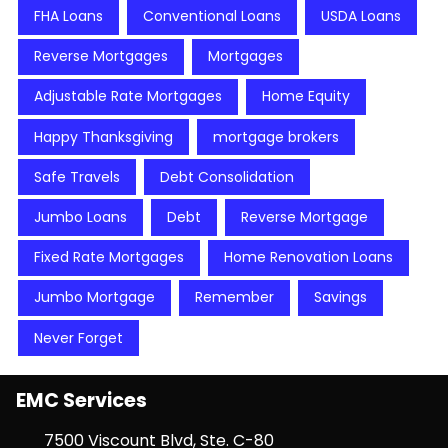
FHA Loans
Conventional Loans
USDA Loans
Reverse Mortgages
Mortgages
Adjustable Rate Mortgages
Home Equity
Happy Thanksgiving
mortgage brokers
Safe Travels
Debt Consolidation
Jumbo Loans
Debt
Reverse Mortgage
Fixed Rate Mortgages
Home Renovation Loans
Jumbo Mortgage
Remember
Savings
Never Forget
EMC Services
7500 Viscount Blvd, Ste. C-80