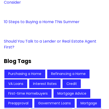
Consider
10 Steps to Buying a Home This Summer
Should You Talk to a Lender or Real Estate Agent
First?
Blog Tags
Purchasing a Home
Refinancing a Home
VA Loans
Interest Rates
Credit
First-time Homebuyers
Mortgage Advice
Preapproval
Government Loans
Mortgage