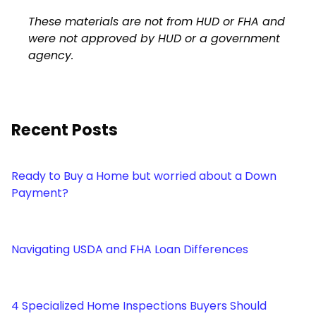
These materials are not from HUD or FHA and
were not approved by HUD or a government
agency.
Recent Posts
Ready to Buy a Home but worried about a Down
Payment?
Navigating USDA and FHA Loan Differences
4 Specialized Home Inspections Buyers Should