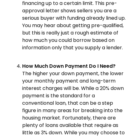
financing up to a certain limit. This pre-
approval letter shows sellers you are a
serious buyer with funding already lined up.
You may hear about getting pre-qualified,
but this is really just a rough estimate of
how much you could borrow based on
information only that you supply a lender.
How Much Down Payment Do I Need?
The higher your down payment, the lower
your monthly payment and long-term
interest charges will be. While a 20% down
payment is the standard for a
conventional loan, that can be a step
figure in many areas for breaking into the
housing market. Fortunately, there are
plenty of loans available that require as
little as 3% down. While you may choose to